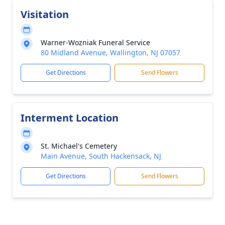
Visitation
Warner-Wozniak Funeral Service
80 Midland Avenue, Wallington, NJ 07057
Get Directions
Send Flowers
Interment Location
St. Michael's Cemetery
Main Avenue, South Hackensack, NJ
Get Directions
Send Flowers