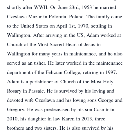
shortly after WWII. On June 23rd, 1953 he married
Czeslawa Mazur in Polomia, Poland. The family came
to the United States on April 1st, 1970, settling in
Wallington. After arriving in the US, Adam worked at
Church of the Most Sacred Heart of Jesus in
Wallington for many years in maintenance, and he also
served as an usher. He later worked in the maintenance
department of the Felician College, retiring in 1997.
Adam is a parishioner of Church of the Most Holy
Rosary in Passaic. He is survived by his loving and
devoted wife Czeslawa and his loving sons George and
Gregory. He was predeceased by his son Casmir in
2010, his daughter in law Karen in 2013, three
brothers and two sisters. He is also survived by his