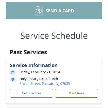
SEND A CARD
Service Schedule
Past Services
Service Information
Friday, February 21, 2014
Holy Rosary R.C. Church
6 Wall Street, Passaic, NJ 07055
Get Directions
Plant Trees