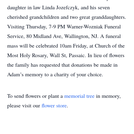
daughter in law Linda Jozefczyk, and his seven
cherished grandchildren and two great granddaughters.
Visiting Thursday, 7-9 PM Warner-Wozniak Funeral
Service, 80 Midland Ave, Wallington, NJ. A funeral
mass will be celebrated 10am Friday, at Church of the
Most Holy Rosary, Wall St, Passaic. In lieu of flowers
the family has requested that donations be made in
Adam’s memory to a charity of your choice.
To send flowers or plant a
memorial tree
in memory,
please visit our
flower store
.