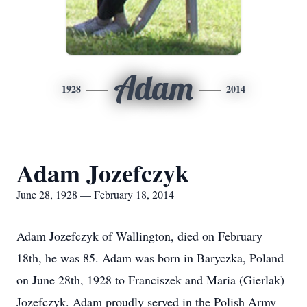
Adam
1928
2014
Adam Jozefczyk
June 28, 1928 — February 18, 2014
Adam Jozefczyk of Wallington, died on February
18th, he was 85. Adam was born in Baryczka, Poland
on June 28th, 1928 to Franciszek and Maria (Gierlak)
Jozefczyk. Adam proudly served in the Polish Army