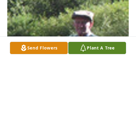
Send Flowers
Plant A Tree