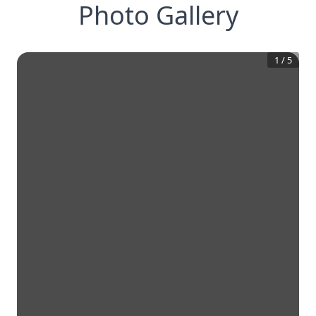
Photo Gallery
1
/
5