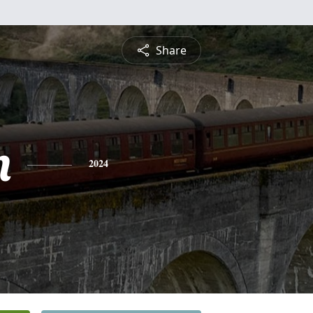
Share
m
2024