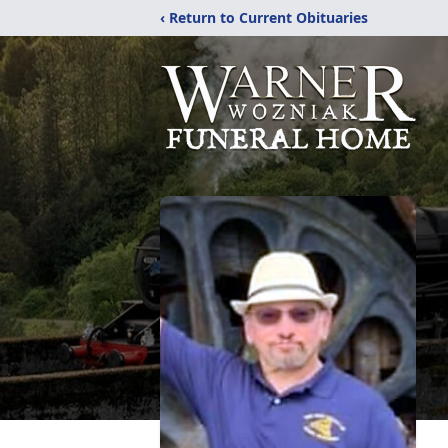
‹ Return to Current Obituaries