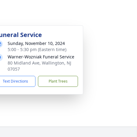
uneral Service
Sunday, November 10, 2024
5:00 - 5:30 pm (Eastern time)
Warner-Wozniak Funeral Service
80 Midland Ave, Wallington, NJ
07057
Text Directions
Plant Trees