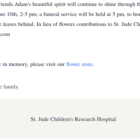
friends.Adam's beautiful spirit will continue to shine through
r 10th, 2-5 pm; a funeral service will be held at 5 pm, to ho
leaves behind. In lieu of flowers contributions to St. Jude Ch
.com
e
in memory, please visit our
flower store
.
e family.
St. Jude Children's Research Hospital