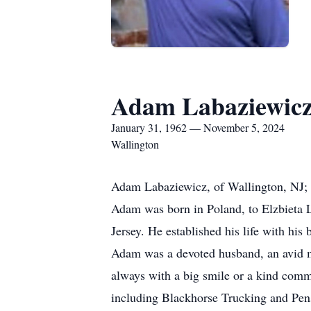
Adam Labaziewic
January 31, 1962 — November 5, 2024
Wallington
Adam Labaziewicz, of Wallington, NJ; a
Adam was born in Poland, to Elzbieta L
Jersey. He established his life with hi
Adam was a devoted husband, an avid m
always with a big smile or a kind comme
including Blackhorse Trucking and Pen