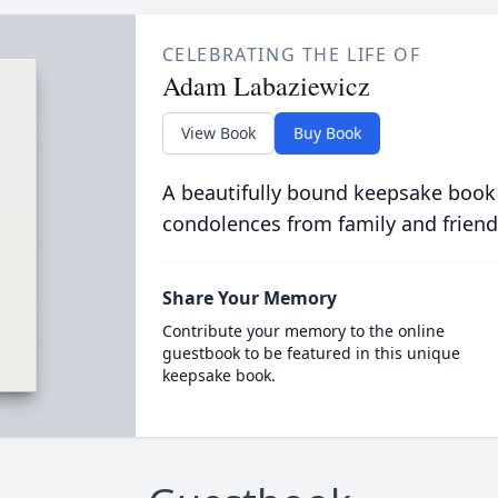
CELEBRATING THE LIFE OF
Adam Labaziewicz
View Book
Buy Book
A beautifully bound keepsake book
condolences from family and friend
Share Your Memory
Contribute your memory to the online
guestbook to be featured in this unique
keepsake book.