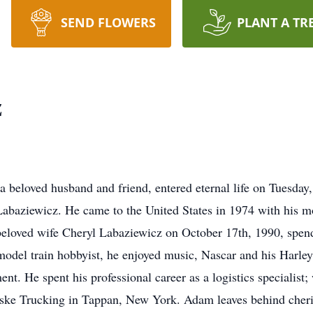
SEND FLOWERS
PLANT A TR
z
 beloved husband and friend, entered eternal life on Tuesday
abaziewicz. He came to the United States in 1974 with his m
s beloved wife Cheryl Labaziewicz on October 17th, 1990, spend
odel train hobbyist, he enjoyed music, Nascar and his Harley
nt. He spent his professional career as a logistics specialist
ske Trucking in Tappan, New York. Adam leaves behind cheri