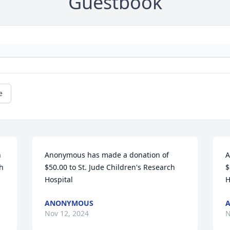
Guestbook
e
 
Anonymous has made a donation of 
A
h 
$50.00 to St. Jude Children's Research 
$
Hospital
H
ANONYMOUS
Nov 12, 2024
N