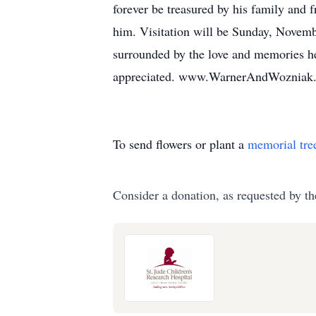
forever be treasured by his family and 
him. Visitation will be Sunday, Novembe
surrounded by the love and memories he 
appreciated. www.WarnerAndWozniak
To send flowers or plant a
memorial tre
Consider a donation, as requested by th