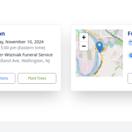
on
F
+
y, November 10, 2024
−
- 5:00 pm (Eastern time)
r-Wozniak Funeral Service
dland Ave, Wallington, NJ
7
ctions
Plant Trees