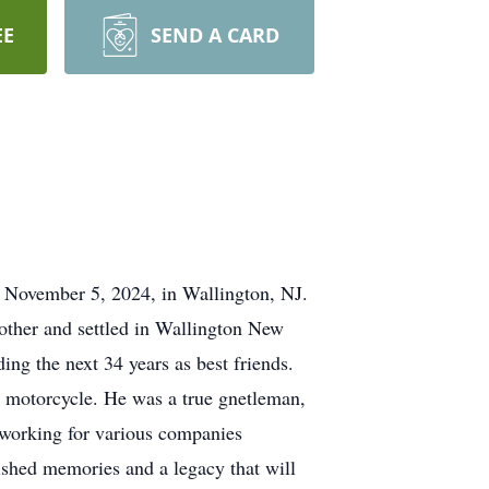
EE
SEND A CARD
, November 5, 2024, in Wallington, NJ.
other and settled in Wallington New
ing the next 34 years as best friends.
 motorcycle. He was a true gnetleman,
; working for various companies
shed memories and a legacy that will