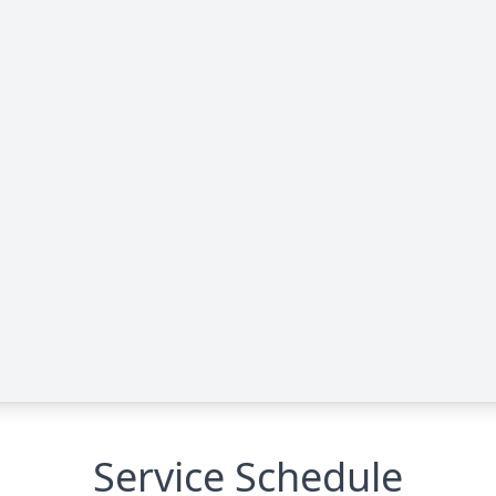
Service Schedule