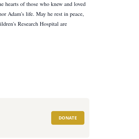
 the hearts of those who knew and loved
nor Adam's life. May he rest in peace,
ildren's Research Hospital are
DONATE