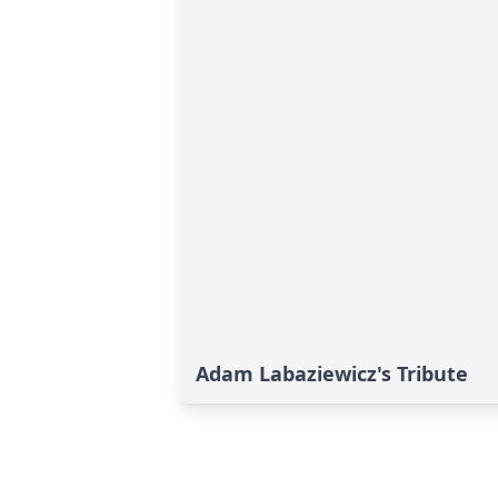
Adam Labaziewicz's Tribute