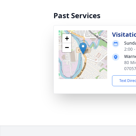
Past Services
Visitati
+
Sunda
−
2:00 
Warne
80 Mi
0705
Text Dire