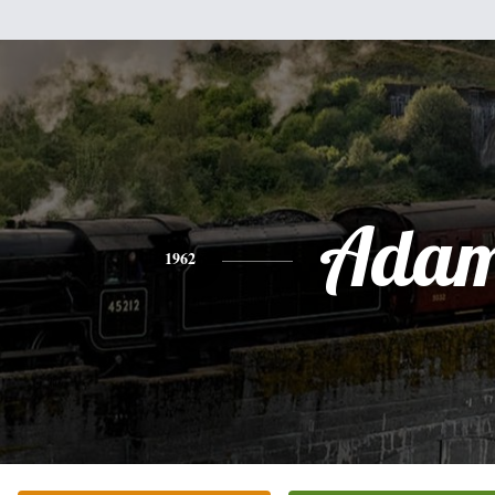
Ada
1962