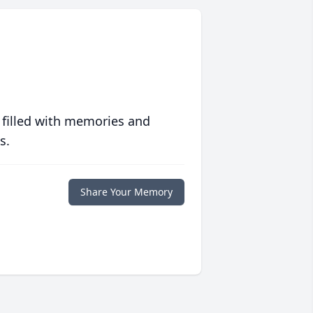
 filled with memories and
s.
Share Your Memory