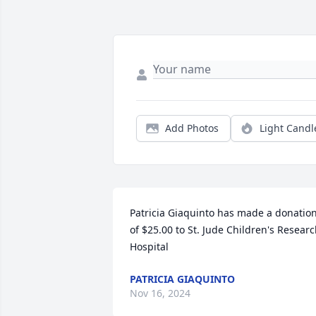
Add Photos
Light Candl
Patricia Giaquinto has made a donation
of $25.00 to St. Jude Children's Researc
Hospital
PATRICIA GIAQUINTO
Nov 16, 2024