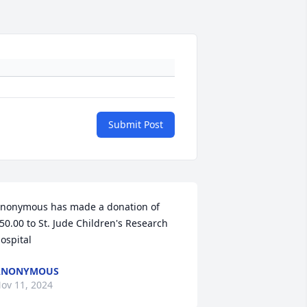
Submit Post
nonymous has made a donation of 
50.00 to St. Jude Children's Research 
ospital
ANONYMOUS
ov 11, 2024