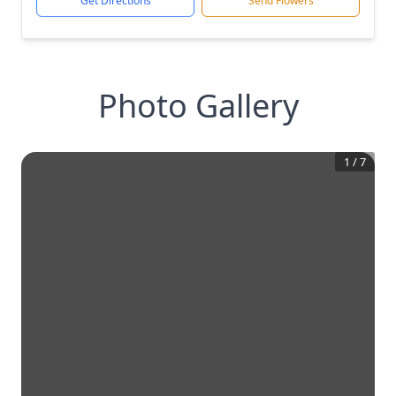
Get Directions
Send Flowers
Photo Gallery
1
/
7