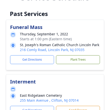
Past Services
Funeral Mass
Thursday, September 1, 2022
Starts at 1:00 pm (Eastern time)
St. Joseph's Roman Catholic Church Lincoln Park
216 Comly Road, Lincoln Park, NJ 07035
Get Directions
Plant Trees
Interment
East Ridgelawn Cemetery
255 Main Avenue , Clifton, NJ 07014