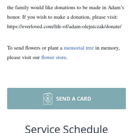
the family would like donations to be made in Adam’s
honor. If you wish to make a donation, please visit:
https://everloved.com/life-of/adam-olejniczak/donate/
To send flowers or plant a
memorial tree
in memory,
please visit our
flower store
.
SEND A CARD
Service Schedule