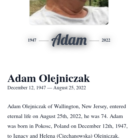
Adam
1947
2022
Adam Olejniczak
December 12, 1947 — August 25, 2022
Adam Olejniczak of Wallington, New Jersey, entered
eternal life on August 25th, 2022, he was 74. Adam
was born in Pokosc, Poland on December 12th, 1947,
to Ignacy and Helena (Ciechanowska) Olejniczak.