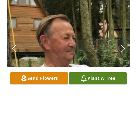
Send Flowers
Plant A Tree