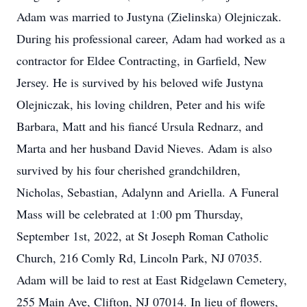
Adam was married to Justyna (Zielinska) Olejniczak.
During his professional career, Adam had worked as a
contractor for Eldee Contracting, in Garfield, New
Jersey. He is survived by his beloved wife Justyna
Olejniczak, his loving children, Peter and his wife
Barbara, Matt and his fiancé Ursula Rednarz, and
Marta and her husband David Nieves. Adam is also
survived by his four cherished grandchildren,
Nicholas, Sebastian, Adalynn and Ariella. A Funeral
Mass will be celebrated at 1:00 pm Thursday,
September 1st, 2022, at St Joseph Roman Catholic
Church, 216 Comly Rd, Lincoln Park, NJ 07035.
Adam will be laid to rest at East Ridgelawn Cemetery,
255 Main Ave, Clifton, NJ 07014. In lieu of flowers,