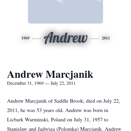
Andrew
1969
2011
Andrew Marcjanik
December 31, 1969 — July 22, 2011
Andrew Marcjanik of Saddle Brook; died on July 22,
2011, he was 53 years old. Andrew was born in
Licbark Warminski, Poland on July 31, 1957 to
Stanislaw and Jadwiga (Polomka) Marcjanik. Andrew