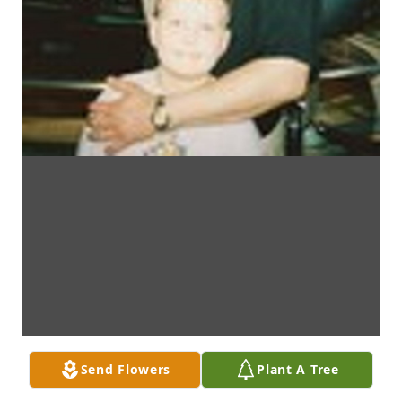
Send Flowers
Plant A Tree