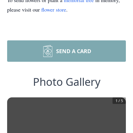
To send flowers or plant a
memorial tree
in memory,
please visit our
flower store
.
SEND A CARD
Photo Gallery
1
/
5