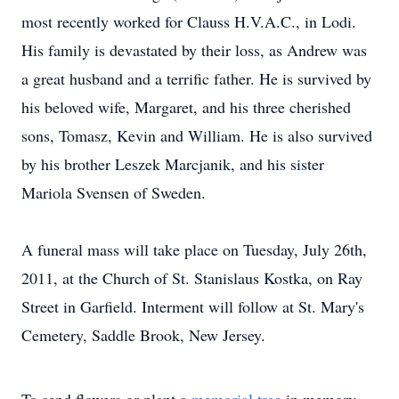
most recently worked for Clauss H.V.A.C., in Lodi.
His family is devastated by their loss, as Andrew was
a great husband and a terrific father. He is survived by
his beloved wife, Margaret, and his three cherished
sons, Tomasz, Kevin and William. He is also survived
by his brother Leszek Marcjanik, and his sister
Mariola Svensen of Sweden.
A funeral mass will take place on Tuesday, July 26th,
2011, at the Church of St. Stanislaus Kostka, on Ray
Street in Garfield. Interment will follow at St. Mary's
Cemetery, Saddle Brook, New Jersey.