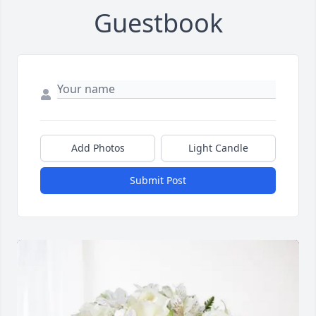
Guestbook
Add Photos
Light Candle
Submit Post