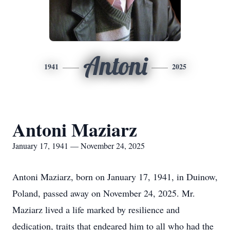
Antoni
1941
2025
Antoni Maziarz
January 17, 1941 — November 24, 2025
Antoni Maziarz, born on January 17, 1941, in Duinow,
Poland, passed away on November 24, 2025. Mr.
Maziarz lived a life marked by resilience and
dedication, traits that endeared him to all who had the