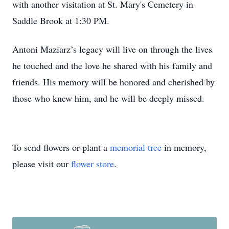
with another visitation at St. Mary's Cemetery in
Saddle Brook at 1:30 PM.
Antoni Maziarz’s legacy will live on through the lives
he touched and the love he shared with his family and
friends. His memory will be honored and cherished by
those who knew him, and he will be deeply missed.
To send flowers or plant a
memorial tree
in memory,
please visit our
flower store
.