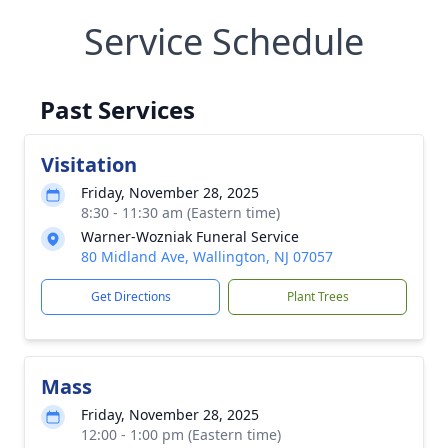
Service Schedule
Past Services
Visitation
Friday, November 28, 2025
8:30 - 11:30 am (Eastern time)
Warner-Wozniak Funeral Service
80 Midland Ave, Wallington, NJ 07057
Get Directions
Plant Trees
Mass
Friday, November 28, 2025
12:00 - 1:00 pm (Eastern time)