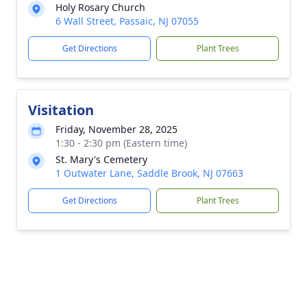
Holy Rosary Church
6 Wall Street, Passaic, NJ 07055
Get Directions
Plant Trees
Visitation
Friday, November 28, 2025
1:30 - 2:30 pm (Eastern time)
St. Mary's Cemetery
1 Outwater Lane, Saddle Brook, NJ 07663
Get Directions
Plant Trees