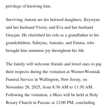
privilege of knowing him.
Surviving Antoni are his beloved daughters, Krystyna
and her husband Victor, and Eva and her husband
Gracjan. He cherished his role as a grandfather to his
grandchildren, Sabryna, Antonio, and Emma, who
brought him immense joy throughout his life.
The family will welcome friends and loved ones to pay
their respects during the visitation at Warner-Wozniak
Funeral Service in Wallington, New Jersey, on
November 28, 2025, from 8:30 AM to 11:30 AM.
Following the visitation, a Mass will be held at Holy
Rosary Church in Passaic at 12:00 PM, concluding