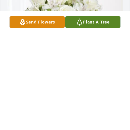
Send Flowers
Plant A Tree
Lou & Kristina purchased Eternal Friendship for 
Antoni Maziarz
LOU & KRISTINA
Nov 28, 2025