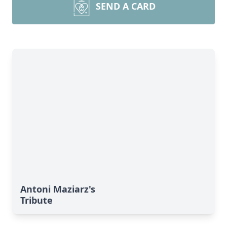
SEND A CARD
Antoni Maziarz's
Tribute