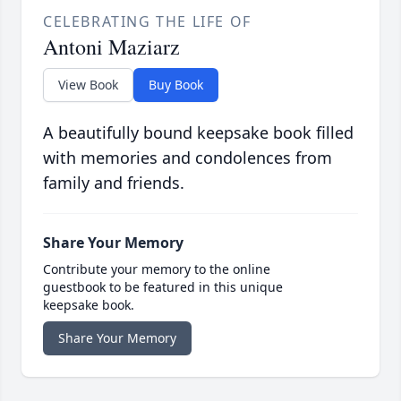
CELEBRATING THE LIFE OF
Antoni Maziarz
View Book
Buy Book
A beautifully bound keepsake book filled
with memories and condolences from
family and friends.
Share Your Memory
Contribute your memory to the online
guestbook to be featured in this unique
keepsake book.
Share Your Memory