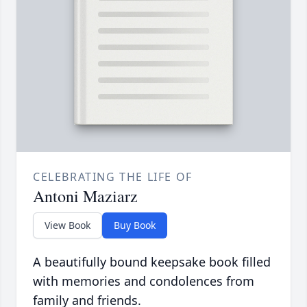
CELEBRATING THE LIFE OF
Antoni Maziarz
View Book
Buy Book
A beautifully bound keepsake book filled
with memories and condolences from
family and friends.