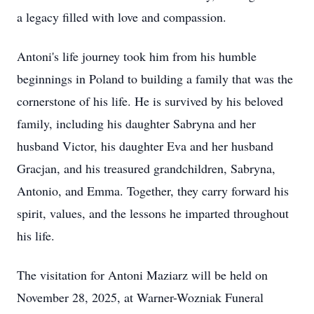
a legacy filled with love and compassion.
Antoni's life journey took him from his humble
beginnings in Poland to building a family that was the
cornerstone of his life. He is survived by his beloved
family, including his daughter Sabryna and her
husband Victor, his daughter Eva and her husband
Gracjan, and his treasured grandchildren, Sabryna,
Antonio, and Emma. Together, they carry forward his
spirit, values, and the lessons he imparted throughout
his life.
The visitation for Antoni Maziarz will be held on
November 28, 2025, at Warner-Wozniak Funeral