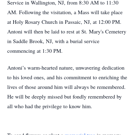
Service in Wallington, NJ, from 8:30 AM to 11:30
AM. Following the visitation, a Mass will take place
at Holy Rosary Church in Passaic, NJ, at 12:00 PM.
Antoni will then be laid to rest at St. Mary's Cemetery
in Saddle Brook, NJ, with a burial service
commencing at 1:30 PM.
Antoni’s warm-hearted nature, unwavering dedication
to his loved ones, and his commitment to enriching the
lives of those around him will always be remembered.
He will be deeply missed but fondly remembered by
all who had the privilege to know him.