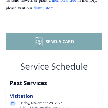
To send flowers or plant a
memorial tree
in memory,
please visit our
flower store
.
SEND A CARD
Service Schedule
Past Services
Visitation
Friday, November 28, 2025
8:30 - 11:30 am (Eastern time)