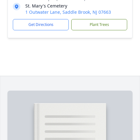
St. Mary's Cemetery
1 Outwater Lane, Saddle Brook, NJ 07663
Get Directions
Plant Trees