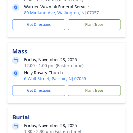
Warner-Wozniak Funeral Service
80 Midland Ave, Wallington, NJ 07057
Get Directions
Plant Trees
Mass
Friday, November 28, 2025
12:00 - 1:00 pm (Eastern time)
Holy Rosary Church
6 Wall Street, Passaic, NJ 07055
Get Directions
Plant Trees
Burial
Friday, November 28, 2025
1:30 - 2:30 pm (Eastern time)