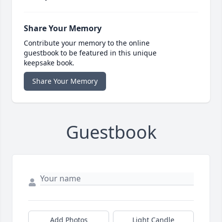
Share Your Memory
Contribute your memory to the online
guestbook to be featured in this unique
keepsake book.
Share Your Memory
Guestbook
Add Photos
Light Candle