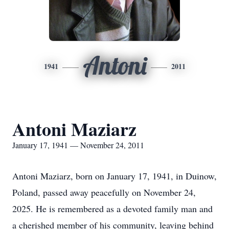
Antoni
1941
2011
Antoni Maziarz
January 17, 1941 — November 24, 2011
Antoni Maziarz, born on January 17, 1941, in Duinow,
Poland, passed away peacefully on November 24,
2025. He is remembered as a devoted family man and
a cherished member of his community, leaving behind