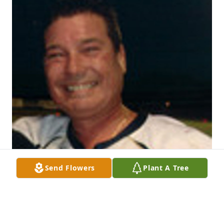
Send Flowers
Plant A Tree