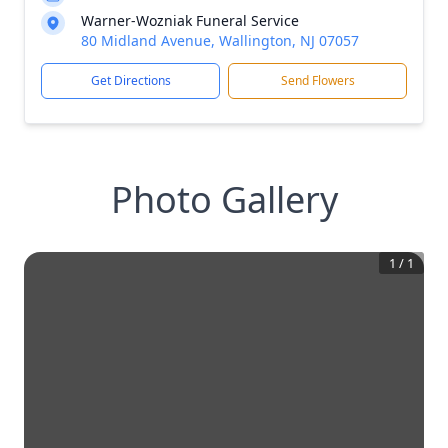
Warner-Wozniak Funeral Service
80 Midland Avenue, Wallington, NJ 07057
Get Directions
Send Flowers
Photo Gallery
1
/
1