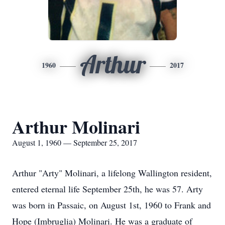
Arthur
1960
2017
Arthur Molinari
August 1, 1960 — September 25, 2017
Arthur "Arty" Molinari, a lifelong Wallington resident,
entered eternal life September 25th, he was 57. Arty
was born in Passaic, on August 1st, 1960 to Frank and
Hope (Imbruglia) Molinari. He was a graduate of