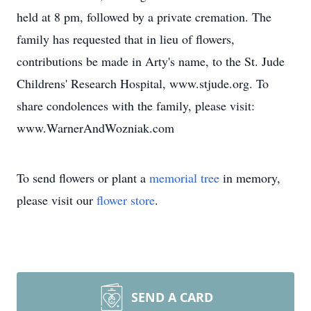
held at 8 pm, followed by a private cremation. The
family has requested that in lieu of flowers,
contributions be made in Arty's name, to the St. Jude
Childrens' Research Hospital, www.stjude.org. To
share condolences with the family, please visit:
www.WarnerAndWozniak.com
To send flowers or plant a
memorial tree
in memory,
please visit our
flower store
.
SEND A CARD