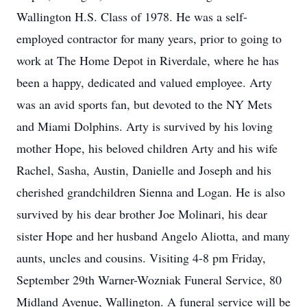
Wallington H.S. Class of 1978. He was a self-
employed contractor for many years, prior to going to
work at The Home Depot in Riverdale, where he has
been a happy, dedicated and valued employee. Arty
was an avid sports fan, but devoted to the NY Mets
and Miami Dolphins. Arty is survived by his loving
mother Hope, his beloved children Arty and his wife
Rachel, Sasha, Austin, Danielle and Joseph and his
cherished grandchildren Sienna and Logan. He is also
survived by his dear brother Joe Molinari, his dear
sister Hope and her husband Angelo Aliotta, and many
aunts, uncles and cousins. Visiting 4-8 pm Friday,
September 29th Warner-Wozniak Funeral Service, 80
Midland Avenue, Wallington. A funeral service will be