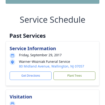
Service Schedule
Past Services
Service Information
Friday, September 29, 2017
Warner-Wozniak Funeral Service
80 Midland Avenue, Wallington, NJ 07057
Get Directions
Plant Trees
Visitation