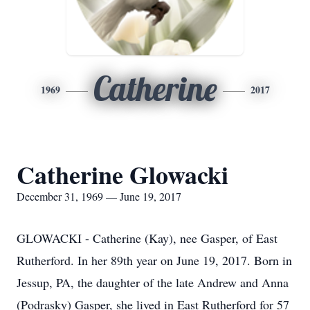
Catherine
1969
2017
Catherine Glowacki
December 31, 1969 — June 19, 2017
GLOWACKI - Catherine (Kay), nee Gasper, of East
Rutherford. In her 89th year on June 19, 2017. Born in
Jessup, PA, the daughter of the late Andrew and Anna
(Podrasky) Gasper, she lived in East Rutherford for 57