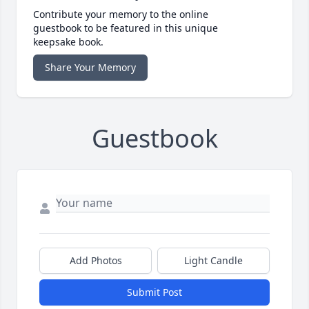
Contribute your memory to the online
guestbook to be featured in this unique
keepsake book.
Share Your Memory
Guestbook
Add Photos
Light Candle
Submit Post