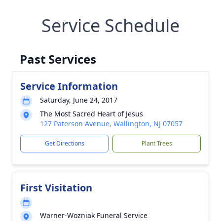
Service Schedule
Past Services
Service Information
Saturday, June 24, 2017
The Most Sacred Heart of Jesus
127 Paterson Avenue, Wallington, NJ 07057
Get Directions
Plant Trees
First Visitation
Warner-Wozniak Funeral Service