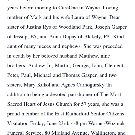
years before moving to CareOne in Wayne. Loving
mother of Mark and his wife Laura of Wayne. Dear
sister of Justina Rys of Woodland Park, Joseph Gasper
of Jessup, PA, and Anna Dupay of Blakely, PA. Kind
aunt of many nieces and nephews. She was preceded
in death by her beloved husband Matthew, nine
brothers, Andrew Jr., Martin, George, John, Clement,
Peter, Paul, Michael and Thomas Gasper, and two
sisters, Mary Kukol and Agnes Carnogursky. In
addition to being a devoted parishioner of The Most
Sacred Heart of Jesus Church for 57 years, she was a
proud member of the East Rutherford Senior Citizens.
Visitation Friday, June 23rd, 4-8 pm Warner-Wozniak
Funeral Service, 80 Midland Avenue, Wallington, and