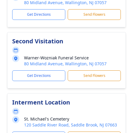
80 Midland Avenue, Wallington, NJ 07057
Get Directions
Send Flowers
Second Visitation
Warner-Wozniak Funeral Service
80 Midland Avenue, Wallington, NJ 07057
Get Directions
Send Flowers
Interment Location
St. Michael's Cemetery
120 Saddle River Road, Saddle Brook, NJ 07663