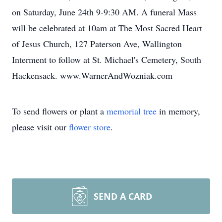
on Saturday, June 24th 9-9:30 AM. A funeral Mass
will be celebrated at 10am at The Most Sacred Heart
of Jesus Church, 127 Paterson Ave, Wallington
Interment to follow at St. Michael's Cemetery, South
Hackensack. www.WarnerAndWozniak.com
To send flowers or plant a
memorial tree
in memory,
please visit our
flower store
.
SEND A CARD