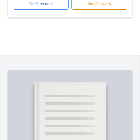
Get Directions
Send Flowers