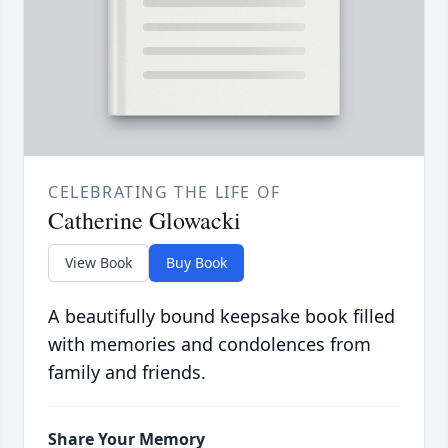
CELEBRATING THE LIFE OF
Catherine Glowacki
View Book
Buy Book
A beautifully bound keepsake book filled
with memories and condolences from
family and friends.
Share Your Memory