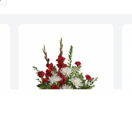
Truchel Family  purchased flowers  for 
N