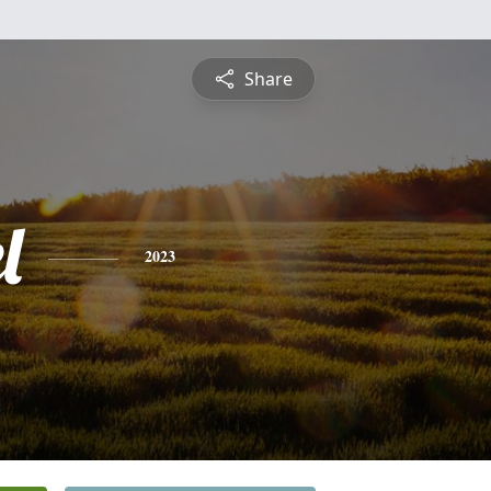
Share
l
2023