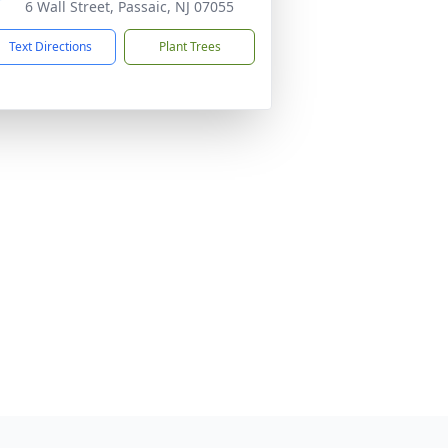
6 Wall Street, Passaic, NJ 07055
Text Directions
Plant Trees