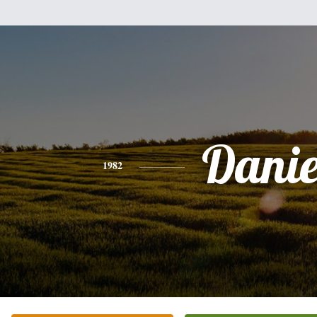
Danie
1982