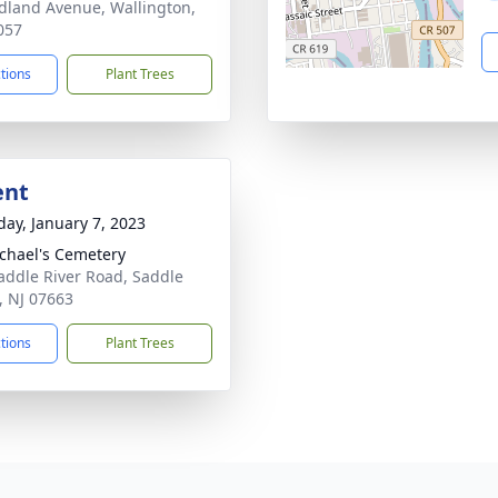
dland Avenue, Wallington,
057
ctions
Plant Trees
ent
day, January 7, 2023
ichael's Cemetery
addle River Road, Saddle
, NJ 07663
ctions
Plant Trees