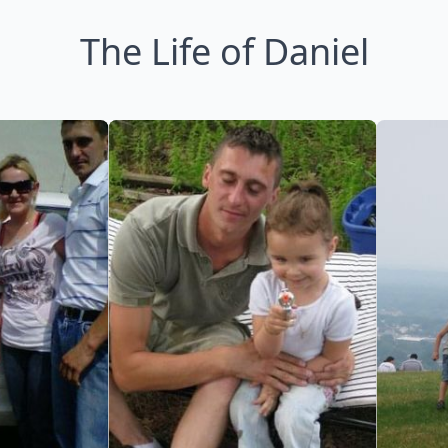
The Life of Daniel