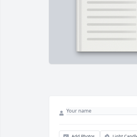
Add Photos
Light Candl