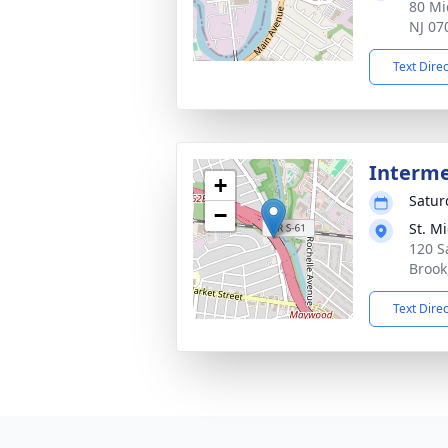
80 Mi
NJ 07
Text Dire
Interm
+
Satur
−
St. M
120 S
Brook
Text Dire