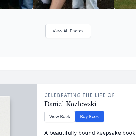
View All Photos
CELEBRATING THE LIFE OF
Daniel Kozlowski
View Book
Buy Book
A beautifully bound keepsake book