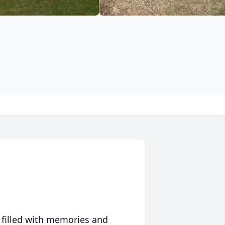
 filled with memories and