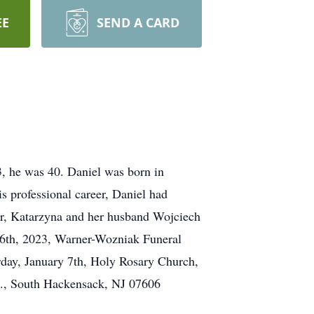
EE
SEND A CARD
3, he was 40. Daniel was born in
professional career, Daniel had
ter, Katarzyna and her husband Wojciech
y 6th, 2023, Warner-Wozniak Funeral
rday, January 7th, Holy Rosary Church,
Rd., South Hackensack, NJ 07606