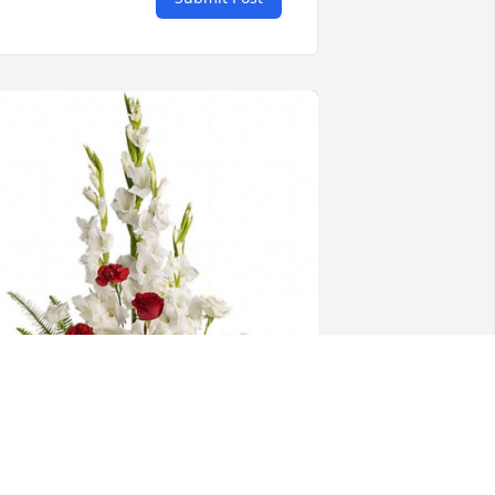
asze serca sa z Wami w tej chwili 