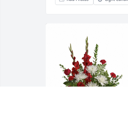
Please accept our most heartfelt 