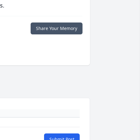
s.
Share Your Memory
Submit Post