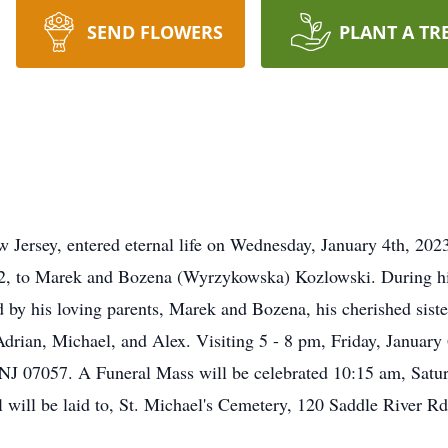
SEND FLOWERS
PLANT A TR
w Jersey, entered eternal life on Wednesday, January 4th, 202
, to Marek and Bozena (Wyrzykowska) Kozlowski. During his 
ed by his loving parents, Marek and Bozena, his cherished sis
drian, Michael, and Alex. Visiting 5 - 8 pm, Friday, Januar
 NJ 07057. A Funeral Mass will be celebrated 10:15 am, Satu
l will be laid to, St. Michael's Cemetery, 120 Saddle River 