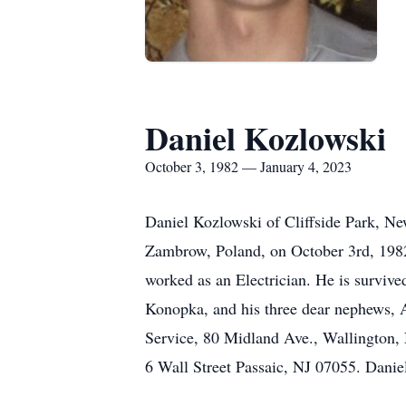
Daniel Kozlowski
October 3, 1982 — January 4, 2023
Daniel Kozlowski of Cliffside Park, Ne
Zambrow, Poland, on October 3rd, 1982
worked as an Electrician. He is surviv
Konopka, and his three dear nephews, A
Service, 80 Midland Ave., Wallington,
6 Wall Street Passaic, NJ 07055. Danie