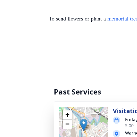
To send flowers or plant a
memorial tre
Past Services
Visitati
+
Frida
−
5:00 
Warne