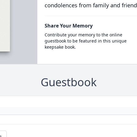
condolences from family and friend
Share Your Memory
Contribute your memory to the online
guestbook to be featured in this unique
keepsake book.
Guestbook
e