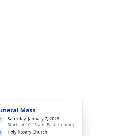
uneral Mass
Saturday, January 7, 2023
Starts at 10:15 am (Eastern time)
Holy Rosary Church