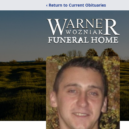
‹ Return to Current Obituaries