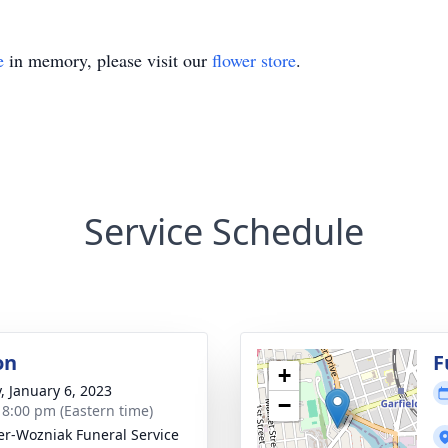
e
in memory, please visit our
flower store
.
Service Schedule
on
F
+
y, January 6, 2023
−
- 8:00 pm (Eastern time)
r-Wozniak Funeral Service