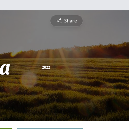
Share
a
2022