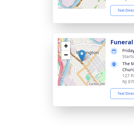
Text Dire
Funeral
+
Frida
−
Start
The M
Chur
127 P
NJ 07
Text Dire