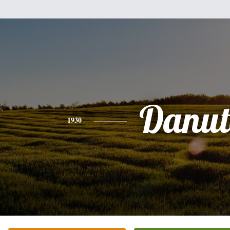
Danut
1930