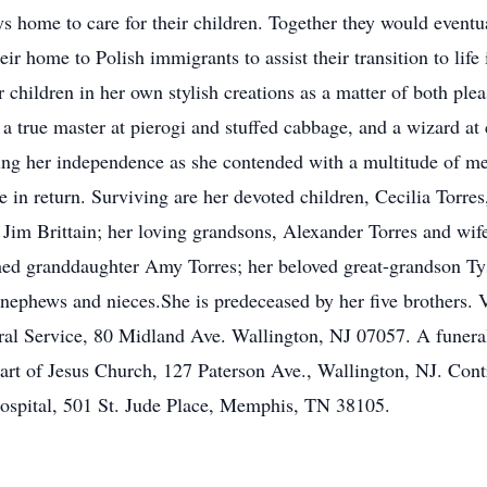
s home to care for their children. Together they would eventu
ir home to Polish immigrants to assist their transition to life
r children in her own stylish creations as a matter of both ple
 a true master at pierogi and stuffed cabbage, and a wizard at
ing her independence as she contended with a multitude of m
 in return. Surviving are her devoted children, Cecilia Torre
Jim Brittain; her loving grandsons, Alexander Torres and wi
ed granddaughter Amy Torres; her beloved great-grandson Tyso
ephews and nieces.She is predeceased by her five brothers.
l Service, 80 Midland Ave. Wallington, NJ 07057. A funeral
art of Jesus Church, 127 Paterson Ave., Wallington, NJ. Con
Hospital, 501 St. Jude Place, Memphis, TN 38105.