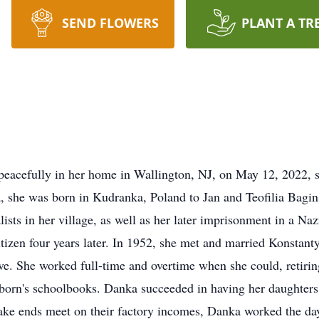
SEND FLOWERS
PLANT A TR
 peacefully in her home in Wallington, NJ, on May 12, 2022,
 she was born in Kudranka, Poland to Jan and Teofilia Bagins
lists in her village, as well as her later imprisonment in a N
itizen four years later. In 1952, she met and married Konsta
ive. She worked full-time and overtime when she could, retir
t-born's schoolbooks. Danka succeeded in having her daughter
 make ends meet on their factory incomes, Danka worked the da