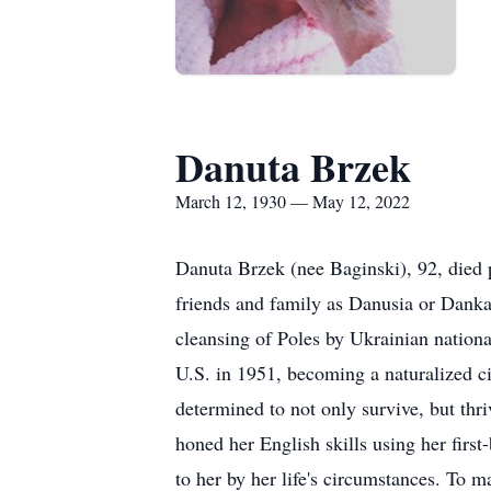
Danuta Brzek
March 12, 1930 — May 12, 2022
Danuta Brzek (nee Baginski), 92, died
friends and family as Danusia or Danka,
cleansing of Poles by Ukrainian nationa
U.S. in 1951, becoming a naturalized c
determined to not only survive, but thr
honed her English skills using her firs
to her by her life's circumstances. To