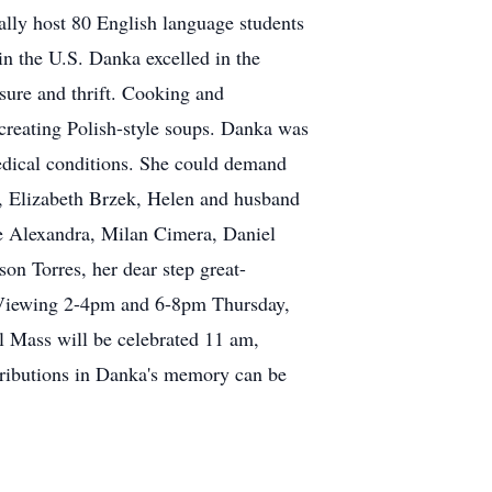
ally host 80 English language students
 in the U.S. Danka excelled in the
asure and thrift. Cooking and
 creating Polish-style soups. Danka was
edical conditions. She could demand
s, Elizabeth Brzek, Helen and husband
fe Alexandra, Milan Cimera, Daniel
n Torres, her dear step great-
 Viewing 2-4pm and 6-8pm Thursday,
 Mass will be celebrated 11 am,
tributions in Danka's memory can be