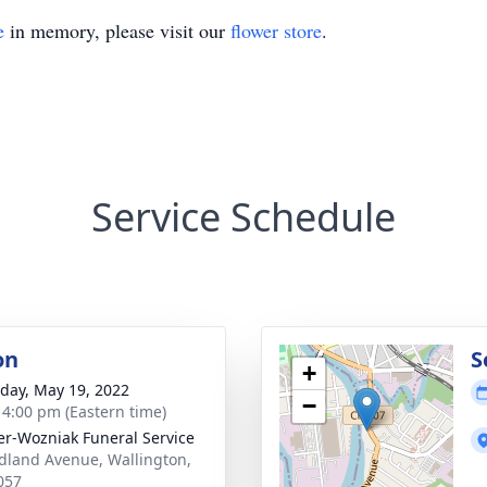
e
in memory, please visit our
flower store
.
Service Schedule
on
S
+
day, May 19, 2022
−
- 4:00 pm (Eastern time)
r-Wozniak Funeral Service
dland Avenue, Wallington,
057