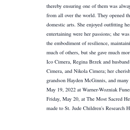
thereby ensuring one of them was alway
from all over the world. They opened the
domestic arts. She enjoyed outfitting he
entertaining were her passions; she was
the embodiment of resilience, maintain
much of others, but she gave much more
Ico Cimera, Regina Brzek and husband 
Cimera, and Nikola Cimera; her cherish
grandson Hayden McGinnis, and many n
May 19, 2022 at Warner-Wozniak Funera
Friday, May 20, at The Most Sacred He
made to St. Jude Children's Research 