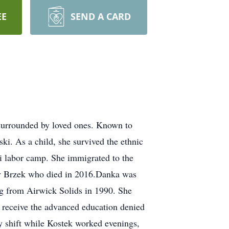
EE
SEND A CARD
 surrounded by loved ones. Known to
ki. As a child, she survived the ethnic
azi labor camp. She immigrated to the
nty Brzek who died in 2016.Danka was
ing from Airwick Solids in 1990. She
s receive the advanced education denied
y shift while Kostek worked evenings,