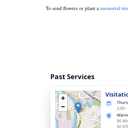
To send flowers or plant a
memorial tre
Past Services
Visitati
+
Thurs
−
2:00 
Warne
80 Mi
NJ 07