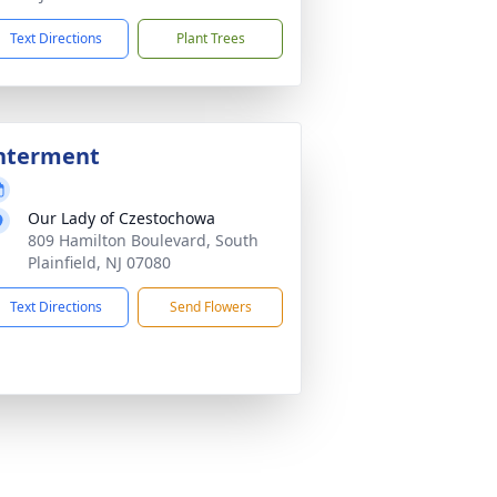
Text Directions
Plant Trees
nterment
Our Lady of Czestochowa
809 Hamilton Boulevard, South
Plainfield, NJ 07080
Text Directions
Send Flowers