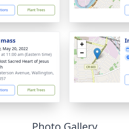
ctions
Plant Trees
 mass
I
+
y, May 20, 2022
−
s at 11:00 am (Eastern time)
ost Sacred Heart of Jesus
ch
aterson Avenue, Wallington,
057
ctions
Plant Trees
Photo Gallery