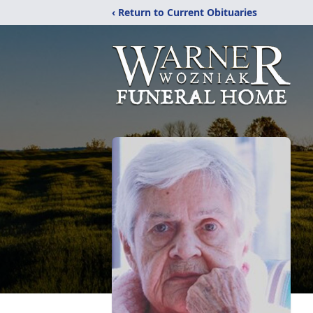
‹ Return to Current Obituaries