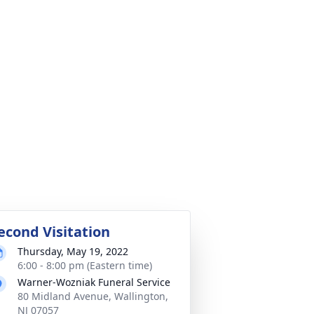
econd Visitation
Thursday, May 19, 2022
6:00 - 8:00 pm (Eastern time)
Warner-Wozniak Funeral Service
80 Midland Avenue, Wallington,
NJ 07057