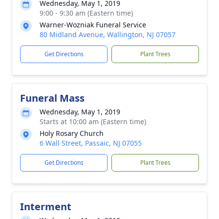
Wednesday, May 1, 2019
9:00 - 9:30 am (Eastern time)
Warner-Wozniak Funeral Service
80 Midland Avenue, Wallington, NJ 07057
Get Directions
Plant Trees
Funeral Mass
Wednesday, May 1, 2019
Starts at 10:00 am (Eastern time)
Holy Rosary Church
6 Wall Street, Passaic, NJ 07055
Get Directions
Plant Trees
Interment