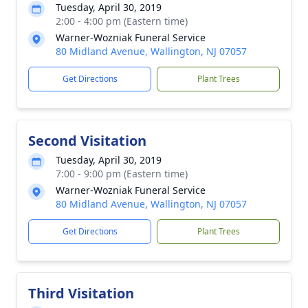
Tuesday, April 30, 2019
2:00 - 4:00 pm (Eastern time)
Warner-Wozniak Funeral Service
80 Midland Avenue, Wallington, NJ 07057
Get Directions
Plant Trees
Second Visitation
Tuesday, April 30, 2019
7:00 - 9:00 pm (Eastern time)
Warner-Wozniak Funeral Service
80 Midland Avenue, Wallington, NJ 07057
Get Directions
Plant Trees
Third Visitation