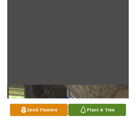
Send Flowers
Plant A Tree