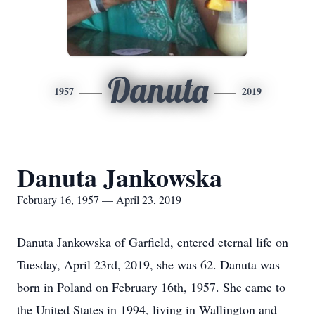
Danuta
1957
2019
Danuta Jankowska
February 16, 1957 — April 23, 2019
Danuta Jankowska of Garfield, entered eternal life on
Tuesday, April 23rd, 2019, she was 62. Danuta was
born in Poland on February 16th, 1957. She came to
the United States in 1994, living in Wallington and