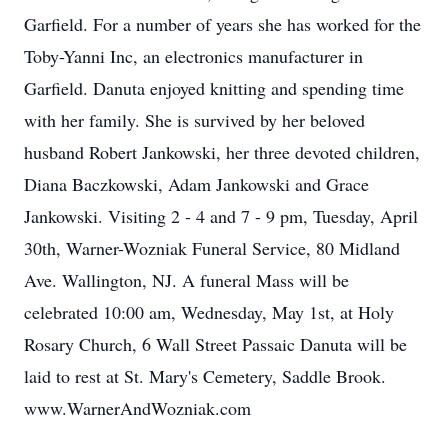
Garfield. For a number of years she has worked for the
Toby-Yanni Inc, an electronics manufacturer in
Garfield. Danuta enjoyed knitting and spending time
with her family. She is survived by her beloved
husband Robert Jankowski, her three devoted children,
Diana Baczkowski, Adam Jankowski and Grace
Jankowski. Visiting 2 - 4 and 7 - 9 pm, Tuesday, April
30th, Warner-Wozniak Funeral Service, 80 Midland
Ave. Wallington, NJ. A funeral Mass will be
celebrated 10:00 am, Wednesday, May 1st, at Holy
Rosary Church, 6 Wall Street Passaic Danuta will be
laid to rest at St. Mary's Cemetery, Saddle Brook.
www.WarnerAndWozniak.com