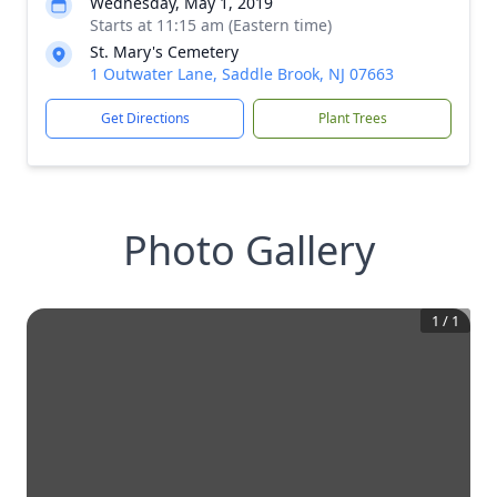
Wednesday, May 1, 2019
Starts at 11:15 am (Eastern time)
St. Mary's Cemetery
1 Outwater Lane, Saddle Brook, NJ 07663
Get Directions
Plant Trees
Photo Gallery
1
/
1