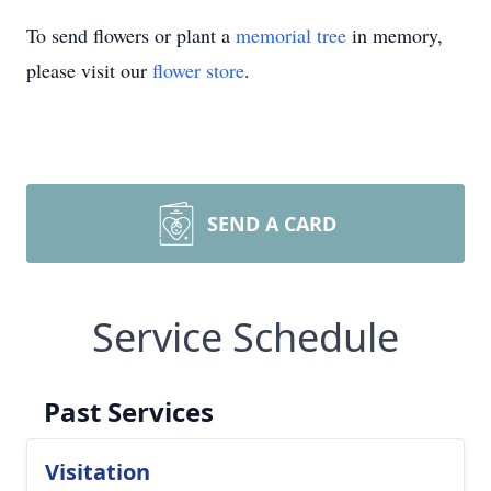
To send flowers or plant a
memorial tree
in memory,
please visit our
flower store
.
SEND A CARD
Service Schedule
Past Services
Visitation