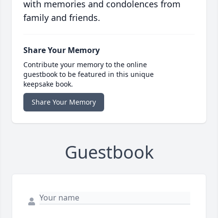
with memories and condolences from
family and friends.
Share Your Memory
Contribute your memory to the online
guestbook to be featured in this unique
keepsake book.
Share Your Memory
Guestbook