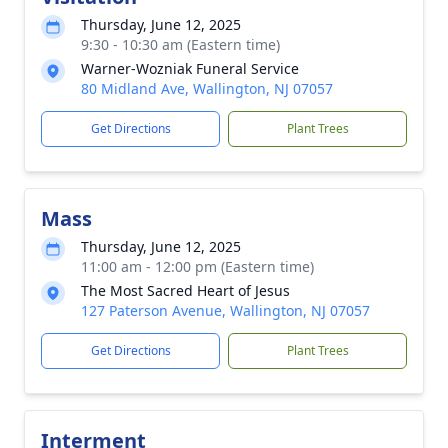
Thursday, June 12, 2025
9:30 - 10:30 am (Eastern time)
Warner-Wozniak Funeral Service
80 Midland Ave, Wallington, NJ 07057
Get Directions
Plant Trees
Mass
Thursday, June 12, 2025
11:00 am - 12:00 pm (Eastern time)
The Most Sacred Heart of Jesus
127 Paterson Avenue, Wallington, NJ 07057
Get Directions
Plant Trees
Interment