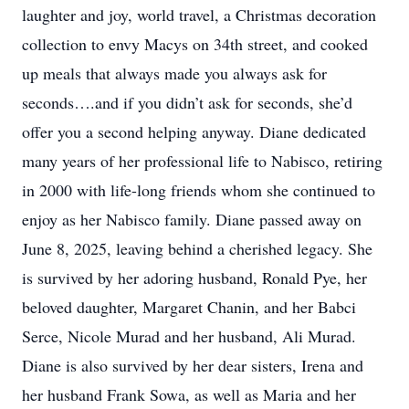
laughter and joy, world travel, a Christmas decoration
collection to envy Macys on 34th street, and cooked
up meals that always made you always ask for
seconds….and if you didn’t ask for seconds, she’d
offer you a second helping anyway. Diane dedicated
many years of her professional life to Nabisco, retiring
in 2000 with life-long friends whom she continued to
enjoy as her Nabisco family. Diane passed away on
June 8, 2025, leaving behind a cherished legacy. She
is survived by her adoring husband, Ronald Pye, her
beloved daughter, Margaret Chanin, and her Babci
Serce, Nicole Murad and her husband, Ali Murad.
Diane is also survived by her dear sisters, Irena and
her husband Frank Sowa, as well as Maria and her