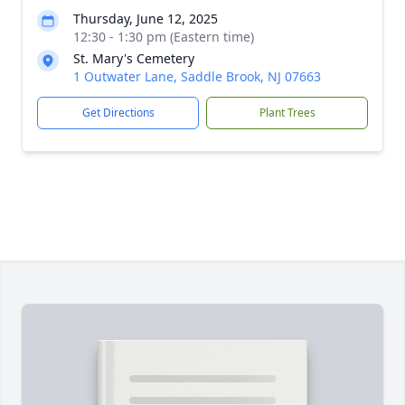
Thursday, June 12, 2025
12:30 - 1:30 pm (Eastern time)
St. Mary's Cemetery
1 Outwater Lane, Saddle Brook, NJ 07663
Get Directions
Plant Trees