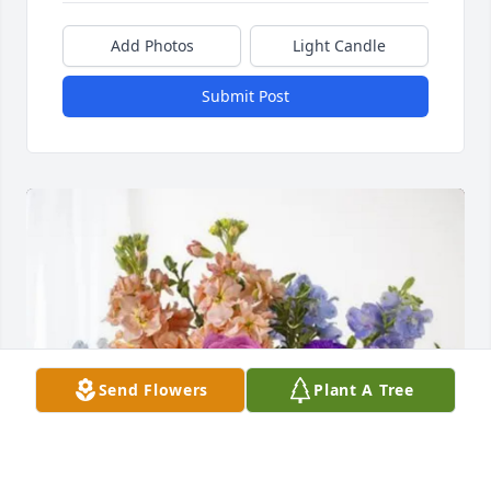
Add Photos
Light Candle
Submit Post
Send Flowers
Plant A Tree