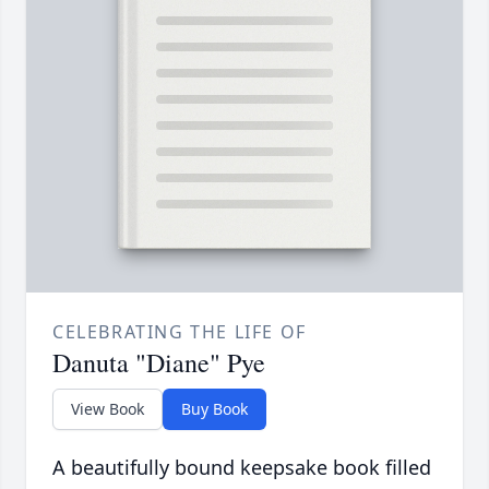
CELEBRATING THE LIFE OF
Danuta "Diane" Pye
View Book
Buy Book
A beautifully bound keepsake book filled