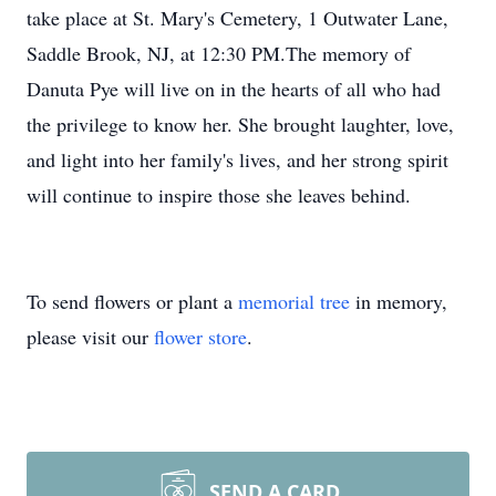
take place at St. Mary's Cemetery, 1 Outwater Lane,
Saddle Brook, NJ, at 12:30 PM.The memory of
Danuta Pye will live on in the hearts of all who had
the privilege to know her. She brought laughter, love,
and light into her family's lives, and her strong spirit
will continue to inspire those she leaves behind.
To send flowers or plant a
memorial tree
in memory,
please visit our
flower store
.
SEND A CARD