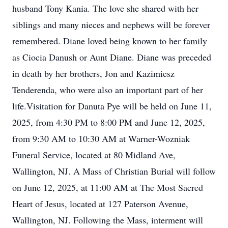
husband Tony Kania. The love she shared with her
siblings and many nieces and nephews will be forever
remembered. Diane loved being known to her family
as Ciocia Danush or Aunt Diane. Diane was preceded
in death by her brothers, Jon and Kazimiesz
Tenderenda, who were also an important part of her
life.Visitation for Danuta Pye will be held on June 11,
2025, from 4:30 PM to 8:00 PM and June 12, 2025,
from 9:30 AM to 10:30 AM at Warner-Wozniak
Funeral Service, located at 80 Midland Ave,
Wallington, NJ. A Mass of Christian Burial will follow
on June 12, 2025, at 11:00 AM at The Most Sacred
Heart of Jesus, located at 127 Paterson Avenue,
Wallington, NJ. Following the Mass, interment will