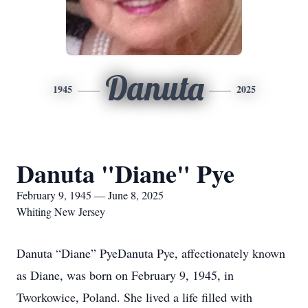
Danuta
1945
2025
Danuta "Diane" Pye
February 9, 1945 — June 8, 2025
Whiting New Jersey
Danuta “Diane” PyeDanuta Pye, affectionately known
as Diane, was born on February 9, 1945, in
Tworkowice, Poland. She lived a life filled with