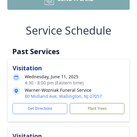
Service Schedule
Past Services
Visitation
Wednesday, June 11, 2025
4:30 - 8:00 pm (Eastern time)
Warner-Wozniak Funeral Service
80 Midland Ave, Wallington, NJ 07057
Get Directions
Plant Trees
Visitation