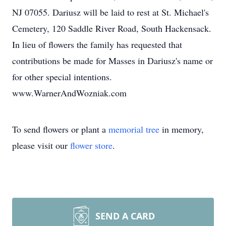
NJ 07055. Dariusz will be laid to rest at St. Michael's
Cemetery, 120 Saddle River Road, South Hackensack.
In lieu of flowers the family has requested that
contributions be made for Masses in Dariusz's name or
for other special intentions.
www.WarnerAndWozniak.com
To send flowers or plant a
memorial tree
in memory,
please visit our
flower store
.
SEND A CARD