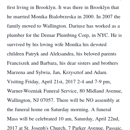
first living in Brooklyn. It was there in Brooklyn that
he married Monika Bialobrzeska in 2000. In 2007 the
family moved to Wallington. Dariusz has worked as a
plumber for the Demar Plumbing Corp, in NYC. He is
survived by his loving wife Monika his devoted
children Patryk and Aleksandra, his beloved parents
Franciszek and Barbara, his dear sisters and brothers
Marzena and Sylwia, Jan, Krzysztof and Adam.
Visiting Friday, April 21st, 2017 2-4 and 7-9 pm,
Warner-Wozniak Funeral Service, 80 Midland Avenue,
Wallington, NJ 07057. There will be NO assembly at
the funeral home on Saturday morning. A funeral
Mass will be celebrated 10 am, Saturday, April 22nd,
2017 at St. Joseph's Church, 7 Parker Avenue, Passaic,