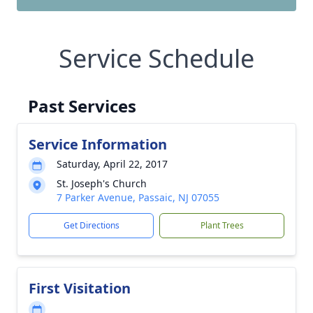
Service Schedule
Past Services
Service Information
Saturday, April 22, 2017
St. Joseph's Church
7 Parker Avenue, Passaic, NJ 07055
Get Directions
Plant Trees
First Visitation