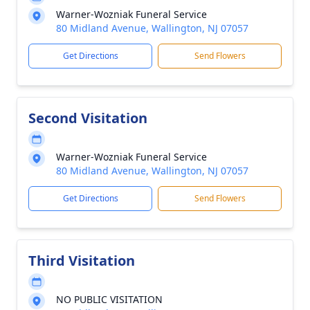
Warner-Wozniak Funeral Service
80 Midland Avenue, Wallington, NJ 07057
Get Directions
Send Flowers
Second Visitation
Warner-Wozniak Funeral Service
80 Midland Avenue, Wallington, NJ 07057
Get Directions
Send Flowers
Third Visitation
NO PUBLIC VISITATION