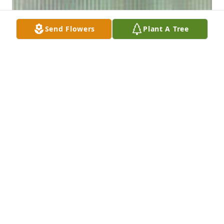
Send Flowers
Plant A Tree