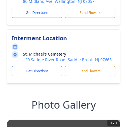
80 Midland Ave, Wallington, NJ 07057
Get Directions
Send Flowers
Interment Location
St. Michael's Cemetery
120 Saddle River Road, Saddle Brook, NJ 07663
Get Directions
Send Flowers
Photo Gallery
1
/
1