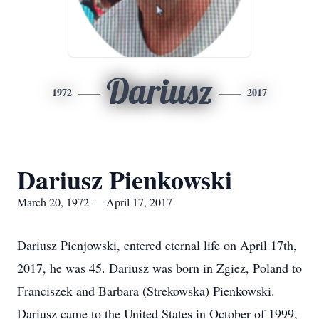
Dariusz
1972
2017
Dariusz Pienkowski
March 20, 1972 — April 17, 2017
Dariusz Pienjowski, entered eternal life on April 17th,
2017, he was 45. Dariusz was born in Zgiez, Poland to
Franciszek and Barbara (Strekowska) Pienkowski.
Dariusz came to the United States in October of 1999,