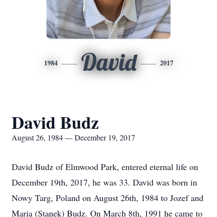
David
1984
2017
David Budz
August 26, 1984 — December 19, 2017
David Budz of Elmwood Park, entered eternal life on
December 19th, 2017, he was 33. David was born in
Nowy Targ, Poland on August 26th, 1984 to Jozef and
Maria (Stanek) Budz. On March 8th, 1991 he came to