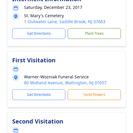
Saturday, December 23, 2017
St. Mary's Cemetery
1 Outwater Lane, Saddle Brook, NJ 07663
Get Directions
Plant Trees
First Visitation
Warner-Wozniak Funeral Service
80 Midland Avenue, Wallington, NJ 07057
Get Directions
Send Flowers
Second Visitation