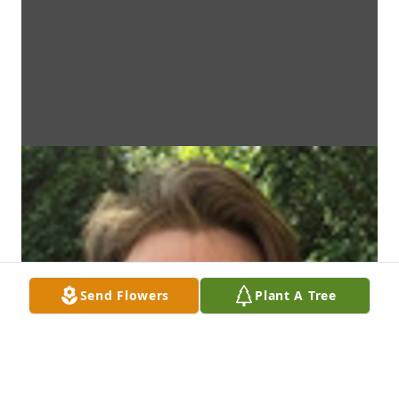
Send Flowers
Plant A Tree