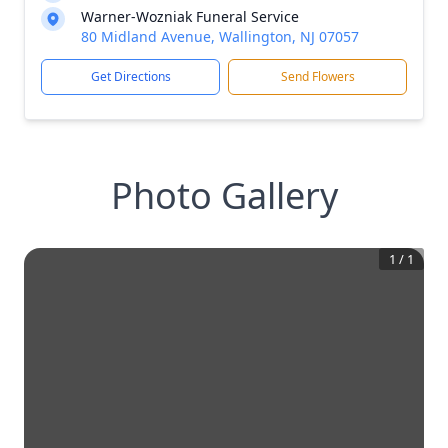
Warner-Wozniak Funeral Service
80 Midland Avenue, Wallington, NJ 07057
Get Directions
Send Flowers
Photo Gallery
1
/
1