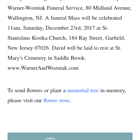
Warner-Wozniak Funeral Service, 80 Midland Avenue,
Wallington, NJ. A funeral Mass will be celebrated
11am, Saturday, December 23rd, 2017 at St.
Stanislaus Kostka Church, 184 Ray Street, Garfield,
New Jersey 07026. David will be laid to rest at St.
Mary's Cemetery in Saddle Brook.
www.WarnerAndWozniak.com
To send flowers or plant a
memorial tree
in memory,
please visit our
flower store
.