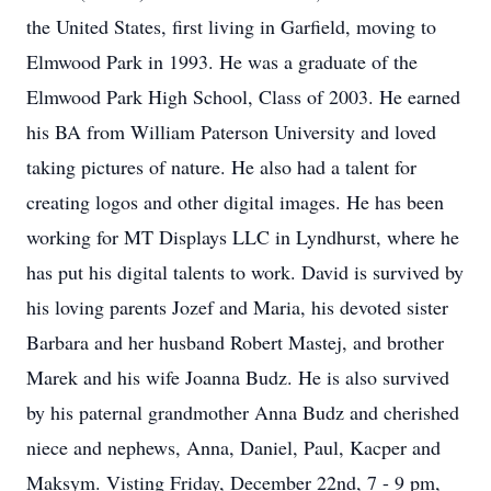
the United States, first living in Garfield, moving to
Elmwood Park in 1993. He was a graduate of the
Elmwood Park High School, Class of 2003. He earned
his BA from William Paterson University and loved
taking pictures of nature. He also had a talent for
creating logos and other digital images. He has been
working for MT Displays LLC in Lyndhurst, where he
has put his digital talents to work. David is survived by
his loving parents Jozef and Maria, his devoted sister
Barbara and her husband Robert Mastej, and brother
Marek and his wife Joanna Budz. He is also survived
by his paternal grandmother Anna Budz and cherished
niece and nephews, Anna, Daniel, Paul, Kacper and
Maksym. Visting Friday, December 22nd, 7 - 9 pm,