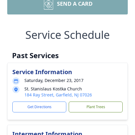
SEND A CARD
Service Schedule
Past Services
Service Information
Saturday, December 23, 2017
St. Stanislaus Kostka Church
184 Ray Street, Garfield, NJ 07026
Get Directions
Plant Trees
Interment Information