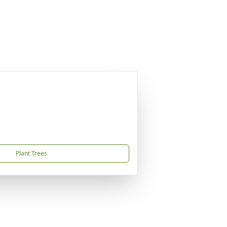
Plant Trees