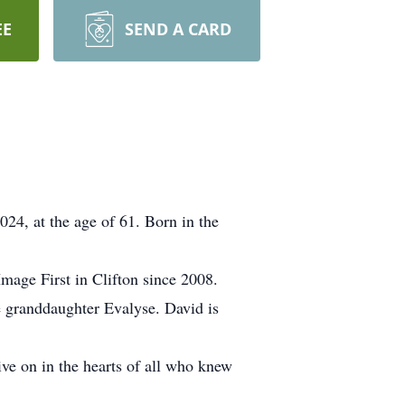
EE
SEND A CARD
024, at the age of 61. Born in the
mage First in Clifton since 2008.
e granddaughter Evalyse. David is
live on in the hearts of all who knew