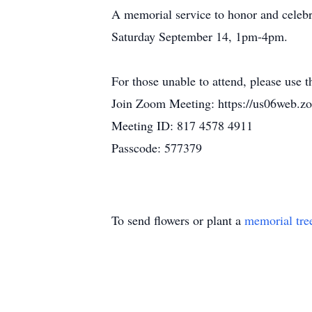
A memorial service to honor and celebr
Saturday September 14, 1pm-4pm.
For those unable to attend, please use t
Join Zoom Meeting: https://us06w
Meeting ID: 817 4578 4911
Passcode: 577379
To send flowers or plant a
memorial tre