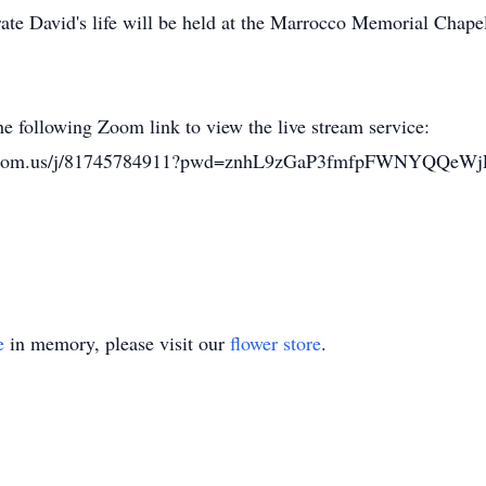
ate David's life will be held at the Marrocco Memorial Chap
he following Zoom link to view the live stream service:
eb.zoom.us/j/81745784911?pwd=znhL9zGaP3fmfpFWNYQQeWj
e
in memory, please visit our
flower store
.