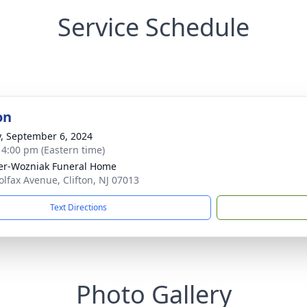
Service Schedule
on
y, September 6, 2024
- 4:00 pm (Eastern time)
r-Wozniak Funeral Home
olfax Avenue, Clifton, NJ 07013
Text Directions
Photo Gallery