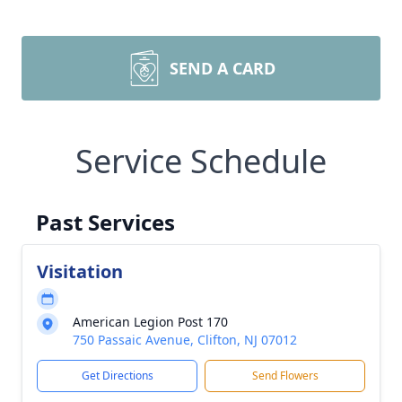
SEND A CARD
Service Schedule
Past Services
Visitation
American Legion Post 170
750 Passaic Avenue, Clifton, NJ 07012
Get Directions
Send Flowers