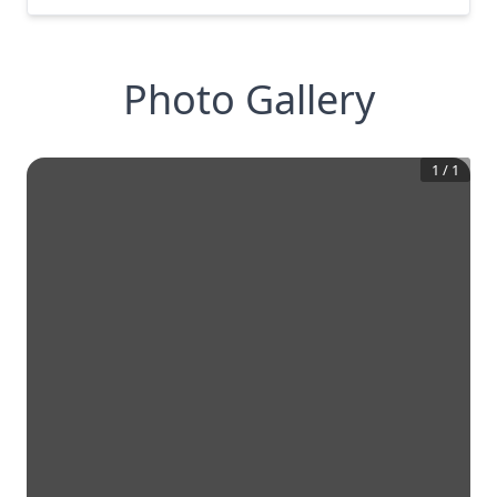
Photo Gallery
1
/
1