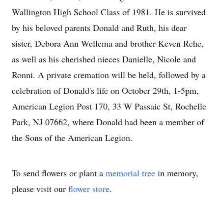
Wallington High School Class of 1981. He is survived
by his beloved parents Donald and Ruth, his dear
sister, Debora Ann Wellema and brother Keven Rehe,
as well as his cherished nieces Danielle, Nicole and
Ronni. A private cremation will be held, followed by a
celebration of Donald's life on October 29th, 1-5pm,
American Legion Post 170, 33 W Passaic St, Rochelle
Park, NJ 07662, where Donald had been a member of
the Sons of the American Legion.
To send flowers or plant a
memorial tree
in memory,
please visit our
flower store
.