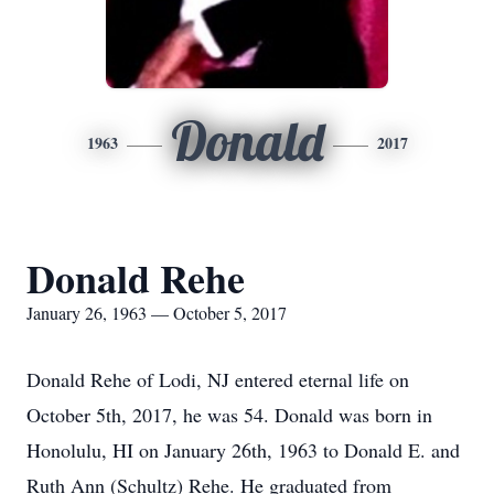
Donald
1963
2017
Donald Rehe
January 26, 1963 — October 5, 2017
Donald Rehe of Lodi, NJ entered eternal life on
October 5th, 2017, he was 54. Donald was born in
Honolulu, HI on January 26th, 1963 to Donald E. and
Ruth Ann (Schultz) Rehe. He graduated from