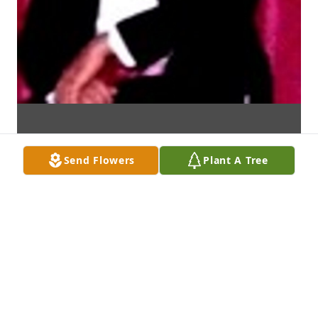
Send Flowers
Plant A Tree