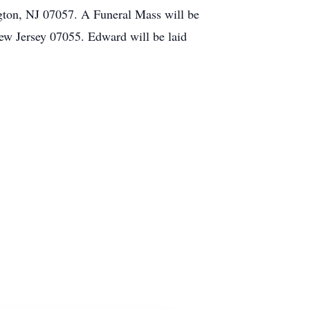
gton, NJ 07057. A Funeral Mass will be
ew Jersey 07055. Edward will be laid