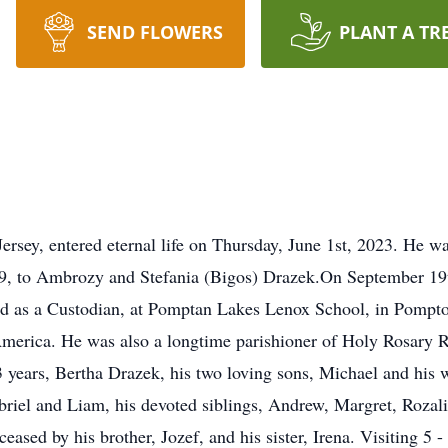
SEND FLOWERS
PLANT A TR
rsey, entered eternal life on Thursday, June 1st, 2023. He 
, to Ambrozy and Stefania (Bigos) Drazek.On September 19
d as a Custodian, at Pomptan Lakes Lenox School, in Pomp
America. He was also a longtime parishioner of Holy Rosary 
3 years, Bertha Drazek, his two loving sons, Michael and his 
riel and Liam, his devoted siblings, Andrew, Margret, Rozalia
sed by his brother, Jozef, and his sister, Irena. Visiting 5