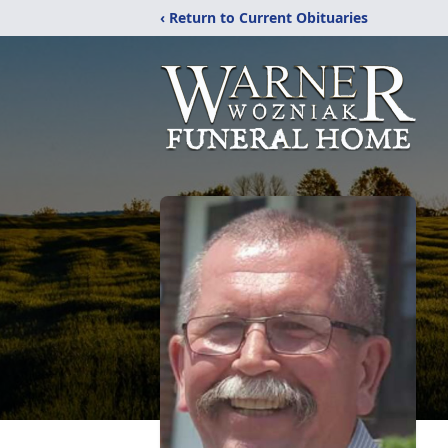
‹ Return to Current Obituaries