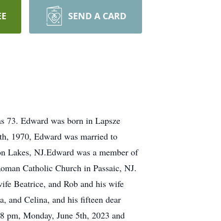
EE
SEND A CARD
was 73. Edward was born in Lapsze
th, 1970, Edward was married to
ton Lakes, NJ.Edward was a member of
Roman Catholic Church in Passaic, NJ.
wife Beatrice, and Rob and his wife
, and Celina, and his fifteen dear
 - 8 pm, Monday, June 5th, 2023 and