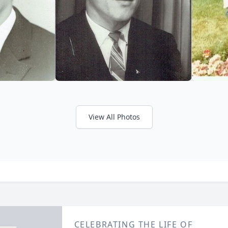
View All Photos
CELEBRATING THE LIFE OF