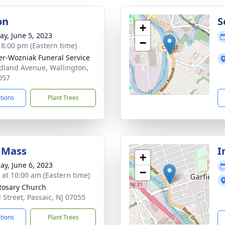
on
S
+
y, June 5, 2023
−
- 8:00 pm (Eastern time)
r-Wozniak Funeral Service
dland Avenue, Wallington,
057
ctions
Plant Trees
 Mass
I
+
ay, June 6, 2023
−
s at 10:00 am (Eastern time)
Rosary Church
l Street, Passaic, NJ 07055
ctions
Plant Trees