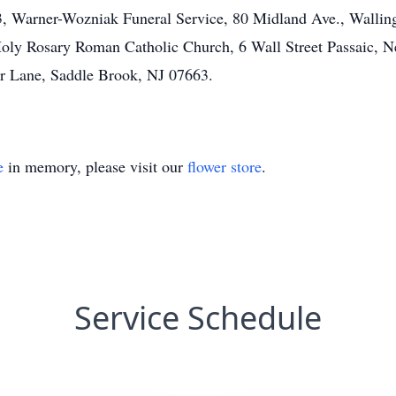
23, Warner-Wozniak Funeral Service, 80 Midland Ave., Wallin
Holy Rosary Roman Catholic Church, 6 Wall Street Passaic, N
er Lane, Saddle Brook, NJ 07663.
e
in memory, please visit our
flower store
.
Service Schedule