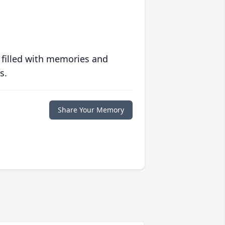
 filled with memories and
s.
Share Your Memory