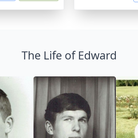
The Life of Edward