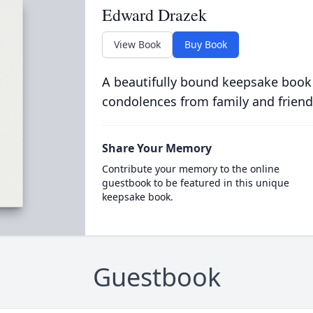
Edward Drazek
View Book
Buy Book
A beautifully bound keepsake book
condolences from family and friend
Share Your Memory
Contribute your memory to the online
guestbook to be featured in this unique
keepsake book.
Guestbook