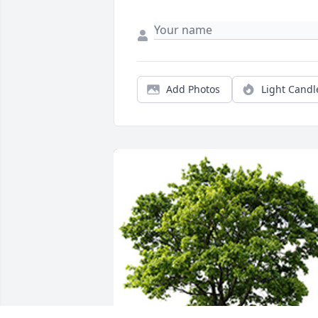
Add Photos
Light Candl