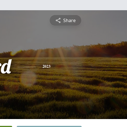
Share
rd
2023