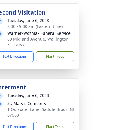
econd Visitation
Tuesday, June 6, 2023
8:30 - 9:30 am (Eastern time)
Warner-Wozniak Funeral Service
80 Midland Avenue, Wallington,
NJ 07057
Text Directions
Plant Trees
nterment
Tuesday, June 6, 2023
St. Mary's Cemetery
1 Outwater Lane, Saddle Brook, NJ
07663
Text Directions
Plant Trees