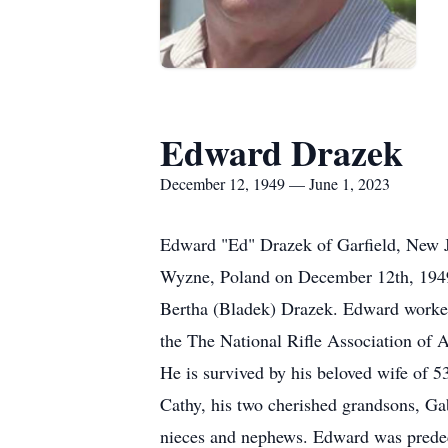
Edward Drazek
December 12, 1949 — June 1, 2023
Edward "Ed" Drazek of Garfield, New Je
Wyzne, Poland on December 12th, 1949
Bertha (Bladek) Drazek. Edward worke
the The National Rifle Association of 
He is survived by his beloved wife of 5
Cathy, his two cherished grandsons, Gab
nieces and nephews. Edward was predecea