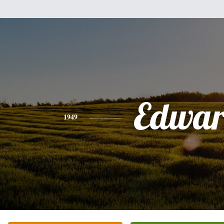
Edwa
1949