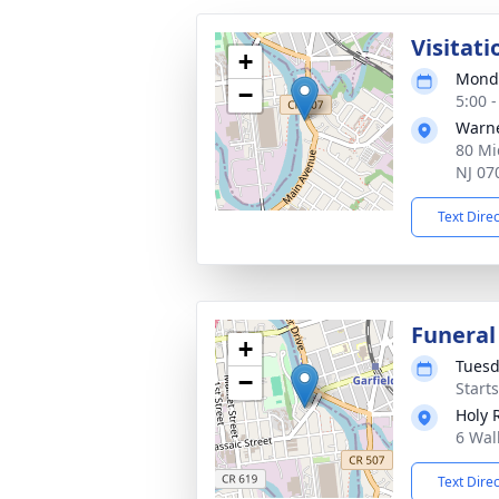
Visitati
+
Monda
−
5:00 
Warne
80 Mi
NJ 07
Text Dire
Funeral
+
Tuesd
−
Start
Holy 
6 Wal
Text Dire