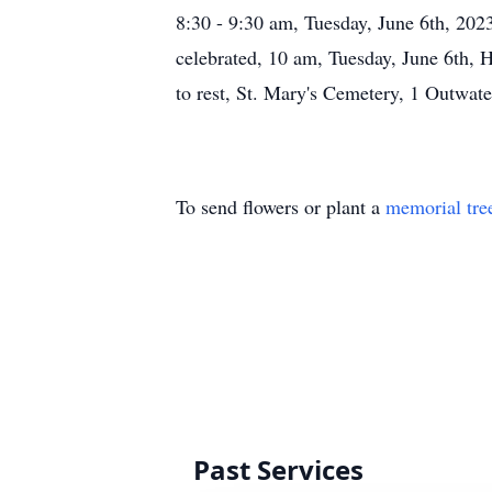
8:30 - 9:30 am, Tuesday, June 6th, 20
celebrated, 10 am, Tuesday, June 6th, 
to rest, St. Mary's Cemetery, 1 Outwat
To send flowers or plant a
memorial tre
Past Services