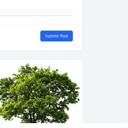
Submit Post