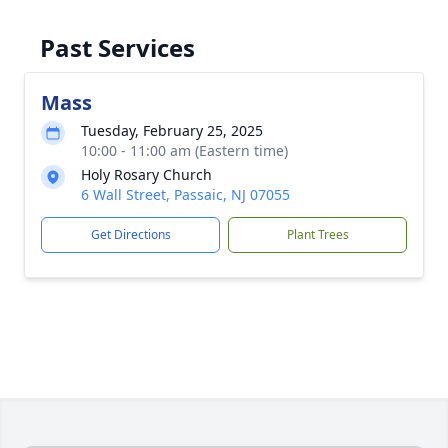
Past Services
Mass
Tuesday, February 25, 2025
10:00 - 11:00 am (Eastern time)
Holy Rosary Church
6 Wall Street, Passaic, NJ 07055
Get Directions
Plant Trees