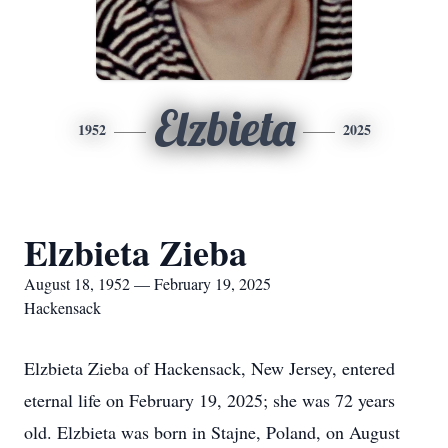
Elzbieta
1952
2025
Elzbieta Zieba
August 18, 1952 — February 19, 2025
Hackensack
Elzbieta Zieba of Hackensack, New Jersey, entered
eternal life on February 19, 2025; she was 72 years
old. Elzbieta was born in Stajne, Poland, on August