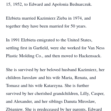
15, 1952, to Edward and Apolonia Bednarczuk.
Elzbieta married Kazimierz Zieba in 1974, and
together they have been married for 50 years.
In 1991 Elzbieta emigrated to the United States,
settling first in Garfield, were she worked for Van Ness
Plastic Molding Co., and then moved to Hackensack.
She is survived by her beloved husband Kazimierz, her
children Jaroslaw and his wife Maria, Renata, and
Tomasz and his wife Katarzyna. She is further
survived by her cherished grandchildren, Lilly, Casper,
and Alexander, and her siblings Danuta Miroslaw,
Zbigniew. She is predeceased by her parents, Edward