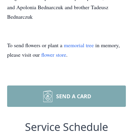
and Apolonia Bednarczuk and brother Tadeusz
Bednarczuk
To send flowers or plant a
memorial tree
in memory,
please visit our
flower store
.
SEND A CARD
Service Schedule