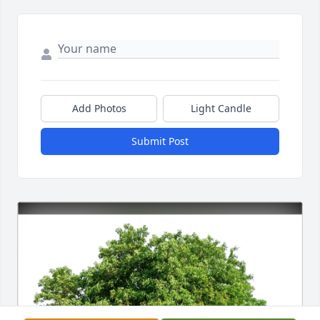
Add Photos
Light Candle
Submit Post