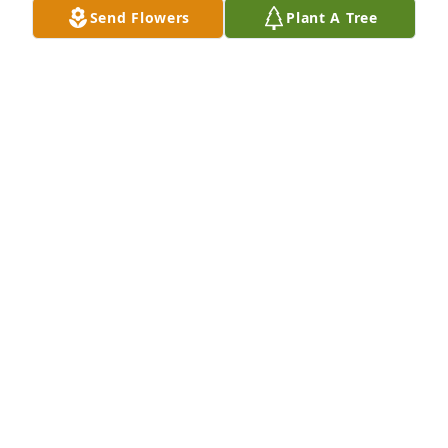
Send Flowers
Plant A Tree
Kasica’s Family has purchased Eco-Friendly 
Memorial Trees for Elzbieta Zieba
KASICA’S FAMILY
Feb 24, 2025
My deepest condolences to Renata 
and her whole family. I remember 
Ms. Ela as carrying, warm and very 