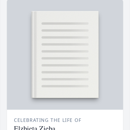
CELEBRATING THE LIFE OF
Elzbieta Zieba