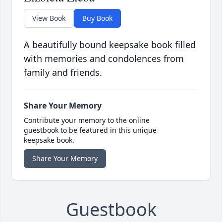
View Book
Buy Book
A beautifully bound keepsake book filled
with memories and condolences from
family and friends.
Share Your Memory
Contribute your memory to the online
guestbook to be featured in this unique
keepsake book.
Share Your Memory
Guestbook