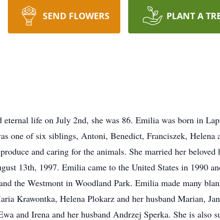
SEND FLOWERS
PLANT A TR
ed eternal life on July 2nd, she was 86. Emilia was born in L
s one of six siblings, Antoni, Benedict, Franciszek, Helena 
roduce and caring for the animals. She married her beloved h
gust 13th, 1997. Emilia came to the United States in 1990 an
 and the Westmont in Woodland Park. Emilia made many blanke
 Maria Krawontka, Helena Plokarz and her husband Marian, Ja
e Ewa and Irena and her husband Andrzej Sperka. She is also s