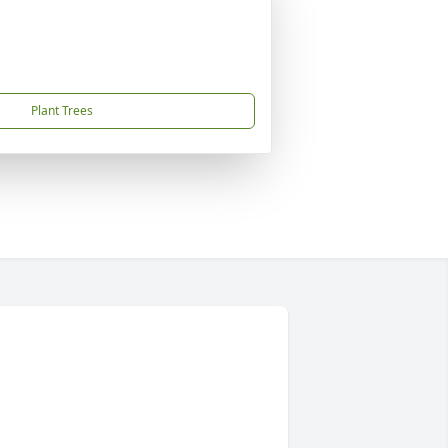
Plant Trees