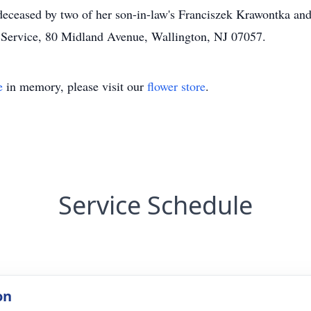
deceased by two of her son-in-law's Franciszek Krawontka and
 Service, 80 Midland Avenue, Wallington, NJ 07057.
e
in memory, please visit our
flower store
.
Service Schedule
on