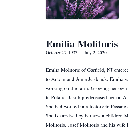
Emilia Molitoris
October 23, 1933 — July 2, 2020
Emilia Molitoris of Garfield, NJ enter
to Antoni and Anna Jerdonek. Emilia wa
working on the farm. Growing her own p
in Poland. Jakub predeceased her on Au
She had worked in a factory in Passaic
She is survived by her seven children
Molitoris, Josef Molitoris and his wif