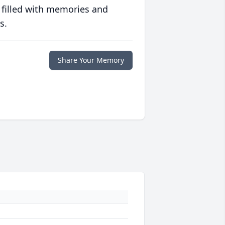
 filled with memories and
s.
Share Your Memory