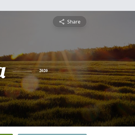
Share
a
2020