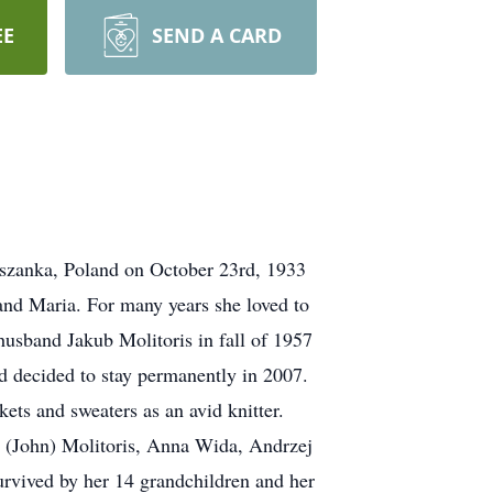
EE
SEND A CARD
apszanka, Poland on October 23rd, 1933
and Maria. For many years she loved to
usband Jakub Molitoris in fall of 1957
d decided to stay permanently in 2007.
ts and sweaters as an avid knitter.
n (John) Molitoris, Anna Wida, Andrzej
urvived by her 14 grandchildren and her