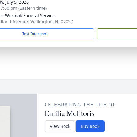
y, July 5, 2020
- 7:00 pm (Eastern time)
r-Wozniak Funeral Service
dland Avenue, Wallington, NJ 07057
Text Directions
CELEBRATING THE LIFE OF
Emilia Molitoris
View Book
Buy Book