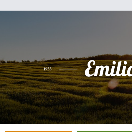
Emili
1933