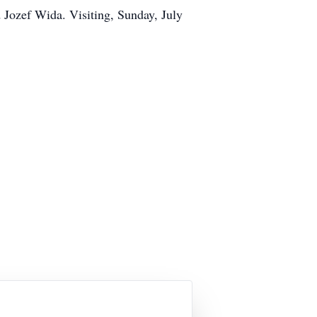
 Jozef Wida. Visiting, Sunday, July