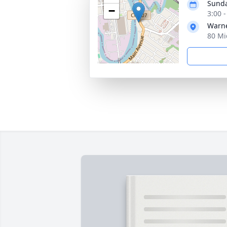
Sunda
−
3:00 
Warne
80 Mi