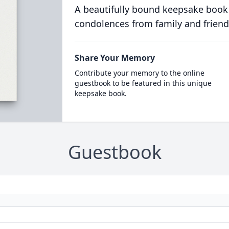
A beautifully bound keepsake book
condolences from family and friend
Share Your Memory
Contribute your memory to the online
guestbook to be featured in this unique
keepsake book.
Guestbook