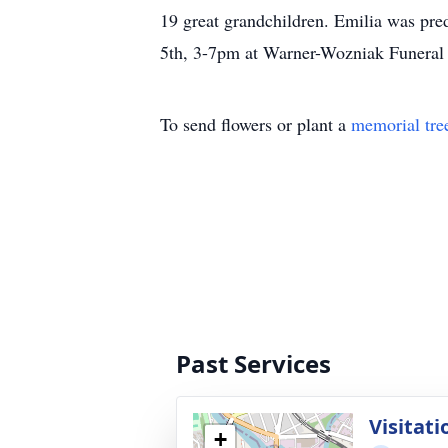
19 great grandchildren. Emilia was pre
5th, 3-7pm at Warner-Wozniak Funeral
To send flowers or plant a
memorial tre
Past Services
Visitati
+