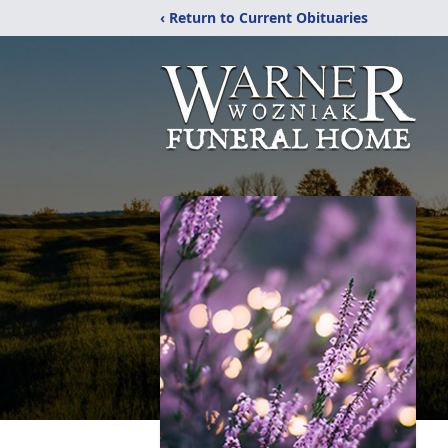
‹ Return to Current Obituaries