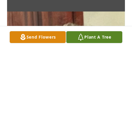
Send Flowers
Plant A Tree