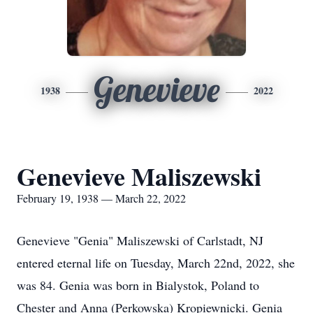
Genevieve
1938
2022
Genevieve Maliszewski
February 19, 1938 — March 22, 2022
Genevieve "Genia" Maliszewski of Carlstadt, NJ
entered eternal life on Tuesday, March 22nd, 2022, she
was 84. Genia was born in Bialystok, Poland to
Chester and Anna (Perkowska) Kropiewnicki. Genia