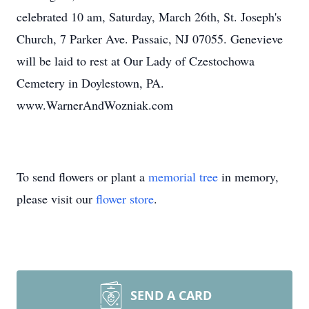
celebrated 10 am, Saturday, March 26th, St. Joseph's
Church, 7 Parker Ave. Passaic, NJ 07055. Genevieve
will be laid to rest at Our Lady of Czestochowa
Cemetery in Doylestown, PA.
www.WarnerAndWozniak.com
To send flowers or plant a
memorial tree
in memory,
please visit our
flower store
.
SEND A CARD