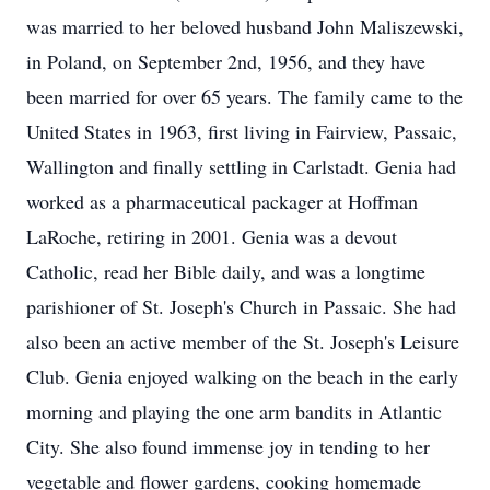
was married to her beloved husband John Maliszewski,
in Poland, on September 2nd, 1956, and they have
been married for over 65 years. The family came to the
United States in 1963, first living in Fairview, Passaic,
Wallington and finally settling in Carlstadt. Genia had
worked as a pharmaceutical packager at Hoffman
LaRoche, retiring in 2001. Genia was a devout
Catholic, read her Bible daily, and was a longtime
parishioner of St. Joseph's Church in Passaic. She had
also been an active member of the St. Joseph's Leisure
Club. Genia enjoyed walking on the beach in the early
morning and playing the one arm bandits in Atlantic
City. She also found immense joy in tending to her
vegetable and flower gardens, cooking homemade