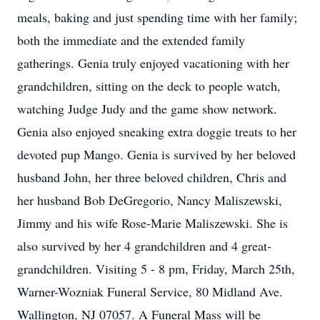
meals, baking and just spending time with her family;
both the immediate and the extended family
gatherings. Genia truly enjoyed vacationing with her
grandchildren, sitting on the deck to people watch,
watching Judge Judy and the game show network.
Genia also enjoyed sneaking extra doggie treats to her
devoted pup Mango. Genia is survived by her beloved
husband John, her three beloved children, Chris and
her husband Bob DeGregorio, Nancy Maliszewski,
Jimmy and his wife Rose-Marie Maliszewski. She is
also survived by her 4 grandchildren and 4 great-
grandchildren. Visiting 5 - 8 pm, Friday, March 25th,
Warner-Wozniak Funeral Service, 80 Midland Ave.
Wallington, NJ 07057. A Funeral Mass will be