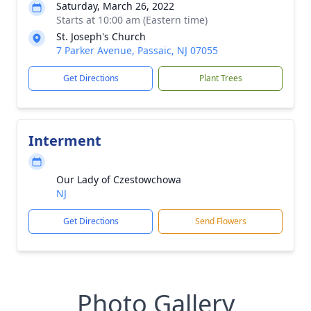
Saturday, March 26, 2022
Starts at 10:00 am (Eastern time)
St. Joseph's Church
7 Parker Avenue, Passaic, NJ 07055
Get Directions
Plant Trees
Interment
Our Lady of Czestowchowa
NJ
Get Directions
Send Flowers
Photo Gallery