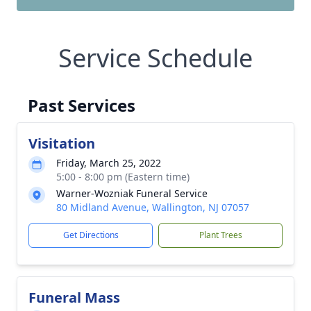
Service Schedule
Past Services
Visitation
Friday, March 25, 2022
5:00 - 8:00 pm (Eastern time)
Warner-Wozniak Funeral Service
80 Midland Avenue, Wallington, NJ 07057
Get Directions
Plant Trees
Funeral Mass