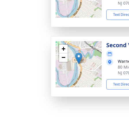
NJ 07
Text Dire
Second 
+
−
Warne
80 Mi
NJ 07
Text Dire