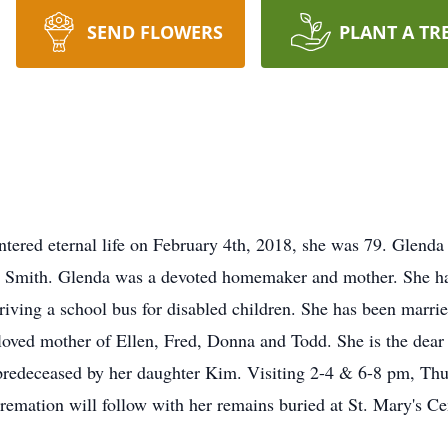
SEND FLOWERS
PLANT A TR
ered eternal life on February 4th, 2018, she was 79. Glend
 Smith. Glenda was a devoted homemaker and mother. She ha
 driving a school bus for disabled children. She has been marr
eloved mother of Ellen, Fred, Donna and Todd. She is the dear
predeceased by her daughter Kim. Visiting 2-4 & 6-8 pm, Thu
cremation will follow with her remains buried at St. Mary's Ce