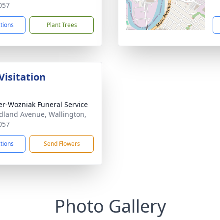
057
ctions
Plant Trees
Visitation
r-Wozniak Funeral Service
dland Avenue, Wallington,
057
ctions
Send Flowers
Photo Gallery