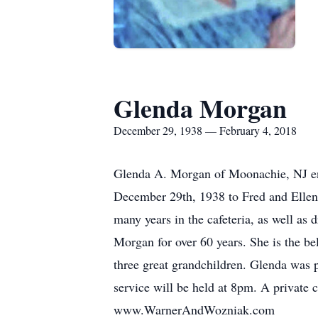
Glenda Morgan
December 29, 1938 — February 4, 2018
Glenda A. Morgan of Moonachie, NJ ent
December 29th, 1938 to Fred and Ellen
many years in the cafeteria, as well as
Morgan for over 60 years. She is the b
three great grandchildren. Glenda was 
service will be held at 8pm. A private 
www.WarnerAndWozniak.com