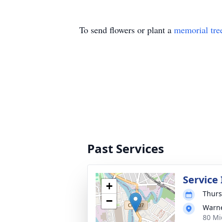
To send flowers or plant a
memorial tre
Past Services
Service
+
Thurs
−
Warne
80 Mi