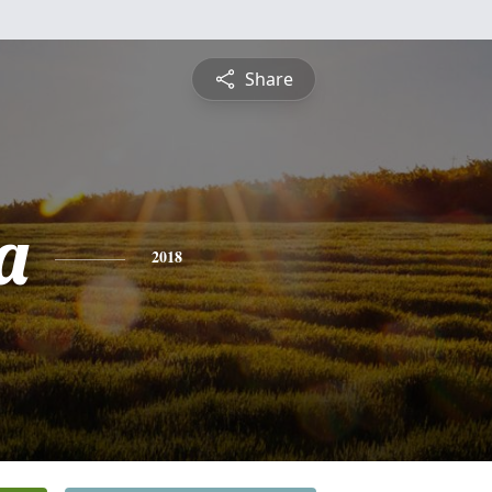
Share
a
2018