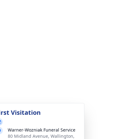
irst Visitation
Warner-Wozniak Funeral Service
80 Midland Avenue, Wallington,