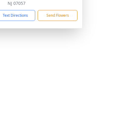
NJ 07057
Text Directions
Send Flowers