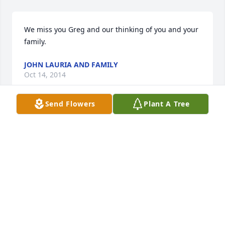
We miss you Greg and our thinking of you and your 
family.
JOHN LAURIA AND FAMILY
Oct 14, 2014
Send Flowers
Plant A Tree
I met Greg through hanging out and working in 
Garfield.  He was a super nice guy and will surely be 
missed by all who knew and loved him.  My 
condolences to the family.
RAY CORDTS
Oct 24, 2013