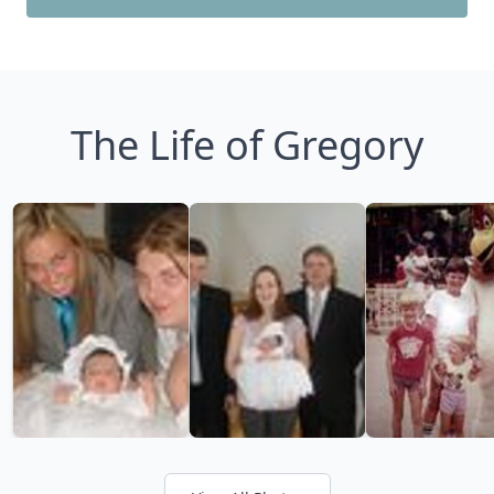
The Life of Gregory