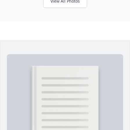
View All Photos