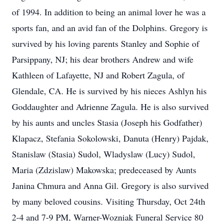
of 1994. In addition to being an animal lover he was a
sports fan, and an avid fan of the Dolphins. Gregory is
survived by his loving parents Stanley and Sophie of
Parsippany, NJ; his dear brothers Andrew and wife
Kathleen of Lafayette, NJ and Robert Zagula, of
Glendale, CA. He is survived by his nieces Ashlyn his
Goddaughter and Adrienne Zagula. He is also survived
by his aunts and uncles Stasia (Joseph his Godfather)
Klapacz, Stefania Sokolowski, Danuta (Henry) Pajdak,
Stanislaw (Stasia) Sudol, Wladyslaw (Lucy) Sudol,
Maria (Zdzislaw) Makowska; predeceased by Aunts
Janina Chmura and Anna Gil. Gregory is also survived
by many beloved cousins. Visiting Thursday, Oct 24th
2-4 and 7-9 PM, Warner-Wozniak Funeral Service 80