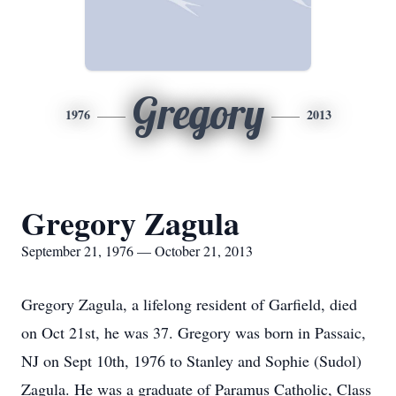
Gregory
1976
2013
Gregory Zagula
September 21, 1976 — October 21, 2013
Gregory Zagula, a lifelong resident of Garfield, died
on Oct 21st, he was 37. Gregory was born in Passaic,
NJ on Sept 10th, 1976 to Stanley and Sophie (Sudol)
Zagula. He was a graduate of Paramus Catholic, Class