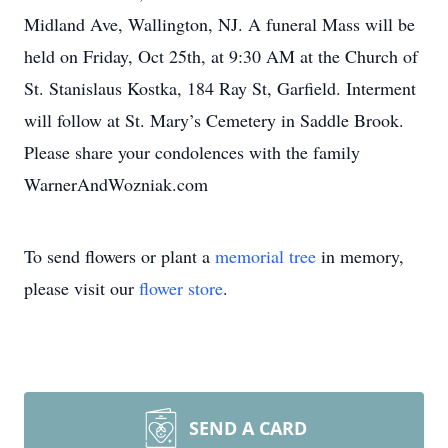
Midland Ave, Wallington, NJ. A funeral Mass will be
held on Friday, Oct 25th, at 9:30 AM at the Church of
St. Stanislaus Kostka, 184 Ray St, Garfield. Interment
will follow at St. Mary’s Cemetery in Saddle Brook.
Please share your condolences with the family
WarnerAndWozniak.com
To send flowers or plant a
memorial tree
in memory,
please visit our
flower store
.
SEND A CARD