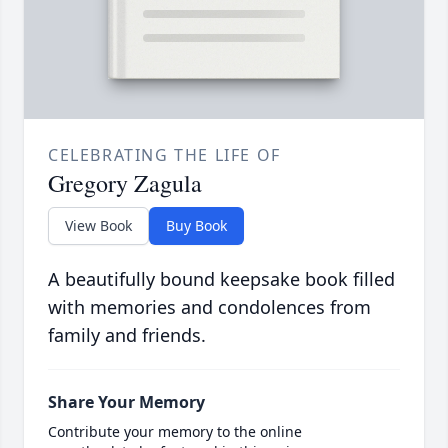
CELEBRATING THE LIFE OF
Gregory Zagula
View Book
Buy Book
A beautifully bound keepsake book filled
with memories and condolences from
family and friends.
Share Your Memory
Contribute your memory to the online