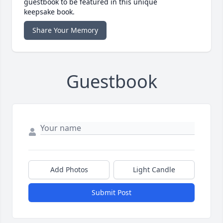
guestbook to be featured in this unique
keepsake book.
Share Your Memory
Guestbook
Add Photos
Light Candle
Submit Post