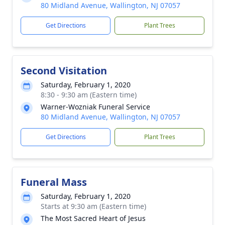
80 Midland Avenue, Wallington, NJ 07057
Get Directions
Plant Trees
Second Visitation
Saturday, February 1, 2020
8:30 - 9:30 am (Eastern time)
Warner-Wozniak Funeral Service
80 Midland Avenue, Wallington, NJ 07057
Get Directions
Plant Trees
Funeral Mass
Saturday, February 1, 2020
Starts at 9:30 am (Eastern time)
The Most Sacred Heart of Jesus