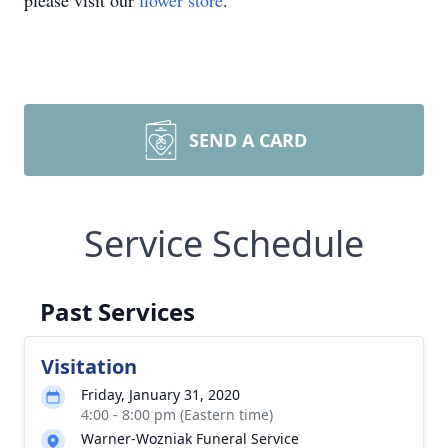
please visit our
flower store
.
SEND A CARD
Service Schedule
Past Services
Visitation
Friday, January 31, 2020
4:00 - 8:00 pm (Eastern time)
Warner-Wozniak Funeral Service