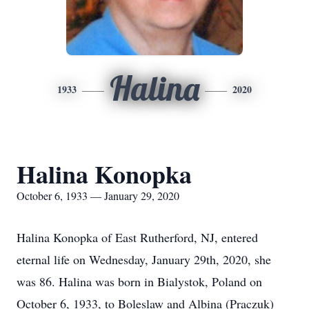
Halina
1933
2020
Halina Konopka
October 6, 1933 — January 29, 2020
Halina Konopka of East Rutherford, NJ, entered
eternal life on Wednesday, January 29th, 2020, she
was 86. Halina was born in Bialystok, Poland on
October 6, 1933, to Boleslaw and Albina (Praczuk)