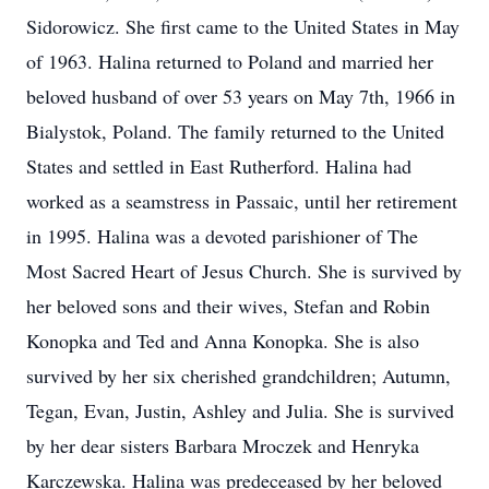
Sidorowicz. She first came to the United States in May
of 1963. Halina returned to Poland and married her
beloved husband of over 53 years on May 7th, 1966 in
Bialystok, Poland. The family returned to the United
States and settled in East Rutherford. Halina had
worked as a seamstress in Passaic, until her retirement
in 1995. Halina was a devoted parishioner of The
Most Sacred Heart of Jesus Church. She is survived by
her beloved sons and their wives, Stefan and Robin
Konopka and Ted and Anna Konopka. She is also
survived by her six cherished grandchildren; Autumn,
Tegan, Evan, Justin, Ashley and Julia. She is survived
by her dear sisters Barbara Mroczek and Henryka
Karczewska. Halina was predeceased by her beloved