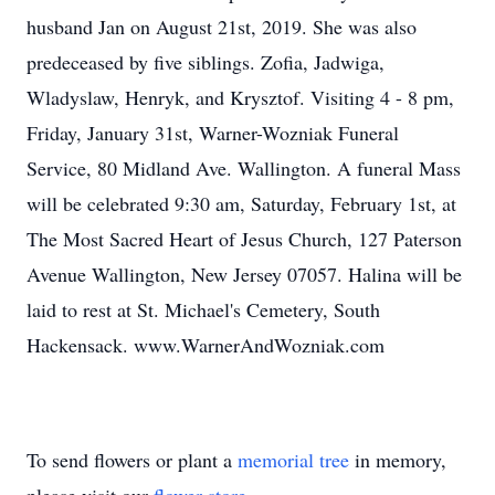
husband Jan on August 21st, 2019. She was also
predeceased by five siblings. Zofia, Jadwiga,
Wladyslaw, Henryk, and Krysztof. Visiting 4 - 8 pm,
Friday, January 31st, Warner-Wozniak Funeral
Service, 80 Midland Ave. Wallington. A funeral Mass
will be celebrated 9:30 am, Saturday, February 1st, at
The Most Sacred Heart of Jesus Church, 127 Paterson
Avenue Wallington, New Jersey 07057. Halina will be
laid to rest at St. Michael's Cemetery, South
Hackensack. www.WarnerAndWozniak.com
To send flowers or plant a
memorial tree
in memory,