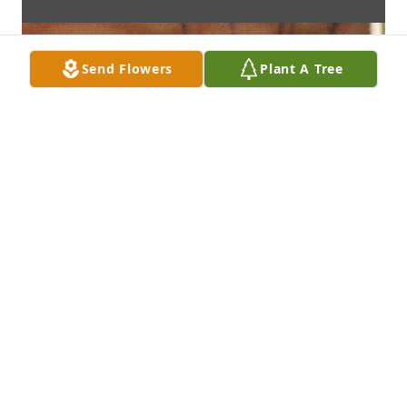
Send Flowers
Plant A Tree