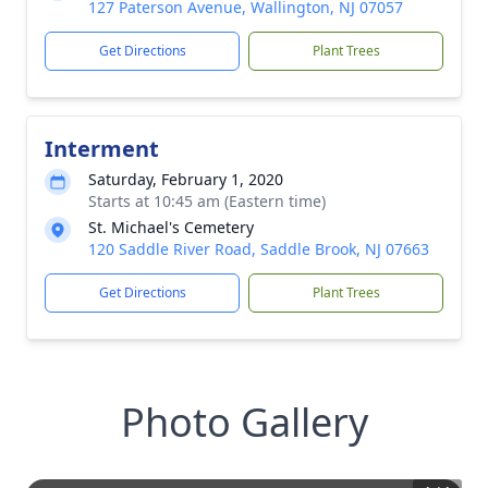
127 Paterson Avenue, Wallington, NJ 07057
Get Directions
Plant Trees
Interment
Saturday, February 1, 2020
Starts at 10:45 am (Eastern time)
St. Michael's Cemetery
120 Saddle River Road, Saddle Brook, NJ 07663
Get Directions
Plant Trees
Photo Gallery