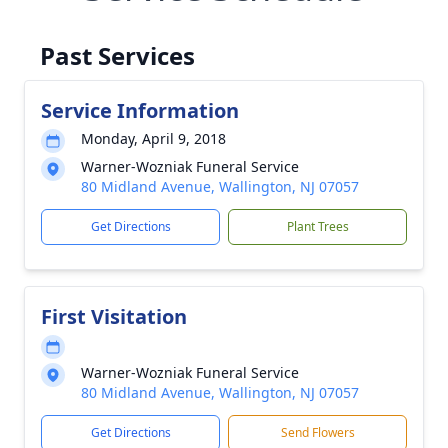
Past Services
Service Information
Monday, April 9, 2018
Warner-Wozniak Funeral Service
80 Midland Avenue, Wallington, NJ 07057
Get Directions
Plant Trees
First Visitation
Warner-Wozniak Funeral Service
80 Midland Avenue, Wallington, NJ 07057
Get Directions
Send Flowers