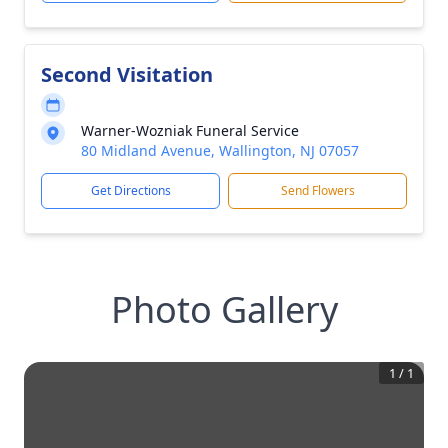
Second Visitation
Warner-Wozniak Funeral Service
80 Midland Avenue, Wallington, NJ 07057
Get Directions
Send Flowers
Photo Gallery
1
/
1