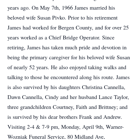
years ago. On May 7th, 1966 James married his
beloved wife Susan Pivko. Prior to his retirement
James had worked for Bergen County, and for over 25
years worked as a Chief Bridge Operator. Since
retiring, James has taken much pride and devotion in
being the primary caregiver for his beloved wife Susan
of nearly 52 years. He also enjoyed taking walks and
talking to those he encountered along his route. James
is also survived by his daughters Christina Cannella,
Dawn Cannella, Cindy and her husband Lance Taylor,
three grandchildren Courtney, Faith and Brittney; and
is survived by his dear brothers Frank and Andrew.
Visiting 2-4 & 7-9 pm, Monday, April 9th, Warner-
Wozniak Funeral Service, 80 Midland Ave,