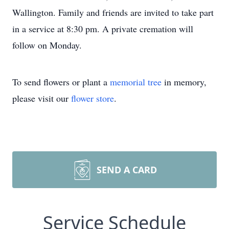
Wallington. Family and friends are invited to take part
in a service at 8:30 pm. A private cremation will
follow on Monday.
To send flowers or plant a
memorial tree
in memory,
please visit our
flower store
.
SEND A CARD
Service Schedule