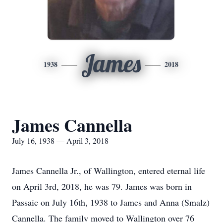
James
1938
2018
James Cannella
July 16, 1938 — April 3, 2018
James Cannella Jr., of Wallington, entered eternal life
on April 3rd, 2018, he was 79. James was born in
Passaic on July 16th, 1938 to James and Anna (Smalz)
Cannella. The family moved to Wallington over 76