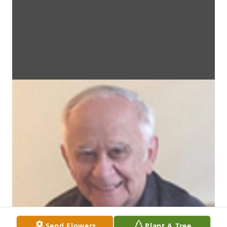
Send Flowers
Plant A Tree