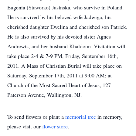
Eugenia (Staworko) Jasinska, who survive in Poland.
He is survived by his beloved wife Jadwiga, his
cherished daughter Ewelina and cherished son Patrick.
He is also survived by his devoted sister Agnes
Androwis, and her husband Khaldoun. Visitation will
take place 2-4 & 7-9 PM, Friday, September 16th,
2011. A Mass of Christian Burial will take place on
Saturday, September 17th, 2011 at 9:00 AM; at
Church of the Most Sacred Heart of Jesus, 127
Paterson Avenue, Wallington, NJ.
To send flowers or plant a
memorial tree
in memory,
please visit our
flower store
.