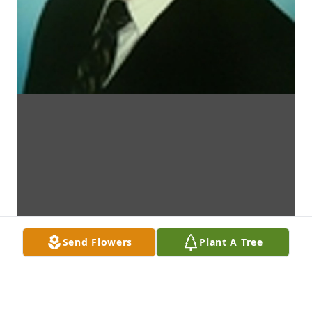
Send Flowers
Plant A Tree