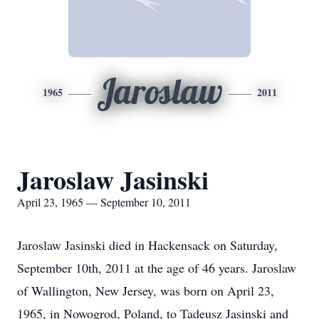
Jaroslaw
1965
2011
Jaroslaw Jasinski
April 23, 1965 — September 10, 2011
Jaroslaw Jasinski died in Hackensack on Saturday,
September 10th, 2011 at the age of 46 years. Jaroslaw
of Wallington, New Jersey, was born on April 23,
1965, in Nowogrod, Poland, to Tadeusz Jasinski and