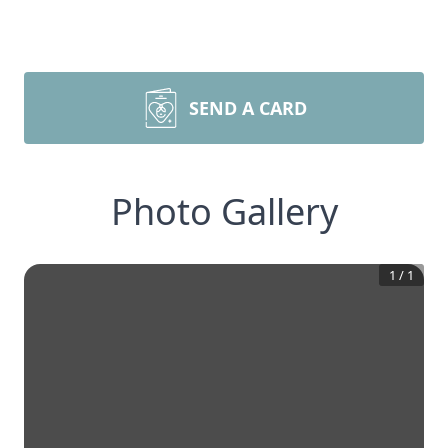
SEND A CARD
Photo Gallery
1
/
1