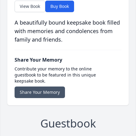
View Book
Buy Book
A beautifully bound keepsake book filled
with memories and condolences from
family and friends.
Share Your Memory
Contribute your memory to the online
guestbook to be featured in this unique
keepsake book.
Share Your Memory
Guestbook