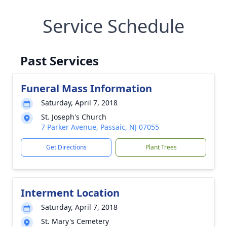
Service Schedule
Past Services
Funeral Mass Information
Saturday, April 7, 2018
St. Joseph's Church
7 Parker Avenue, Passaic, NJ 07055
Get Directions
Plant Trees
Interment Location
Saturday, April 7, 2018
St. Mary's Cemetery