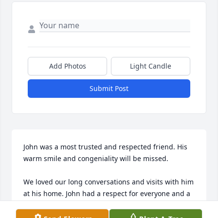
Add Photos
Light Candle
Submit Post
John was a most trusted and respected friend. His 
warm smile and congeniality will be missed.

We loved our long conversations and visits with him 
at his home. John had a respect for everyone and a 
zest for living. He made friends easily and was 
adored by all. His gentle temperament and 