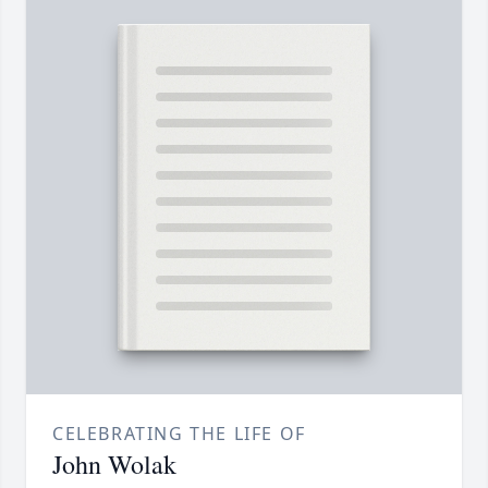
CELEBRATING THE LIFE OF
John Wolak