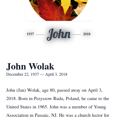
John
1937
2018
John Wolak
December 22, 1937 — April 3, 2018
John (Jan) Wolak, age 80, passed away on April 3,
2018. Born in Przyszow Ruda, Poland, he came to the
United States in 1965. John was a member of Young
Association in Passaic, NJ. He was a church lector for