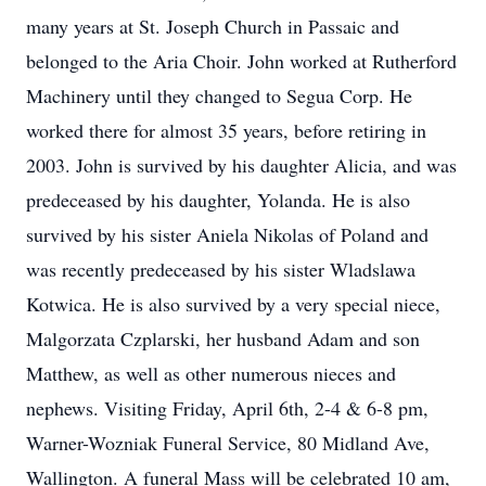
many years at St. Joseph Church in Passaic and
belonged to the Aria Choir. John worked at Rutherford
Machinery until they changed to Segua Corp. He
worked there for almost 35 years, before retiring in
2003. John is survived by his daughter Alicia, and was
predeceased by his daughter, Yolanda. He is also
survived by his sister Aniela Nikolas of Poland and
was recently predeceased by his sister Wladslawa
Kotwica. He is also survived by a very special niece,
Malgorzata Czplarski, her husband Adam and son
Matthew, as well as other numerous nieces and
nephews. Visiting Friday, April 6th, 2-4 & 6-8 pm,
Warner-Wozniak Funeral Service, 80 Midland Ave,
Wallington. A funeral Mass will be celebrated 10 am,