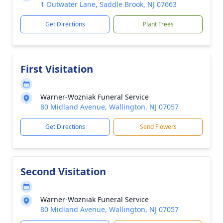
1 Outwater Lane, Saddle Brook, NJ 07663
Get Directions
Plant Trees
First Visitation
Warner-Wozniak Funeral Service
80 Midland Avenue, Wallington, NJ 07057
Get Directions
Send Flowers
Second Visitation
Warner-Wozniak Funeral Service
80 Midland Avenue, Wallington, NJ 07057