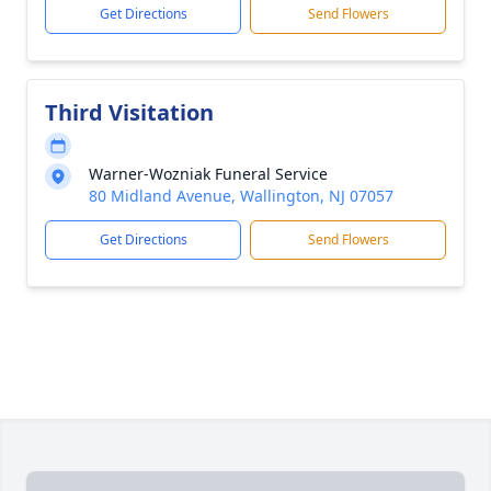
Get Directions
Send Flowers
Third Visitation
Warner-Wozniak Funeral Service
80 Midland Avenue, Wallington, NJ 07057
Get Directions
Send Flowers