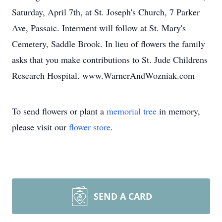
Saturday, April 7th, at St. Joseph's Church, 7 Parker
Ave, Passaic. Interment will follow at St. Mary's
Cemetery, Saddle Brook. In lieu of flowers the family
asks that you make contributions to St. Jude Childrens
Research Hospital. www.WarnerAndWozniak.com
To send flowers or plant a
memorial tree
in memory,
please visit our
flower store
.
SEND A CARD