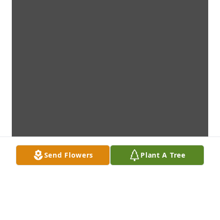
Send Flowers
Plant A Tree