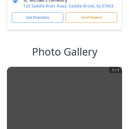
St. Michael's Cemetery
120 Saddle River Road, Saddle Brook, NJ 07663
Get Directions
Send Flowers
Photo Gallery
1
/
1