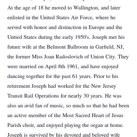
At the age of 18 he moved to Wallington, and later
enlisted in the United States Air Force, where he
served with honor and distinction in Europe and the
Untied States during the early 1950's. Joseph met his
future wife at the Belmont Ballroom in Garfield, NJ,
the former Miss Joan Radoslovich of Union City. They
were married on April 8th 1961, and have enjoyed
dancing together for the past 61 years. Prior to his
retirement Joseph had worked for the New Jersey
Transit Rail Operations for nearly 30 years. He was
also an avid fan of music, so much so that he had been
an active member of the Most Sacred Heart of Jesus
Parish choir, and enjoyed playing the organ at home.
Joseph is survived by his devoted and beloved wife