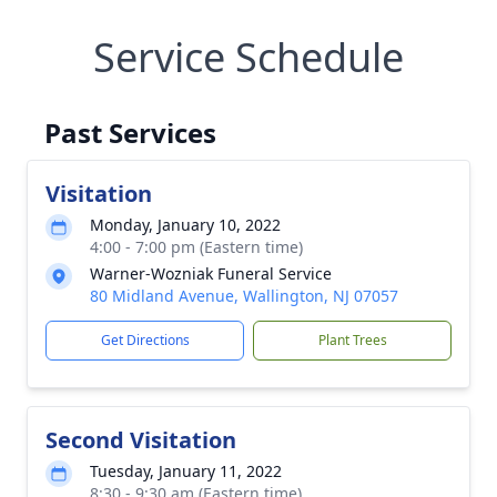
Service Schedule
Past Services
Visitation
Monday, January 10, 2022
4:00 - 7:00 pm (Eastern time)
Warner-Wozniak Funeral Service
80 Midland Avenue, Wallington, NJ 07057
Get Directions
Plant Trees
Second Visitation
Tuesday, January 11, 2022
8:30 - 9:30 am (Eastern time)