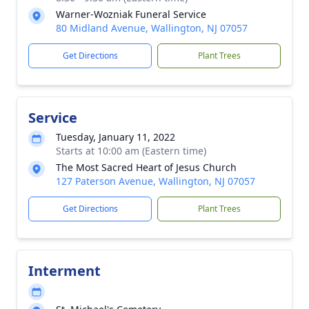
Warner-Wozniak Funeral Service
80 Midland Avenue, Wallington, NJ 07057
Get Directions
Plant Trees
Service
Tuesday, January 11, 2022
Starts at 10:00 am (Eastern time)
The Most Sacred Heart of Jesus Church
127 Paterson Avenue, Wallington, NJ 07057
Get Directions
Plant Trees
Interment