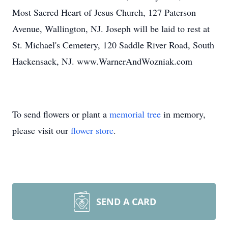
Most Sacred Heart of Jesus Church, 127 Paterson
Avenue, Wallington, NJ. Joseph will be laid to rest at
St. Michael's Cemetery, 120 Saddle River Road, South
Hackensack, NJ. www.WarnerAndWozniak.com
To send flowers or plant a
memorial tree
in memory,
please visit our
flower store
.
SEND A CARD