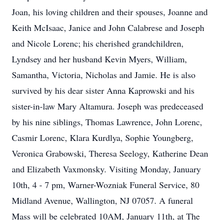
Joan, his loving children and their spouses, Joanne and
Keith McIsaac, Janice and John Calabrese and Joseph
and Nicole Lorenc; his cherished grandchildren,
Lyndsey and her husband Kevin Myers, William,
Samantha, Victoria, Nicholas and Jamie. He is also
survived by his dear sister Anna Kaprowski and his
sister-in-law Mary Altamura. Joseph was predeceased
by his nine siblings, Thomas Lawrence, John Lorenc,
Casmir Lorenc, Klara Kurdlya, Sophie Youngberg,
Veronica Grabowski, Theresa Seelogy, Katherine Dean
and Elizabeth Vaxmonsky. Visiting Monday, January
10th, 4 - 7 pm, Warner-Wozniak Funeral Service, 80
Midland Avenue, Wallington, NJ 07057. A funeral
Mass will be celebrated 10AM, January 11th, at The