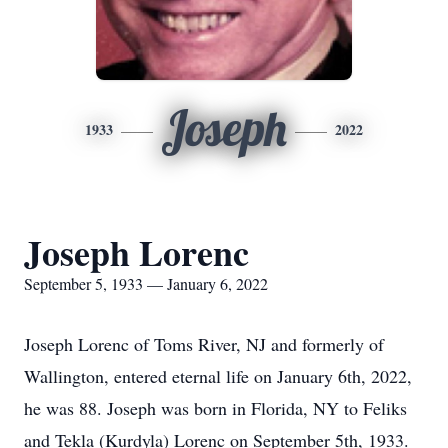
Joseph
1933
2022
Joseph Lorenc
September 5, 1933 — January 6, 2022
Joseph Lorenc of Toms River, NJ and formerly of
Wallington, entered eternal life on January 6th, 2022,
he was 88. Joseph was born in Florida, NY to Feliks
and Tekla (Kurdyla) Lorenc on September 5th, 1933.