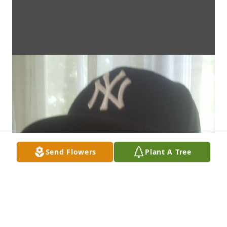
Send Flowers
Plant A Tree