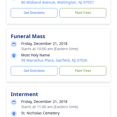
80 Midland Avenue, Wallington, NJ 07057
Get Directions
Plant Trees
Funeral Mass
Friday, December 21, 2018
Starts at 10:00 am (Eastern time)
Most Holy Name
99 Marsellus Place, Garfield, NJ 07026
Get Directions
Plant Trees
Interment
Friday, December 21, 2018
Starts at 11:00 am (Eastern time)
St. Nicholas Cemetery