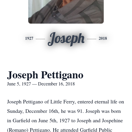
Joseph
1927
2018
Joseph Pettigano
June 5, 1927 — December 16, 2018
Joseph Pettigano of Little Ferry, entered eternal life on
Sunday, December 16th, he was 91. Joseph was born
in Garfield on June 5th, 1927 to Joseph and Jospehine
(Romano) Pettigano. He attended Garfield Public