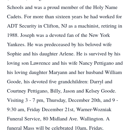
Schools and was a proud member of the Holy Name
Cadets. For more than sixteen years he had worked for
ADT Security in Clifton, NJ as a machinist, retiring in
1988. Joseph was a devoted fan of the New York
Yankees. He was predeceased by his beloved wife
Sophie and his daughter Arlene. He is survived by his
loving son Lawrence and his wife Nancy Pettigano and
his loving daughter Maryann and her husband William
Goode, his devoted five grandchildren: Darryl and
Courtney Pettigano, Billy, Jason and Kelsey Goode.
Visiting 3 - 7 pm, Thursday, December 20th, and 9 -
9:30 am, Friday December 21st, Warner-Wozniak
Funeral Service, 80 Midland Ave. Wallington. A
funeral Mass will be celebrated 10am, Friday,