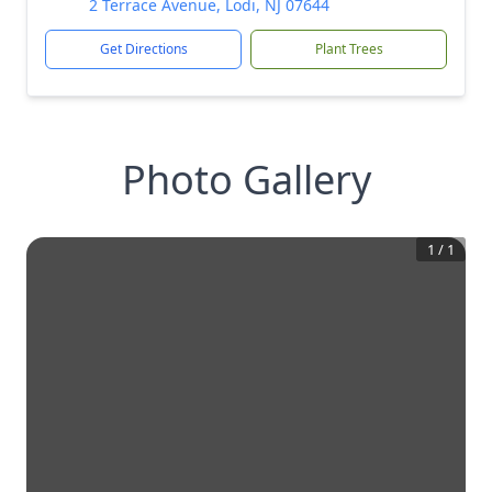
2 Terrace Avenue, Lodi, NJ 07644
Get Directions
Plant Trees
Photo Gallery
1
/
1