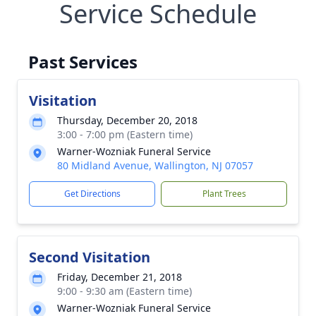
Service Schedule
Past Services
Visitation
Thursday, December 20, 2018
3:00 - 7:00 pm (Eastern time)
Warner-Wozniak Funeral Service
80 Midland Avenue, Wallington, NJ 07057
Get Directions
Plant Trees
Second Visitation
Friday, December 21, 2018
9:00 - 9:30 am (Eastern time)
Warner-Wozniak Funeral Service