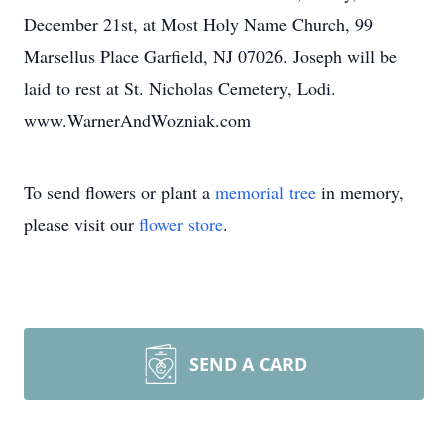
December 21st, at Most Holy Name Church, 99
Marsellus Place Garfield, NJ 07026. Joseph will be
laid to rest at St. Nicholas Cemetery, Lodi.
www.WarnerAndWozniak.com
To send flowers or plant a
memorial tree
in memory,
please visit our
flower store
.
SEND A CARD