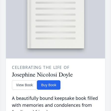
CELEBRATING THE LIFE OF
Josephine Nicolosi Doyle
View Book
Buy Book
A beautifully bound keepsake book filled
with memories and condolences from