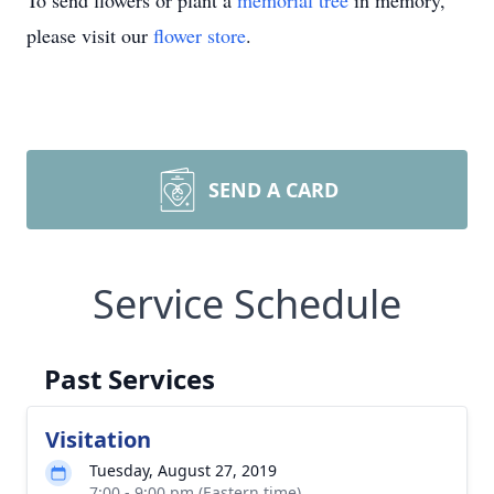
To send flowers or plant a
memorial tree
in memory,
please visit our
flower store
.
SEND A CARD
Service Schedule
Past Services
Visitation
Tuesday, August 27, 2019
7:00 - 9:00 pm (Eastern time)