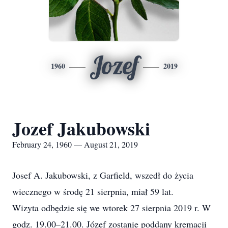
Jozef
1960
2019
Jozef Jakubowski
February 24, 1960 — August 21, 2019
Josef A. Jakubowski, z Garfield, wszedł do życia
wiecznego w środę 21 sierpnia, miał 59 lat.
Wizyta odbędzie się we wtorek 27 sierpnia 2019 r. W
godz. 19.00–21.00. Józef zostanie poddany kremacji