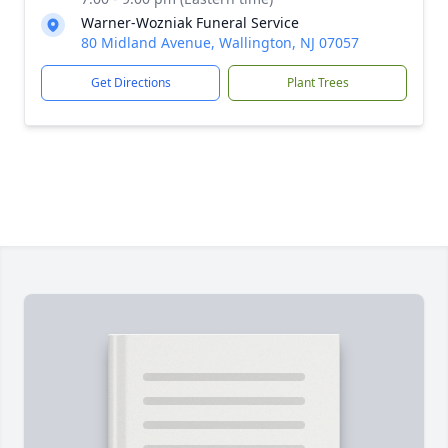
Warner-Wozniak Funeral Service
80 Midland Avenue, Wallington, NJ 07057
Get Directions
Plant Trees