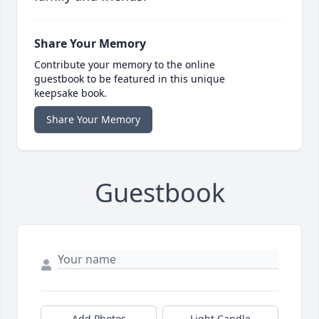
Share Your Memory
Contribute your memory to the online
guestbook to be featured in this unique
keepsake book.
Share Your Memory
Guestbook
Add Photos
Light Candle