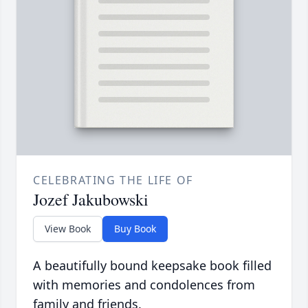
CELEBRATING THE LIFE OF
Jozef Jakubowski
View Book
Buy Book
A beautifully bound keepsake book filled
with memories and condolences from
family and friends.