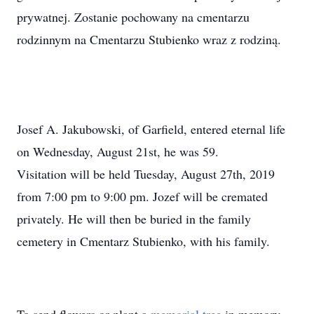
prywatnej. Zostanie pochowany na cmentarzu
rodzinnym na Cmentarzu Stubienko wraz z rodziną.
Josef A. Jakubowski, of Garfield, entered eternal life
on Wednesday, August 21st, he was 59.
Visitation will be held Tuesday, August 27th, 2019
from 7:00 pm to 9:00 pm. Jozef will be cremated
privately. He will then be buried in the family
cemetery in Cmentarz Stubienko, with his family.