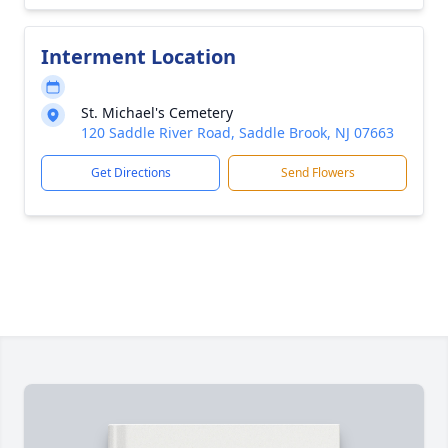
Interment Location
St. Michael's Cemetery
120 Saddle River Road, Saddle Brook, NJ 07663
Get Directions
Send Flowers