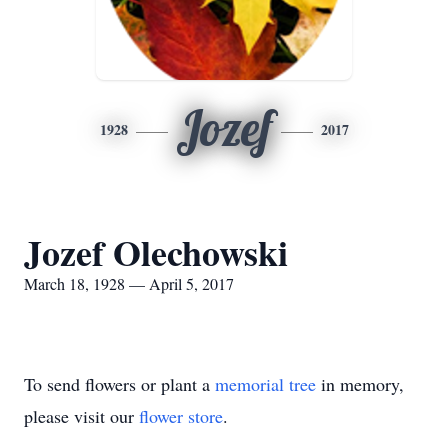
Jozef
1928
2017
Jozef Olechowski
March 18, 1928 — April 5, 2017
To send flowers or plant a
memorial tree
in memory,
please visit our
flower store
.