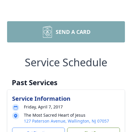
SEND A CARD
Service Schedule
Past Services
Service Information
Friday, April 7, 2017
The Most Sacred Heart of Jesus
127 Paterson Avenue, Wallington, NJ 07057