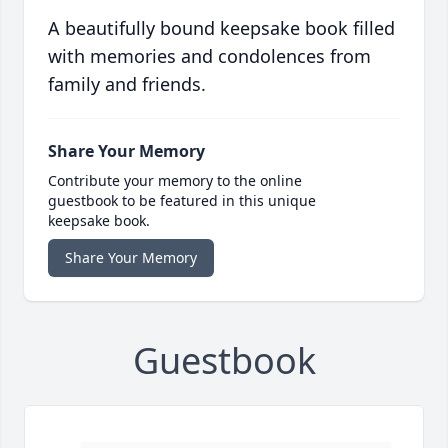
A beautifully bound keepsake book filled
with memories and condolences from
family and friends.
Share Your Memory
Contribute your memory to the online
guestbook to be featured in this unique
keepsake book.
Share Your Memory
Guestbook