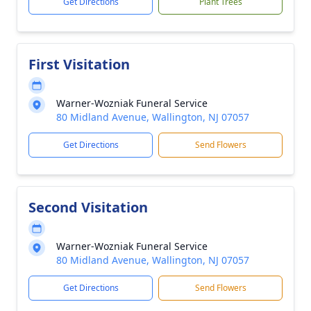
Get Directions
Plant Trees
First Visitation
Warner-Wozniak Funeral Service
80 Midland Avenue, Wallington, NJ 07057
Get Directions
Send Flowers
Second Visitation
Warner-Wozniak Funeral Service
80 Midland Avenue, Wallington, NJ 07057
Get Directions
Send Flowers