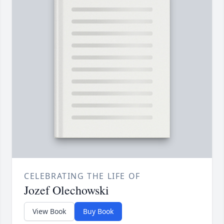
CELEBRATING THE LIFE OF
Jozef Olechowski
View Book
Buy Book