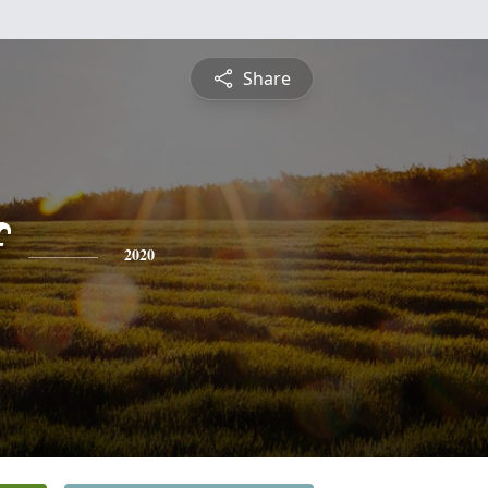
Share
f
2020