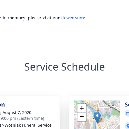
e
in memory, please visit our
flower store
.
Service Schedule
on
S
+
y, August 7, 2020
−
- 9:00 pm (Eastern time)
r-Wozniak Funeral Service