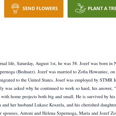
SEND FLOWERS
PLANT A TR
ernal life, Saturday, August 1st, he was 58. Jozef was born 
zpernoga (Bednarz). Jozef was married to Zofia Howaniec, on
migrated to the United States. Josef was employed by STMR I
tly was asked why he continued to work so hard, his answer, “
 with home projects both big and small. He is survived by his
a and her husband Lukasz Koszela, and his cherished daughter 
eir spouses, Antoni and Helena Szpernoga, Maria and Jozef Z