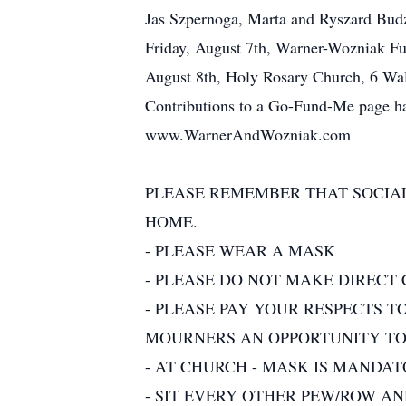
Jas Szpernoga, Marta and Ryszard Budz
Friday, August 7th, Warner-Wozniak Fun
August 8th, Holy Rosary Church, 6 Wall 
Contributions to a Go-Fund-Me page has 
www.WarnerAndWozniak.com
PLEASE REMEMBER THAT SOCIAL
HOME.
- PLEASE WEAR A MASK
- PLEASE DO NOT MAKE DIRECT
- PLEASE PAY YOUR RESPECTS T
MOURNERS AN OPPORTUNITY TO 
- AT CHURCH - MASK IS MANDA
- SIT EVERY OTHER PEW/ROW A