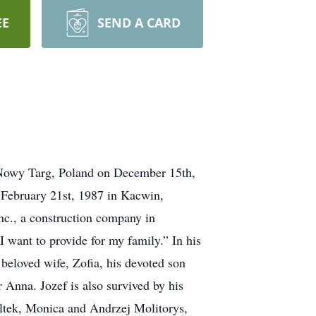
EE
SEND A CARD
in Nowy Targ, Poland on December 15th,
 February 21st, 1987 in Kacwin,
nc., a construction company in
I want to provide for my family.” In his
 beloved wife, Zofia, his devoted son
Anna. Jozef is also survived by his
oltek, Monica and Andrzej Molitorys,