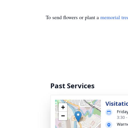
To send flowers or plant a
memorial tre
Past Services
Visitati
+
Frida
−
3:30 
Warne