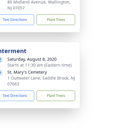
80 Midland Avenue, Wallington,
NJ 07057
Text Directions
Plant Trees
nterment
Saturday, August 8, 2020
Starts at 11:30 am (Eastern time)
St. Mary's Cemetery
1 Outwater Lane, Saddle Brook, NJ
07663
Text Directions
Plant Trees