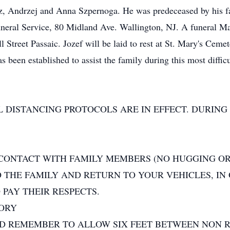
, Andrzej and Anna Szpernoga. He was predeceased by his fat
eral Service, 80 Midland Ave. Wallington, NJ. A funeral Mas
Street Passaic. Jozef will be laid to rest at St. Mary's Cemet
been established to assist the family during this most diffic
 DISTANCING PROTOCOLS ARE IN EFFECT. DURING 
 CONTACT WITH FAMILY MEMBERS (NO HUGGING OR
O THE FAMILY AND RETURN TO YOUR VEHICLES, IN
PAY THEIR RESPECTS.
TORY
ND REMEMBER TO ALLOW SIX FEET BETWEEN NON R