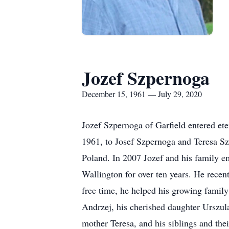
Jozef Szpernoga
December 15, 1961 — July 29, 2020
Jozef Szpernoga of Garfield entered et
1961, to Josef Szpernoga and Teresa S
Poland. In 2007 Jozef and his family e
Wallington for over ten years. He recen
free time, he helped his growing family
Andrzej, his cherished daughter Urszul
mother Teresa, and his siblings and th