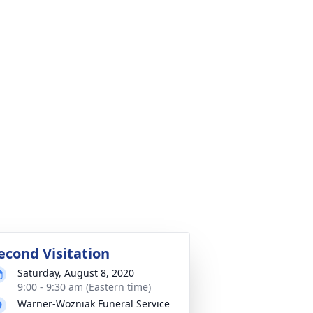
econd Visitation
Saturday, August 8, 2020
9:00 - 9:30 am (Eastern time)
Warner-Wozniak Funeral Service