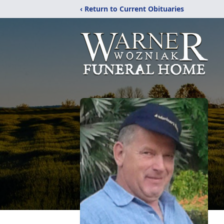
‹ Return to Current Obituaries