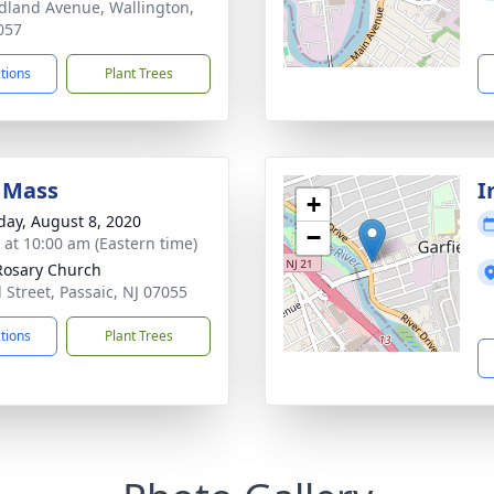
dland Avenue, Wallington,
057
ctions
Plant Trees
 Mass
I
+
day, August 8, 2020
−
s at 10:00 am (Eastern time)
Rosary Church
l Street, Passaic, NJ 07055
ctions
Plant Trees