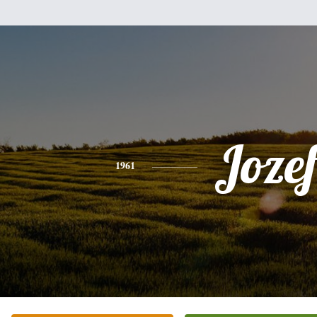
Joze
1961