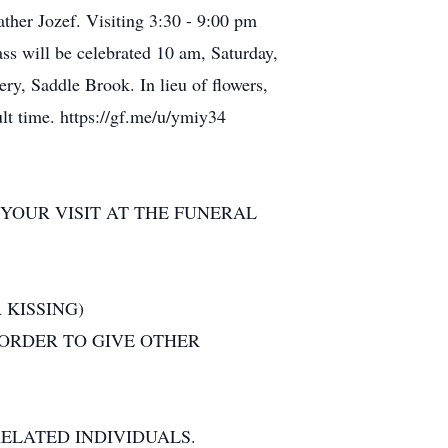
her Jozef. Visiting 3:30 - 9:00 pm
s will be celebrated 10 am, Saturday,
ery, Saddle Brook. In lieu of flowers,
ult time. https://gf.me/u/ymiy34
YOUR VISIT AT THE FUNERAL
 KISSING)
 ORDER TO GIVE OTHER
ELATED INDIVIDUALS.