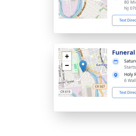
80 Mi
NJ 07
Text Dire
Funeral
+
Satur
−
Start
Holy 
6 Wal
Text Dire