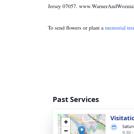
Jersey 07057. www.WarnerAndWoznia
To send flowers or plant a
memorial tre
Past Services
Visitati
+
Satur
−
9:30 