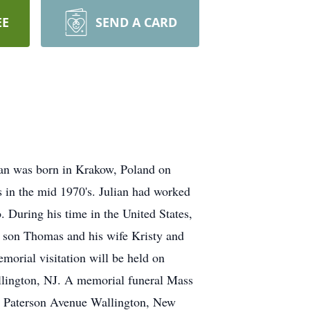
EE
SEND A CARD
ian was born in Krakow, Poland on
 in the mid 1970's. Julian had worked
. During his time in the United States,
ed son Thomas and his wife Kristy and
morial visitation will be held on
llington, NJ. A memorial funeral Mass
27 Paterson Avenue Wallington, New