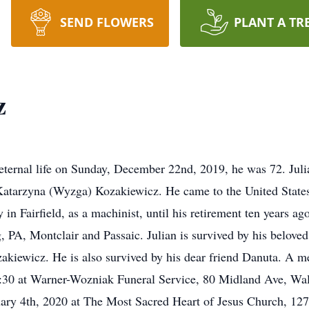
SEND FLOWERS
PLANT A TR
z
 eternal life on Sunday, December 22nd, 2019, he was 72. Jul
Katarzyna (Wyzga) Kozakiewicz. He came to the United States
 Fairfield, as a machinist, until his retirement ten years ago
, PA, Montclair and Passaic. Julian is survived by his belov
akiewicz. He is also survived by his dear friend Danuta. A me
10:30 at Warner-Wozniak Funeral Service, 80 Midland Ave, Wa
nuary 4th, 2020 at The Most Sacred Heart of Jesus Church, 1