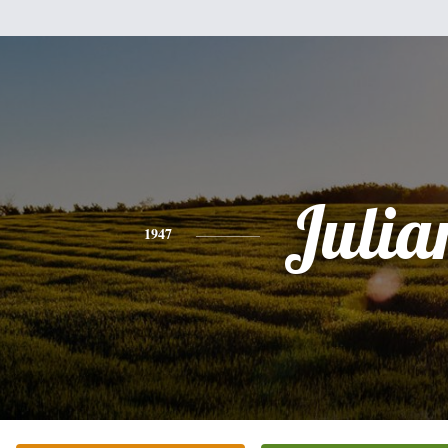
Julia
1947