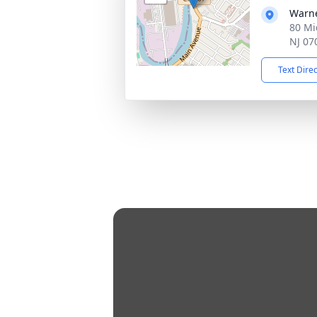
Warne
80 Mi
NJ 07
Text Dire