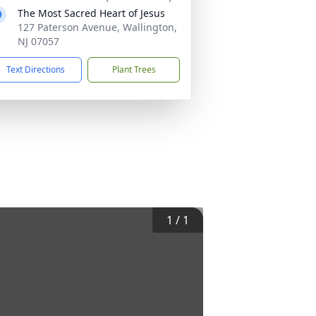
The Most Sacred Heart of Jesus
127 Paterson Avenue, Wallington,
NJ 07057
Text Directions
Plant Trees
1
/
1