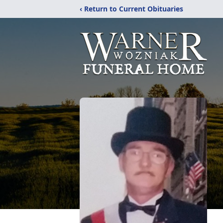
‹ Return to Current Obituaries