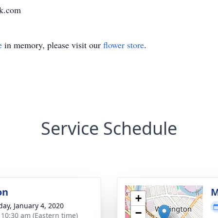
k.com
e
in memory, please visit our
flower store
.
Service Schedule
on
M
+
day, January 4, 2020
−
- 10:30 am (Eastern time)