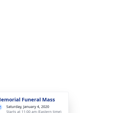
emorial Funeral Mass
Saturday, January 4, 2020
Starts at 11:00 am (Eastern time)