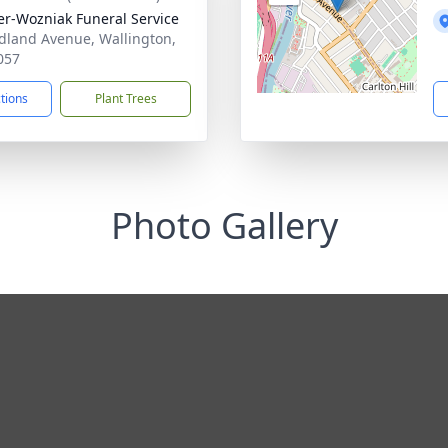
r-Wozniak Funeral Service
dland Avenue, Wallington,
057
ctions
Plant Trees
Photo Gallery