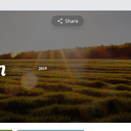
Share
n
2019