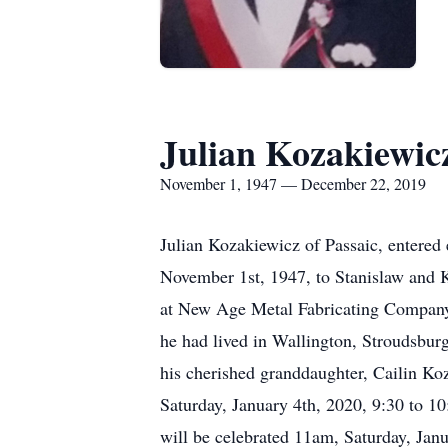
Julian Kozakiewic
November 1, 1947 — December 22, 2019
Julian Kozakiewicz of Passaic, entered
November 1st, 1947, to Stanislaw and 
at New Age Metal Fabricating Company in
he had lived in Wallington, Stroudsburg
his cherished granddaughter, Cailin Koz
Saturday, January 4th, 2020, 9:30 to 
will be celebrated 11am, Saturday, Ja