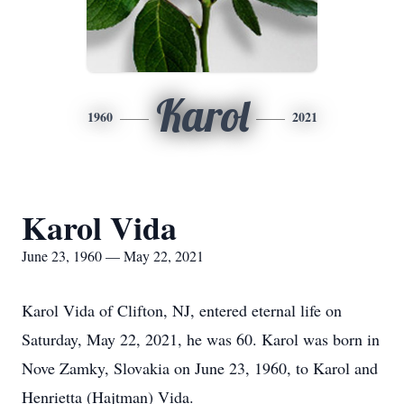
Karol
1960
2021
Karol Vida
June 23, 1960 — May 22, 2021
Karol Vida of Clifton, NJ, entered eternal life on
Saturday, May 22, 2021, he was 60. Karol was born in
Nove Zamky, Slovakia on June 23, 1960, to Karol and
Henrietta (Hajtman) Vida.