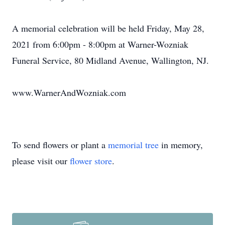
A memorial celebration will be held Friday, May 28,
2021 from 6:00pm - 8:00pm at Warner-Wozniak
Funeral Service, 80 Midland Avenue, Wallington, NJ.
www.WarnerAndWozniak.com
To send flowers or plant a
memorial tree
in memory,
please visit our
flower store
.