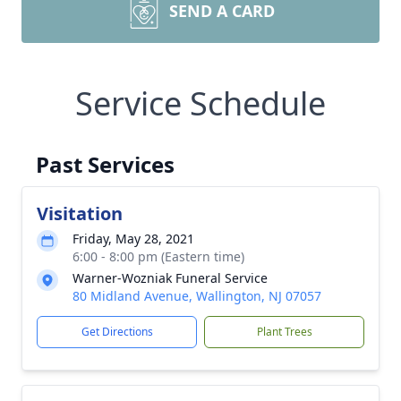
SEND A CARD
Service Schedule
Past Services
Visitation
Friday, May 28, 2021
6:00 - 8:00 pm (Eastern time)
Warner-Wozniak Funeral Service
80 Midland Avenue, Wallington, NJ 07057
Get Directions
Plant Trees