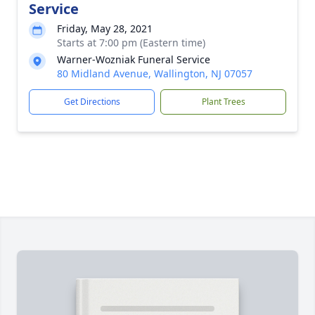
Service
Friday, May 28, 2021
Starts at 7:00 pm (Eastern time)
Warner-Wozniak Funeral Service
80 Midland Avenue, Wallington, NJ 07057
Get Directions
Plant Trees