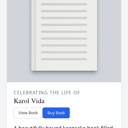
CELEBRATING THE LIFE OF
Karol Vida
View Book
Buy Book