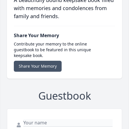
A beautifully bound keepsake book filled
with memories and condolences from
family and friends.
Share Your Memory
Contribute your memory to the online
guestbook to be featured in this unique
keepsake book.
Share Your Memory
Guestbook