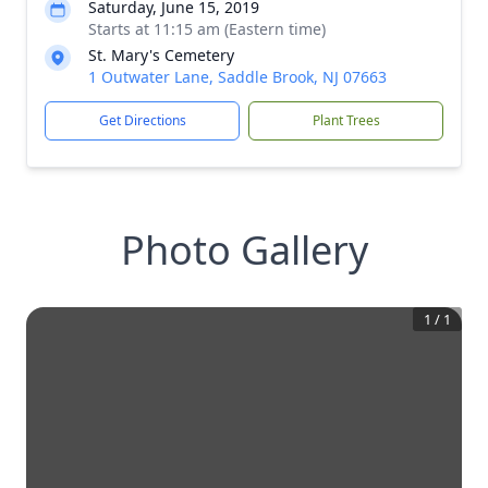
Saturday, June 15, 2019
Starts at 11:15 am (Eastern time)
St. Mary's Cemetery
1 Outwater Lane, Saddle Brook, NJ 07663
Get Directions
Plant Trees
Photo Gallery
1
/
1