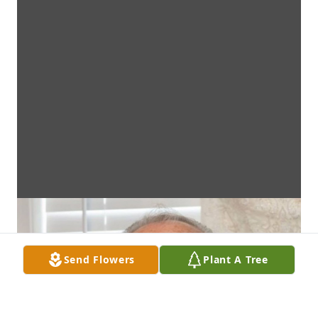
Send Flowers
Plant A Tree