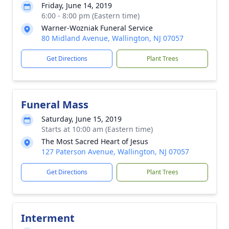
Friday, June 14, 2019
6:00 - 8:00 pm (Eastern time)
Warner-Wozniak Funeral Service
80 Midland Avenue, Wallington, NJ 07057
Get Directions
Plant Trees
Funeral Mass
Saturday, June 15, 2019
Starts at 10:00 am (Eastern time)
The Most Sacred Heart of Jesus
127 Paterson Avenue, Wallington, NJ 07057
Get Directions
Plant Trees
Interment