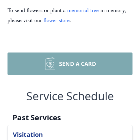
To send flowers or plant a
memorial tree
in memory,
please visit our
flower store
.
SEND A CARD
Service Schedule
Past Services
Visitation