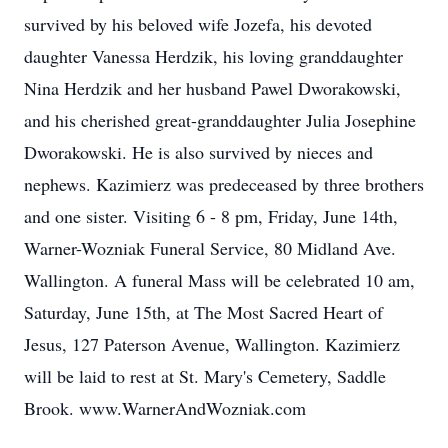
survived by his beloved wife Jozefa, his devoted
daughter Vanessa Herdzik, his loving granddaughter
Nina Herdzik and her husband Pawel Dworakowski,
and his cherished great-granddaughter Julia Josephine
Dworakowski. He is also survived by nieces and
nephews. Kazimierz was predeceased by three brothers
and one sister. Visiting 6 - 8 pm, Friday, June 14th,
Warner-Wozniak Funeral Service, 80 Midland Ave.
Wallington. A funeral Mass will be celebrated 10 am,
Saturday, June 15th, at The Most Sacred Heart of
Jesus, 127 Paterson Avenue, Wallington. Kazimierz
will be laid to rest at St. Mary's Cemetery, Saddle
Brook. www.WarnerAndWozniak.com