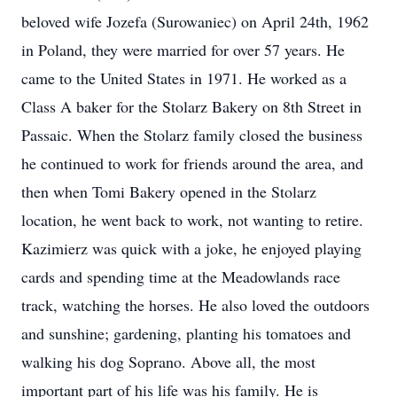
beloved wife Jozefa (Surowaniec) on April 24th, 1962
in Poland, they were married for over 57 years. He
came to the United States in 1971. He worked as a
Class A baker for the Stolarz Bakery on 8th Street in
Passaic. When the Stolarz family closed the business
he continued to work for friends around the area, and
then when Tomi Bakery opened in the Stolarz
location, he went back to work, not wanting to retire.
Kazimierz was quick with a joke, he enjoyed playing
cards and spending time at the Meadowlands race
track, watching the horses. He also loved the outdoors
and sunshine; gardening, planting his tomatoes and
walking his dog Soprano. Above all, the most
important part of his life was his family. He is