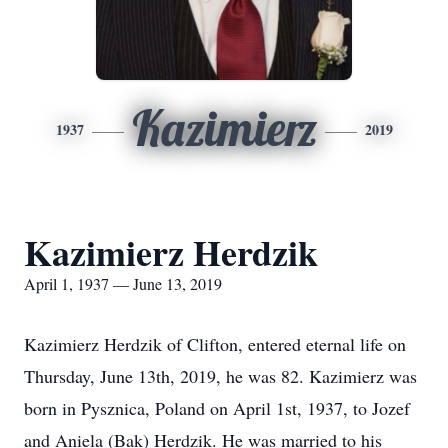
Kazimierz
1937
2019
Kazimierz Herdzik
April 1, 1937 — June 13, 2019
Kazimierz Herdzik of Clifton, entered eternal life on
Thursday, June 13th, 2019, he was 82. Kazimierz was
born in Pysznica, Poland on April 1st, 1937, to Jozef
and Aniela (Bak) Herdzik. He was married to his