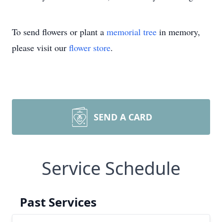
To send flowers or plant a
memorial tree
in memory,
please visit our
flower store
.
SEND A CARD
Service Schedule
Past Services