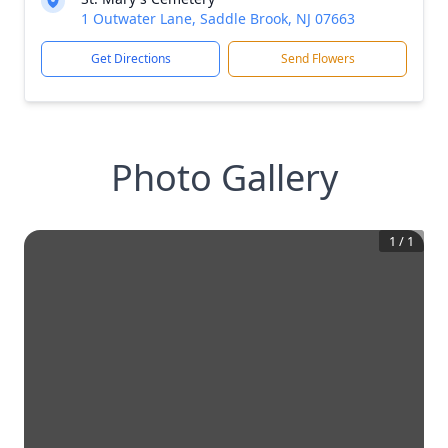
1 Outwater Lane, Saddle Brook, NJ 07663
Get Directions
Send Flowers
Photo Gallery
1
/
1