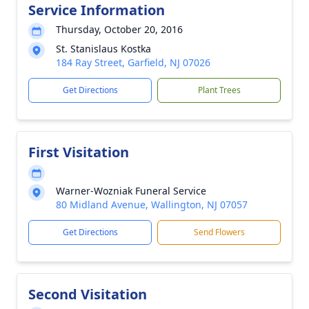
Service Information
Thursday, October 20, 2016
St. Stanislaus Kostka
184 Ray Street, Garfield, NJ 07026
Get Directions
Plant Trees
First Visitation
Warner-Wozniak Funeral Service
80 Midland Avenue, Wallington, NJ 07057
Get Directions
Send Flowers
Second Visitation