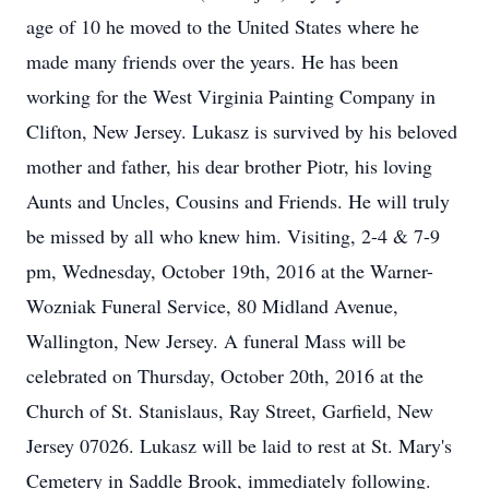
age of 10 he moved to the United States where he
made many friends over the years. He has been
working for the West Virginia Painting Company in
Clifton, New Jersey. Lukasz is survived by his beloved
mother and father, his dear brother Piotr, his loving
Aunts and Uncles, Cousins and Friends. He will truly
be missed by all who knew him. Visiting, 2-4 & 7-9
pm, Wednesday, October 19th, 2016 at the Warner-
Wozniak Funeral Service, 80 Midland Avenue,
Wallington, New Jersey. A funeral Mass will be
celebrated on Thursday, October 20th, 2016 at the
Church of St. Stanislaus, Ray Street, Garfield, New
Jersey 07026. Lukasz will be laid to rest at St. Mary's
Cemetery in Saddle Brook, immediately following.