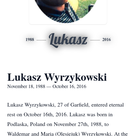
Lukasz
1988
2016
Lukasz Wyrzykowski
November 18, 1988 — October 16, 2016
Lukasz Wyrzykowski, 27 of Garfield, entered eternal
rest on October 16th, 2016. Lukasz was born in
Podlaska, Poland on November 27th, 1988, to
Waldemar and Maria (Olesiejuk) Wyrzykowski. At the