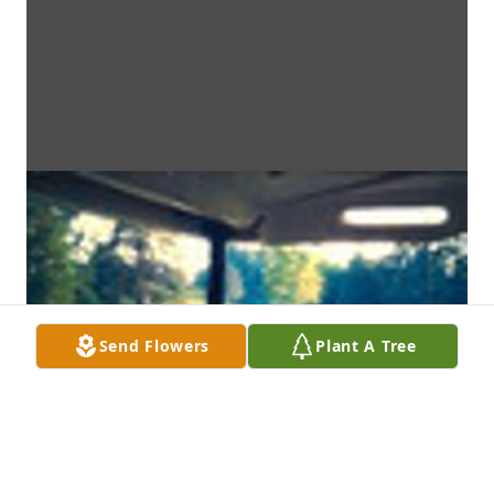
Send Flowers
Plant A Tree