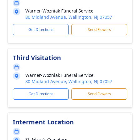
Warner-Wozniak Funeral Service
80 Midland Avenue, Wallington, NJ 07057
Get Directions
Send Flowers
Third Visitation
Warner-Wozniak Funeral Service
80 Midland Avenue, Wallington, NJ 07057
Get Directions
Send Flowers
Interment Location
St. Mary's Cemetery