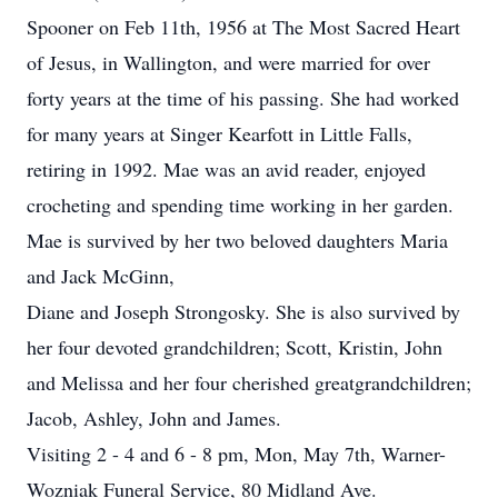
Spooner on Feb 11th, 1956 at The Most Sacred Heart
of Jesus, in Wallington, and were married for over
forty years at the time of his passing. She had worked
for many years at Singer Kearfott in Little Falls,
retiring in 1992. Mae was an avid reader, enjoyed
crocheting and spending time working in her garden.
Mae is survived by her two beloved daughters Maria
and Jack McGinn,
Diane and Joseph Strongosky. She is also survived by
her four devoted grandchildren; Scott, Kristin, John
and Melissa and her four cherished greatgrandchildren;
Jacob, Ashley, John and James.
Visiting 2 - 4 and 6 - 8 pm, Mon, May 7th, Warner-
Wozniak Funeral Service, 80 Midland Ave.