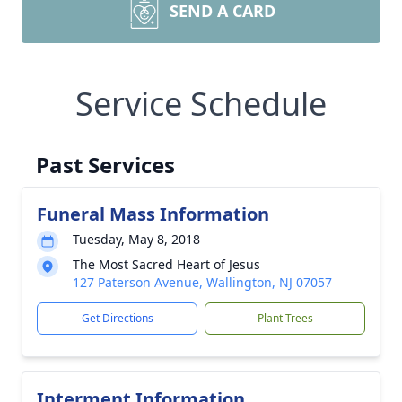
SEND A CARD
Service Schedule
Past Services
Funeral Mass Information
Tuesday, May 8, 2018
The Most Sacred Heart of Jesus
127 Paterson Avenue, Wallington, NJ 07057
Get Directions
Plant Trees
Interment Information