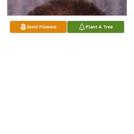
Send Flowers
Plant A Tree