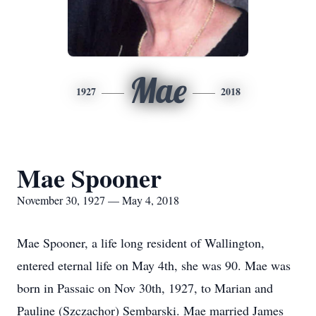
Mae
1927
2018
Mae Spooner
November 30, 1927 — May 4, 2018
Mae Spooner, a life long resident of Wallington,
entered eternal life on May 4th, she was 90. Mae was
born in Passaic on Nov 30th, 1927, to Marian and
Pauline (Szczachor) Sembarski. Mae married James