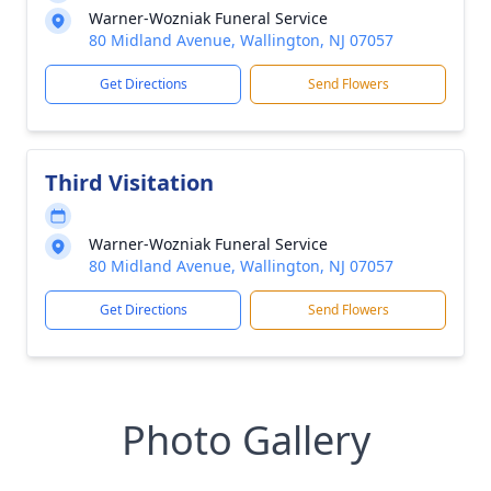
Warner-Wozniak Funeral Service
80 Midland Avenue, Wallington, NJ 07057
Get Directions
Send Flowers
Third Visitation
Warner-Wozniak Funeral Service
80 Midland Avenue, Wallington, NJ 07057
Get Directions
Send Flowers
Photo Gallery