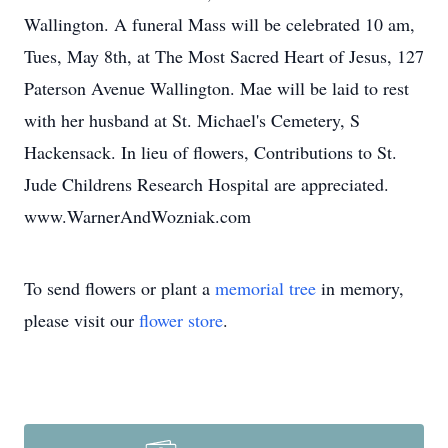
Wallington. A funeral Mass will be celebrated 10 am,
Tues, May 8th, at The Most Sacred Heart of Jesus, 127
Paterson Avenue Wallington. Mae will be laid to rest
with her husband at St. Michael's Cemetery, S
Hackensack. In lieu of flowers, Contributions to St.
Jude Childrens Research Hospital are appreciated.
www.WarnerAndWozniak.com
To send flowers or plant a
memorial tree
in memory,
please visit our
flower store
.