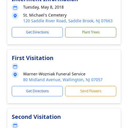
Tuesday, May 8, 2018
St. Michael's Cemetery
120 Saddle River Road, Saddle Brook, NJ 07663
Get Directions
Plant Trees
First Visitation
Warner-Wozniak Funeral Service
80 Midland Avenue, Wallington, NJ 07057
Get Directions
Send Flowers
Second Visitation