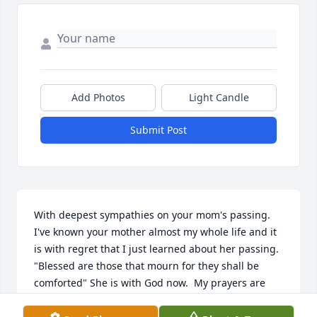
Add Photos
Light Candle
Submit Post
With deepest sympathies on your mom's passing.  
I've known your mother almost my whole life and it 
is with regret that I just learned about her passing. 
"Blessed are those that mourn for they shall be 
comforted" She is with God now.  My prayers are 
with you all.  God bless.