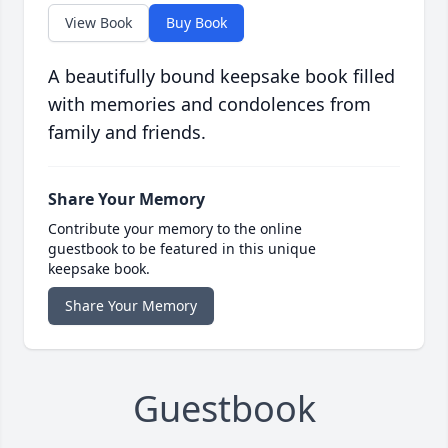
View Book
Buy Book
A beautifully bound keepsake book filled
with memories and condolences from
family and friends.
Share Your Memory
Contribute your memory to the online
guestbook to be featured in this unique
keepsake book.
Share Your Memory
Guestbook