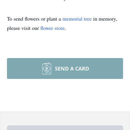
To send flowers or plant a
memorial tree
in memory,
please visit our
flower store
.
SEND A CARD