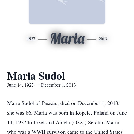
Maria
1927
2013
Maria Sudol
June 14, 1927 — December 1, 2013
Maria Sudol of Passaic, died on December 1, 2013;
she was 86. Maria was born in Kopcie, Poland on June
14, 1927 to Jozef and Aniela (Ozga) Serafin. Maria
who was a WWII survivor, came to the United States