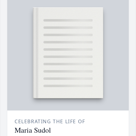
CELEBRATING THE LIFE OF
Maria Sudol