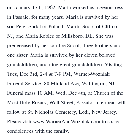
on January 17th, 1962. Maria worked as a Seamstress
in Passaic, for many years. Maria is survived by her
son Peter Sudol of Poland, Martin Sudol of Clifton,
NJ, and Maria Robles of Millsboro, DE. She was
predeceased by her son Joe Sudol, three brothers and
one sister. Maria is survived by her eleven beloved
grandchildren, and nine great-grandchildren. Visiting
Tues, Dec 3rd, 2-4 & 7-9 PM, Warner-Wozniak
Funeral Service, 80 Midland Ave, Wallington, NJ.
Funeral mass 10 AM, Wed, Dec 4th, at Church of the
Most Holy Rosary, Wall Street, Passaic. Interment will
follow at St. Nicholas Cemetery, Lodi, New Jersey.
Please visit www.WarnerAndWozniak.com to share
condolences with the family.