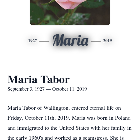
Maria
1927
2019
Maria Tabor
September 3, 1927 — October 11, 2019
Maria Tabor of Wallington, entered eternal life on
Friday, October 11th, 2019. Maria was born in Poland
and immigrated to the United States with her family in
the early 1960's and worked as a seamstress. She is