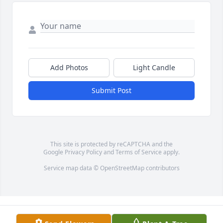
Add Photos
Light Candle
Submit Post
This site is protected by reCAPTCHA and the
Google
Privacy Policy
and
Terms of Service
apply.
Service map data ©
OpenStreetMap
contributors