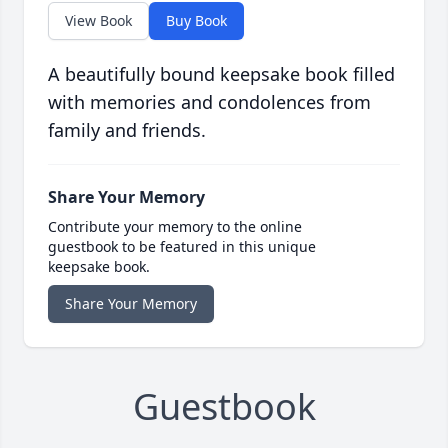
View Book
Buy Book
A beautifully bound keepsake book filled
with memories and condolences from
family and friends.
Share Your Memory
Contribute your memory to the online
guestbook to be featured in this unique
keepsake book.
Share Your Memory
Guestbook