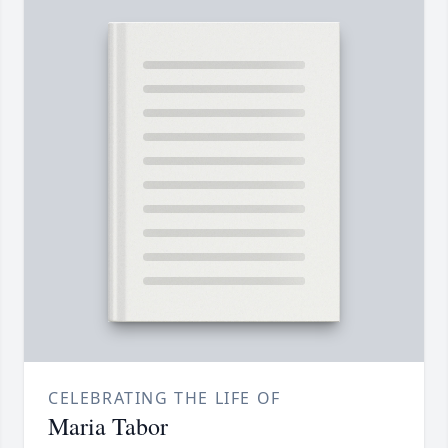
CELEBRATING THE LIFE OF
Maria Tabor