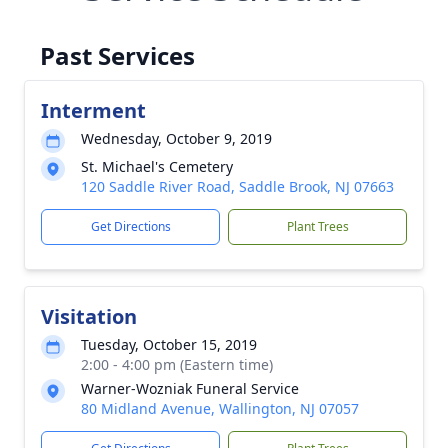
Past Services
Interment
Wednesday, October 9, 2019
St. Michael's Cemetery
120 Saddle River Road, Saddle Brook, NJ 07663
Get Directions
Plant Trees
Visitation
Tuesday, October 15, 2019
2:00 - 4:00 pm (Eastern time)
Warner-Wozniak Funeral Service
80 Midland Avenue, Wallington, NJ 07057