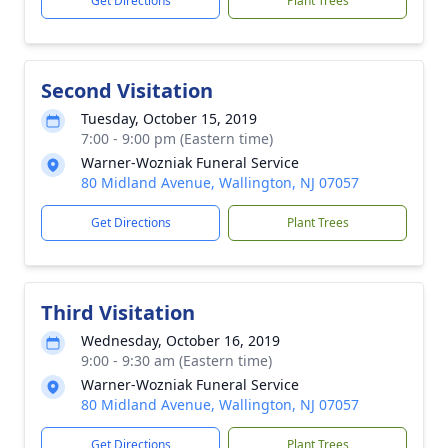
Get Directions
Plant Trees
Second Visitation
Tuesday, October 15, 2019
7:00 - 9:00 pm (Eastern time)
Warner-Wozniak Funeral Service
80 Midland Avenue, Wallington, NJ 07057
Get Directions
Plant Trees
Third Visitation
Wednesday, October 16, 2019
9:00 - 9:30 am (Eastern time)
Warner-Wozniak Funeral Service
80 Midland Avenue, Wallington, NJ 07057
Get Directions
Plant Trees