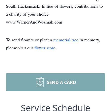
South Hackensack. In lieu of flowers, contributions to
a charity of your choice.
www.WarnerAndWozniak.com
To send flowers or plant a
memorial tree
in memory,
please visit our
flower store
.
SEND A CARD
Service Schedule