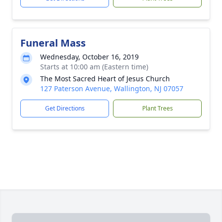
Funeral Mass
Wednesday, October 16, 2019
Starts at 10:00 am (Eastern time)
The Most Sacred Heart of Jesus Church
127 Paterson Avenue, Wallington, NJ 07057
Get Directions
Plant Trees