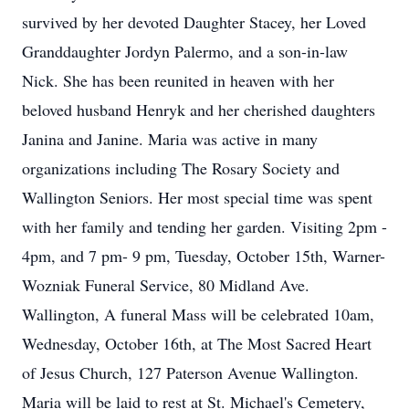
survived by her devoted Daughter Stacey, her Loved
Granddaughter Jordyn Palermo, and a son-in-law
Nick. She has been reunited in heaven with her
beloved husband Henryk and her cherished daughters
Janina and Janine. Maria was active in many
organizations including The Rosary Society and
Wallington Seniors. Her most special time was spent
with her family and tending her garden. Visiting 2pm -
4pm, and 7 pm- 9 pm, Tuesday, October 15th, Warner-
Wozniak Funeral Service, 80 Midland Ave.
Wallington, A funeral Mass will be celebrated 10am,
Wednesday, October 16th, at The Most Sacred Heart
of Jesus Church, 127 Paterson Avenue Wallington.
Maria will be laid to rest at St. Michael's Cemetery,