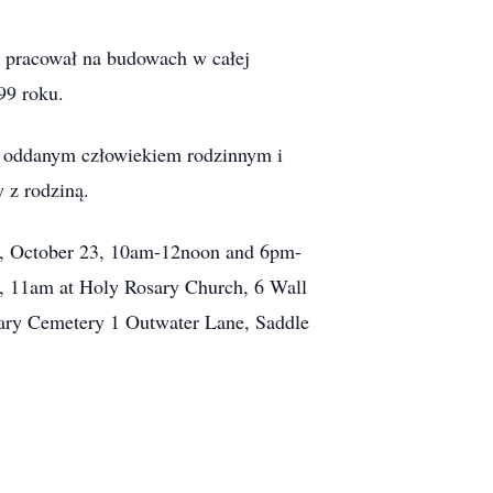
n pracował na budowach w całej
99 roku.
ył oddanym człowiekiem rodzinnym i
 z rodziną.
y, October 23, 10am-12noon and 6pm-
, 11am at Holy Rosary Church, 6 Wall
 Mary Cemetery 1 Outwater Lane, Saddle