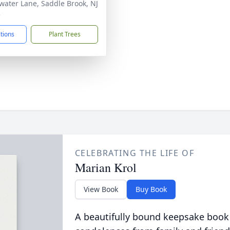
water Lane, Saddle Brook, NJ
3
ctions
Plant Trees
CELEBRATING THE LIFE OF
Marian Krol
View Book
Buy Book
A beautifully bound keepsake book