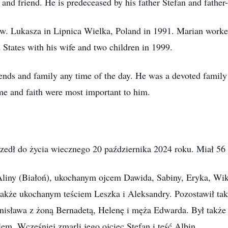
 and friend. He is predeceased by his father Stefan and father
w. Lukasza in Lipnica Wielka, Poland in 1991. Marian worked
d States with his wife and two children in 1999.
iends and family any time of the day. He was a devoted famil
ime and faith were most important to him.
zedł do życia wiecznego 20 października 2024 roku. Miał 56 
liny (Białoń), ukochanym ojcem Dawida, Sabiny, Eryka, Wikt
także ukochanym teściem Leszka i Aleksandry. Pozostawił ta
nisława z żoną Bernadetą, Helenę i męża Edwarda. Był takż
em. Wcześniej zmarli jego ojciec Stefan i teść Albin.