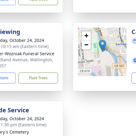
Viewing
C
+
day, October 24, 2024
−
- 10:15 am (Eastern time)
r-Wozniak Funeral Service
dland Avenue, Wallington,
057
ctions
Plant Trees
de Service
day, October 24, 2024
- 1:30 pm (Eastern time)
ary's Cemetery