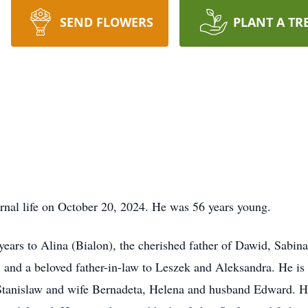
SEND FLOWERS
PLANT A TR
ernal life on October 20, 2024. He was 56 years young.
ears to Alina (Bialon), the cherished father of Dawid, Sabina
 and a beloved father-in-law to Leszek and Aleksandra. He is 
Stanislaw and wife Bernadeta, Helena and husband Edward. He