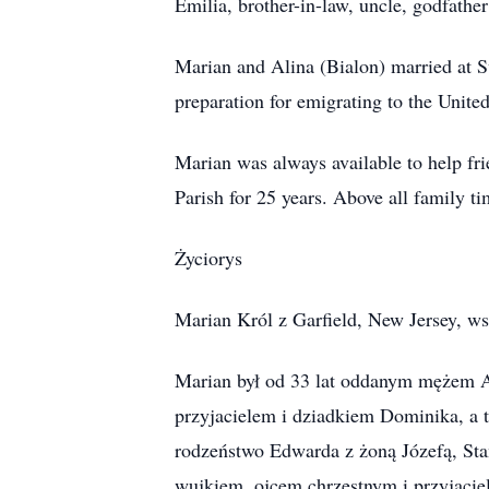
Emilia, brother-in-law, uncle, godfather
Marian and Alina (Bialon) married at S
preparation for emigrating to the Unite
Marian was always available to help fr
Parish for 25 years. Above all family t
Życiorys
Marian Król z Garfield, New Jersey, ws
Marian był od 33 lat oddanym mężem A
przyjacielem i dziadkiem Dominika, a 
rodzeństwo Edwarda z żoną Józefą, Sta
wujkiem, ojcem chrzestnym i przyjaciel