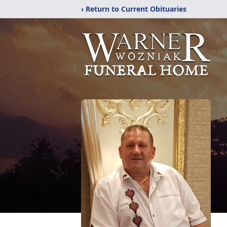
‹ Return to Current Obituaries