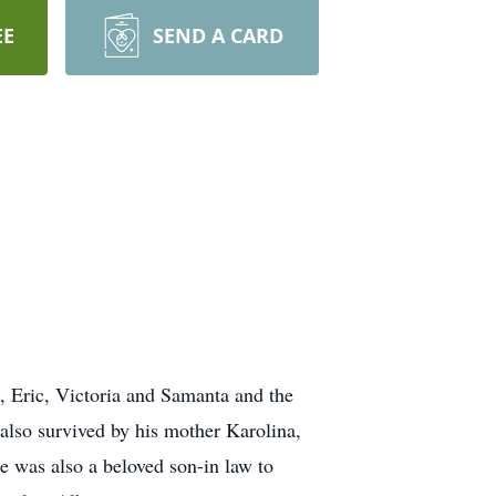
EE
SEND A CARD
, Eric, Victoria and Samanta and the
also survived by his mother Karolina,
 was also a beloved son-in law to