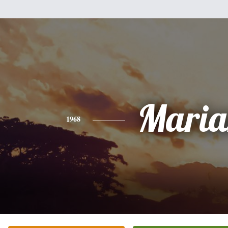
Maria
1968