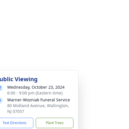
ublic Viewing
Wednesday, October 23, 2024
6:00 - 9:00 pm (Eastern time)
Warner-Wozniak Funeral Service
80 Midland Avenue, Wallington,
NJ 07057
Text Directions
Plant Trees