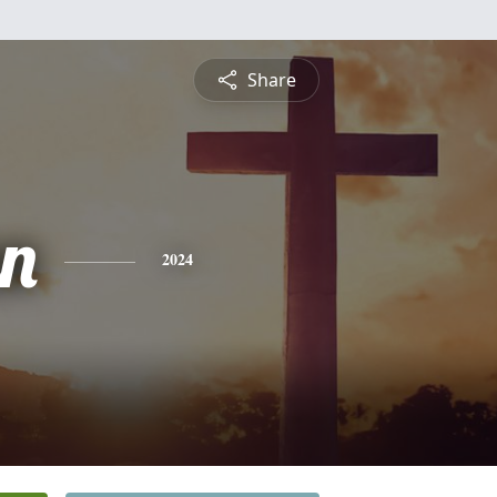
Share
n
2024