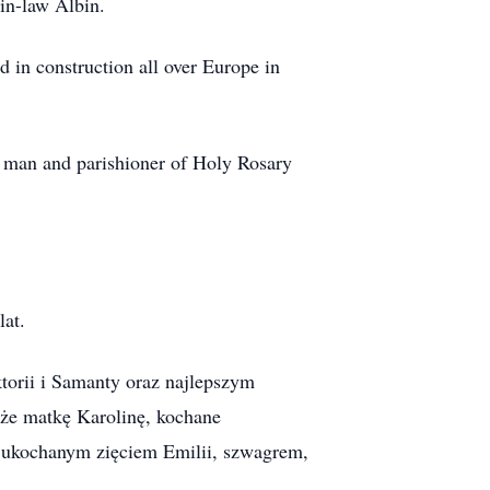
-in-law Albin.
 in construction all over Europe in
y man and parishioner of Holy Rosary
lat.
orii i Samanty oraz najlepszym
kże matkę Karolinę, kochane
e ukochanym zięciem Emilii, szwagrem,