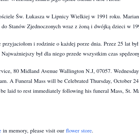
 kościele Św. Łukasza w Lipnicy Wielkiej w 1991 roku. Maria
i do Stanów Zjednoczonych wraz z żoną i dwójką dzieci w 19
 przyjaciołom i rodzinie o każdej porze dnia. Przez 25 lat b
 Najważniejszy był dla niego przede wszystkim czas spędzony
ervice, 80 Midland Avenue Wallington N.J, 07057. Wednesda
am. A Funeral Mass will be Celebrated Thursday, October 24
l be laid to rest immediately following his funeral Mass, St.
e
in memory, please visit our
flower store
.