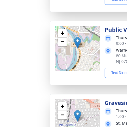
Public 
+
Thurs
−
9:00 
Warne
80 Mi
NJ 07
Text Dire
Gravesi
+
Thurs
−
1:00 
St. M