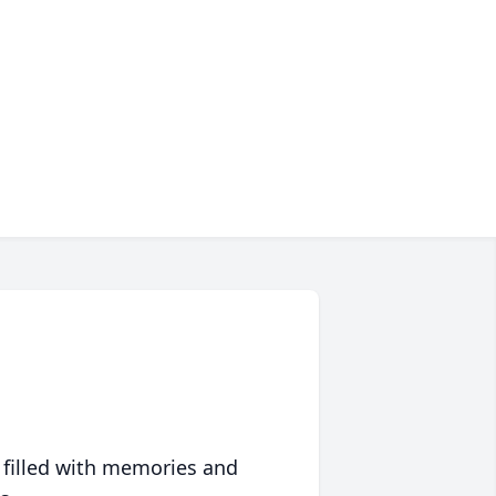
 filled with memories and