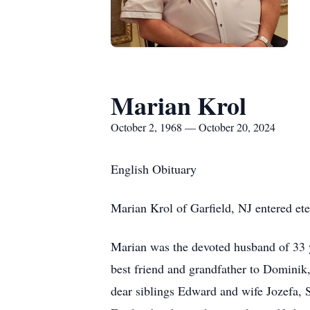
Marian Krol
October 2, 1968 — October 20, 2024
English Obituary
Marian Krol of Garfield, NJ entered et
Marian was the devoted husband of 33 y
best friend and grandfather to Dominik,
dear siblings Edward and wife Jozefa, 