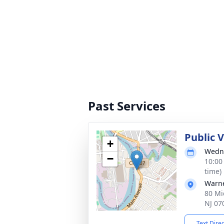
Past Services
Public 
+
Wedne
−
10:00
time)
Warne
80 Mi
NJ 07
Text Dire