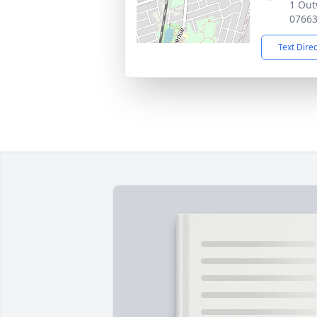
1 Out
0766
Text Dire