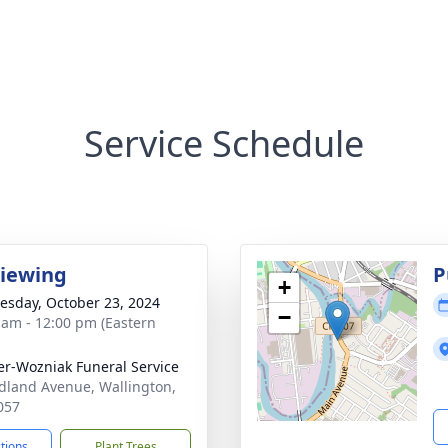
Service Schedule
Viewing
P
+
sday, October 23, 2024
−
 am - 12:00 pm (Eastern
r-Wozniak Funeral Service
dland Avenue, Wallington,
057
ctions
Plant Trees