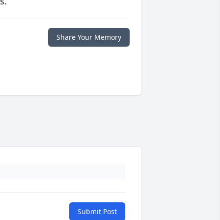
s.
Share Your Memory
Submit Post