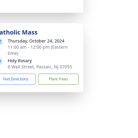
atholic Mass
Thursday, October 24, 2024
11:00 am - 12:00 pm (Eastern
time)
Holy Rosary
6 Wall Street, Passaic, NJ 07055
Text Directions
Plant Trees