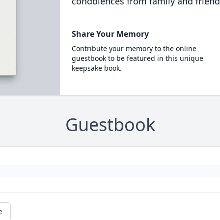
condolences from family and friend
Share Your Memory
Contribute your memory to the online
guestbook to be featured in this unique
keepsake book.
Guestbook
e