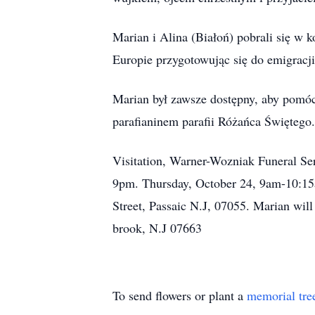
Marian i Alina (Białoń) pobrali się w
Europie przygotowując się do emigracj
Marian był zawsze dostępny, aby pomóc
parafianinem parafii Różańca Świętego.
Visitation, Warner-Wozniak Funeral S
9pm. Thursday, October 24, 9am-10:15
Street, Passaic N.J, 07055. Marian wil
brook, N.J 07663
To send flowers or plant a
memorial tre