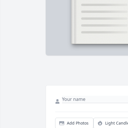
Add Photos
Light Candl