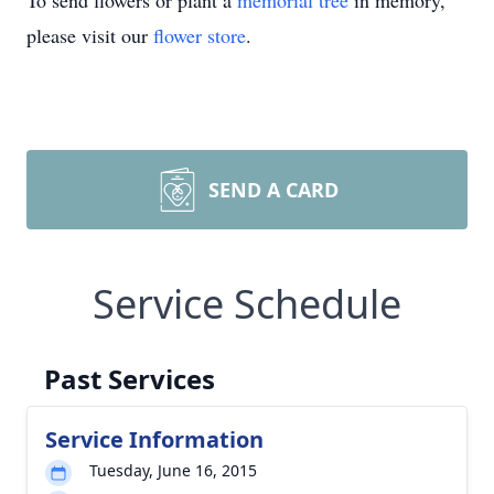
To send flowers or plant a
memorial tree
in memory,
please visit our
flower store
.
SEND A CARD
Service Schedule
Past Services
Service Information
Tuesday, June 16, 2015