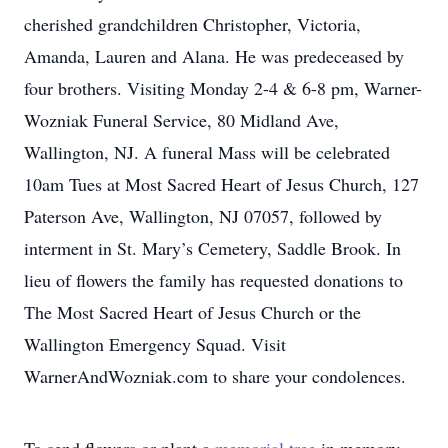
cherished grandchildren Christopher, Victoria,
Amanda, Lauren and Alana. He was predeceased by
four brothers. Visiting Monday 2-4 & 6-8 pm, Warner-
Wozniak Funeral Service, 80 Midland Ave,
Wallington, NJ. A funeral Mass will be celebrated
10am Tues at Most Sacred Heart of Jesus Church, 127
Paterson Ave, Wallington, NJ 07057, followed by
interment in St. Mary’s Cemetery, Saddle Brook. In
lieu of flowers the family has requested donations to
The Most Sacred Heart of Jesus Church or the
Wallington Emergency Squad. Visit
WarnerAndWozniak.com to share your condolences.