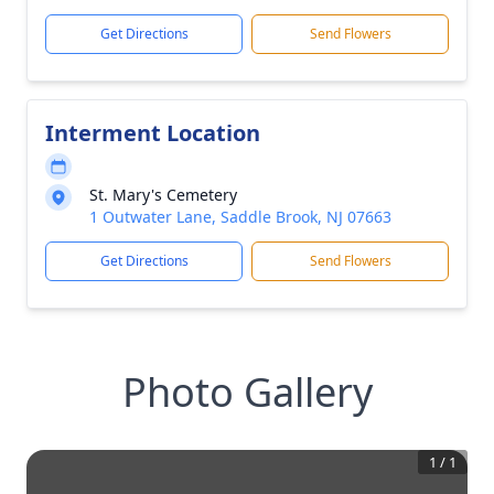
Get Directions
Send Flowers
Interment Location
St. Mary's Cemetery
1 Outwater Lane, Saddle Brook, NJ 07663
Get Directions
Send Flowers
Photo Gallery
1
/
1