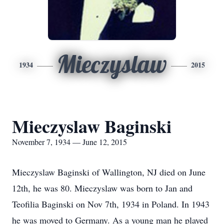
Mieczyslaw
1934
2015
Mieczyslaw Baginski
November 7, 1934 — June 12, 2015
Mieczyslaw Baginski of Wallington, NJ died on June
12th, he was 80. Mieczyslaw was born to Jan and
Teofilia Baginski on Nov 7th, 1934 in Poland. In 1943
he was moved to Germany. As a young man he played