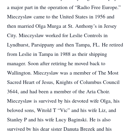
a major part in the operation of “Radio Free Europe.”
Mieczyslaw came to the United States in 1956 and
then married Olga Murga at St. Anthony’s in Jersey
City. Mieczyslaw worked for Leslie Controls in
Lyndhurst, Parsippany and then Tampa, FL. He retired
from Leslie in Tampa in 1988 as their shipping
manager. Soon after retiring he moved back to
Wallington. Mieczyslaw was a member of The Most
Sacred Heart of Jesus, Knights of Columbus Council
3644, and had been a member of the Aria Choir.
Mieczyslaw is survived by his devoted wife Olga, his
beloved sons, Witold T “Vic” and his wife Liz, and
Stanley P and his wife Lucy Baginski. He is also
survived by his dear sister Danuta Brezek and his