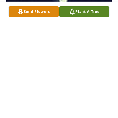
Send Flowers
Plant A Tree