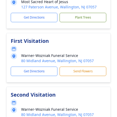
Most Sacred Heart of Jesus
127 Paterson Avenue, Wallington, NJ 07057
Get Directions
Plant Trees
First Visitation
Warner-Wozniak Funeral Service
80 Midland Avenue, Wallington, NJ 07057
Get Directions
Send Flowers
Second Visitation
Warner-Wozniak Funeral Service
80 Midland Avenue, Wallington, NJ 07057