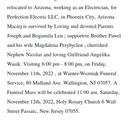
relocated to Arizona, working as an Electrician, for
Perfection Electric LLC, in Phoenix City, Arizona.
Maciej is survived by Loving and devoted Parents
Joseph and Bogumila Len ; supportive Brother Pawel
and his wife Magdalena Przybyclen ; cherished
Nephew Nicolas and loving Girlfriend Angelika
Wasik. Visiting 6:00 pm - 8:00 pm, on Friday,
November 11th, 2022 , at Warner-Wozniak Funeral
Service, 80 Midland Ave. Wallington, NJ 07057. A
Funeral Mass will be celebrated 11:00 am, Saturday,
November 12th, 2022, Holy Rosary Church 6 Wall
Street Passaic, New Jersey 07055.