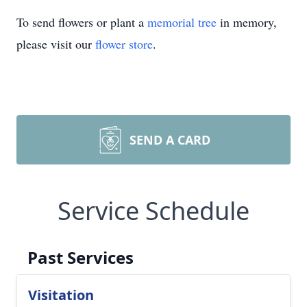
To send flowers or plant a
memorial tree
in memory,
please visit our
flower store
.
SEND A CARD
Service Schedule
Past Services
Visitation