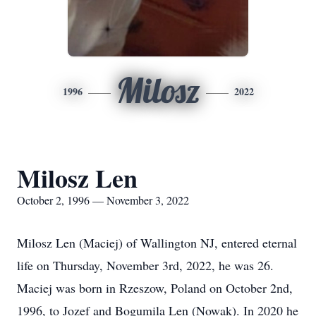
Milosz
1996
2022
Milosz Len
October 2, 1996 — November 3, 2022
Milosz Len (Maciej) of Wallington NJ, entered eternal
life on Thursday, November 3rd, 2022, he was 26.
Maciej was born in Rzeszow, Poland on October 2nd,
1996, to Jozef and Bogumila Len (Nowak). In 2020 he