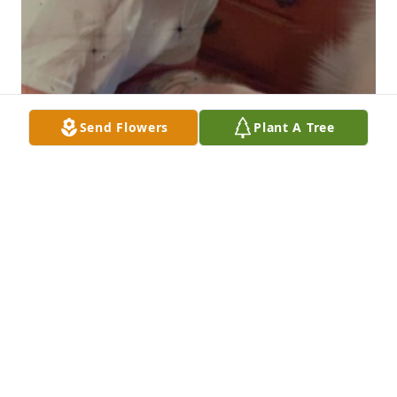
Send Flowers
Plant A Tree