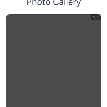
Photo Gallery
1
/
1