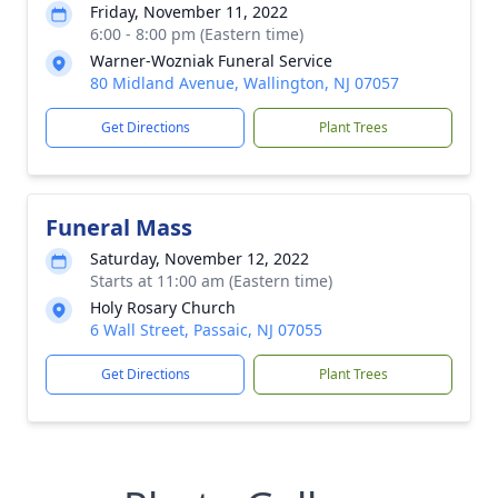
Friday, November 11, 2022
6:00 - 8:00 pm (Eastern time)
Warner-Wozniak Funeral Service
80 Midland Avenue, Wallington, NJ 07057
Get Directions
Plant Trees
Funeral Mass
Saturday, November 12, 2022
Starts at 11:00 am (Eastern time)
Holy Rosary Church
6 Wall Street, Passaic, NJ 07055
Get Directions
Plant Trees