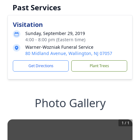
Past Services
Visitation
Sunday, September 29, 2019
4:00 - 8:00 pm (Eastern time)
Warner-Wozniak Funeral Service
80 Midland Avenue, Wallington, NJ 07057
Get Directions
Plant Trees
Photo Gallery
1
/
1