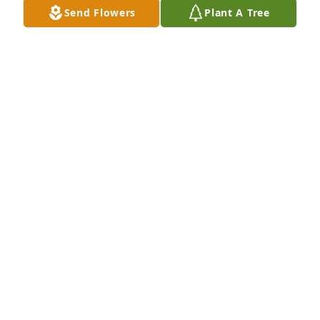
Send Flowers
Plant A Tree