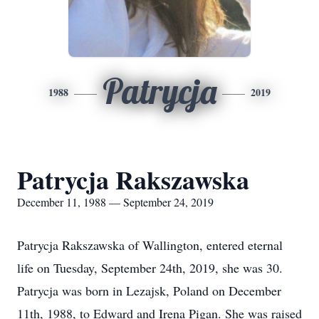
Patrycja
1988
2019
Patrycja Rakszawska
December 11, 1988 — September 24, 2019
Patrycja Rakszawska of Wallington, entered eternal
life on Tuesday, September 24th, 2019, she was 30.
Patrycja was born in Lezajsk, Poland on December
11th, 1988, to Edward and Irena Pigan. She was raised