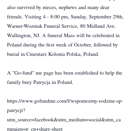
also survived by nieces, nephews and many dear
friends. Visiting 4 - 8:00 pm, Sunday, September 29th,
Warner-Wozniak Funeral Service, 80 Midland Ave.
Wallington, NJ. A funeral Mass will be celebrated in
Poland during the first week of October, followed by
burial in Cmentarz Kolonia Polska, Poland.
A "Go-fund" me page has been established to help the
family bury Patrycja in Poland.
https://www.gofundme.com/f/wspomozmy-rodzine-sp-
patrycji?
utm_source=facebook&utm_medium=social&utm_ca
mpaign=p_cp+share-sheet