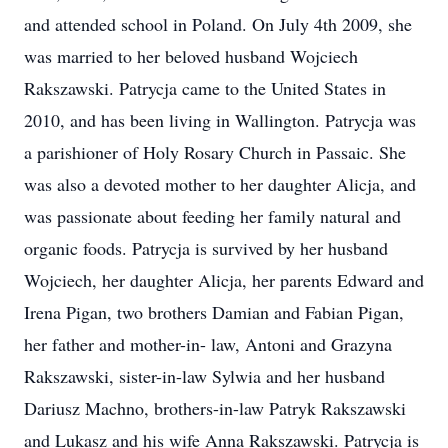
and attended school in Poland. On July 4th 2009, she
was married to her beloved husband Wojciech
Rakszawski. Patrycja came to the United States in
2010, and has been living in Wallington. Patrycja was
a parishioner of Holy Rosary Church in Passaic. She
was also a devoted mother to her daughter Alicja, and
was passionate about feeding her family natural and
organic foods. Patrycja is survived by her husband
Wojciech, her daughter Alicja, her parents Edward and
Irena Pigan, two brothers Damian and Fabian Pigan,
her father and mother-in- law, Antoni and Grazyna
Rakszawski, sister-in-law Sylwia and her husband
Dariusz Machno, brothers-in-law Patryk Rakszawski
and Lukasz and his wife Anna Rakszawski. Patrycja is