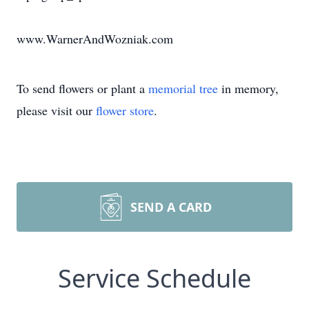
www.WarnerAndWozniak.com
To send flowers or plant a
memorial tree
in memory,
please visit our
flower store
.
SEND A CARD
Service Schedule