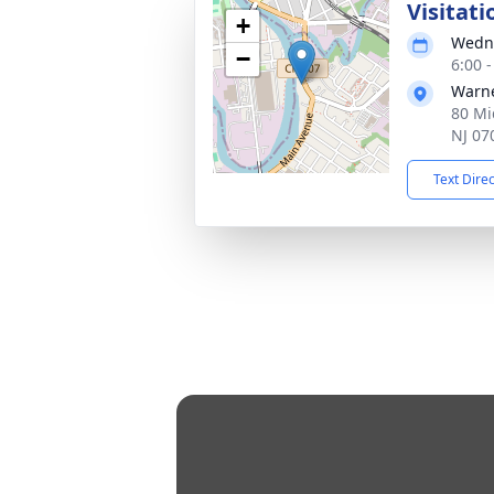
Visitati
+
Wedne
−
6:00 
Warne
80 Mi
NJ 07
Text Dire