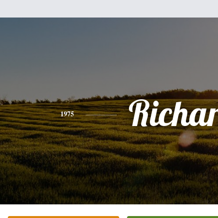
Richa
1975