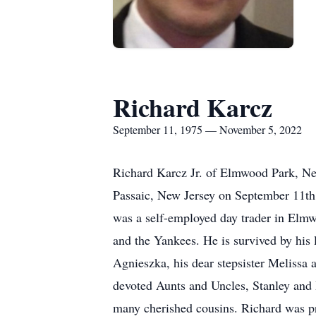
Richard Karcz
September 11, 1975 — November 5, 2022
Richard Karcz Jr. of Elmwood Park, New
Passaic, New Jersey on September 11th,
was a self-employed day trader in Elmwo
and the Yankees. He is survived by his
Agnieszka, his dear stepsister Melissa 
devoted Aunts and Uncles, Stanley and
many cherished cousins. Richard was pr