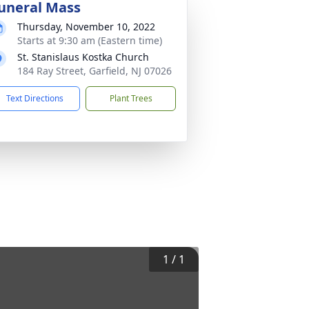
uneral Mass
Thursday, November 10, 2022
Starts at 9:30 am (Eastern time)
St. Stanislaus Kostka Church
184 Ray Street, Garfield, NJ 07026
Text Directions
Plant Trees
1
/
1