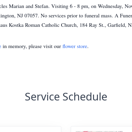
ncles Marian and Stefan. Visiting 6 - 8 pm, on Wednesday, 
ington, NJ 07057. No services prior to funeral mass. A Funer
slaus Kostka Roman Catholic Church, 184 Ray St., Garfield, 
e
in memory, please visit our
flower store
.
Service Schedule