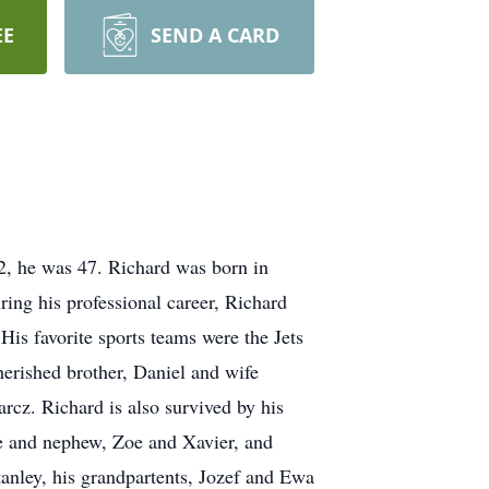
EE
SEND A CARD
2, he was 47. Richard was born in
ng his professional career, Richard
His favorite sports teams were the Jets
erished brother, Daniel and wife
rcz. Richard is also survived by his
e and nephew, Zoe and Xavier, and
anley, his grandpartents, Jozef and Ewa