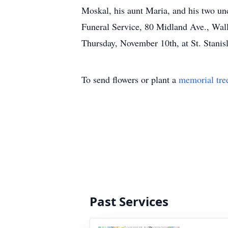
Moskal, his aunt Maria, and his two u
Funeral Service, 80 Midland Ave., Wall
Thursday, November 10th, at St. Stani
To send flowers or plant a
memorial tre
Past Services