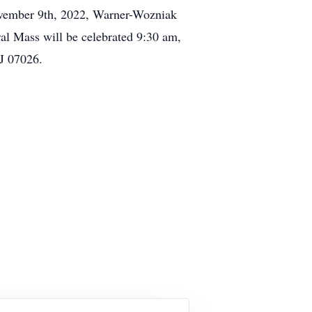
November 9th, 2022, Warner-Wozniak
al Mass will be celebrated 9:30 am,
NJ 07026.