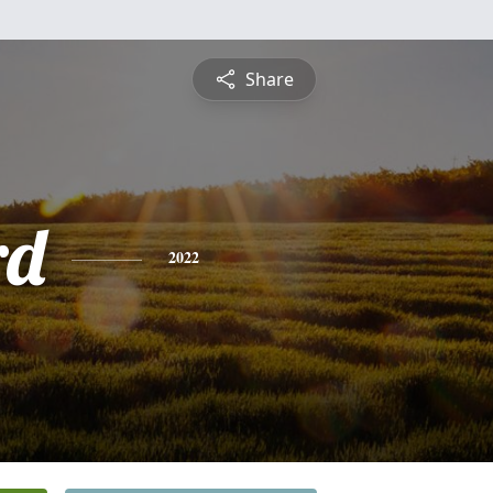
Share
rd
2022