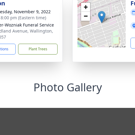
on
F
+
sday, November 9, 2022
−
- 8:00 pm (Eastern time)
r-Wozniak Funeral Service
dland Avenue, Wallington,
057
ctions
Plant Trees
Photo Gallery