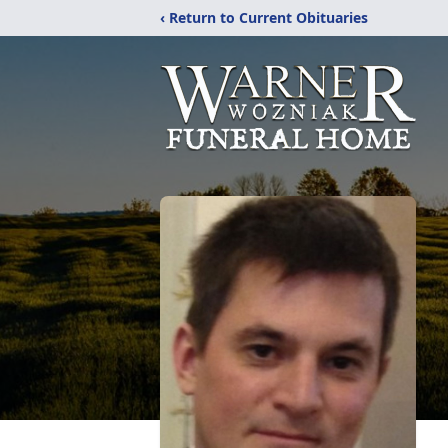
‹ Return to Current Obituaries