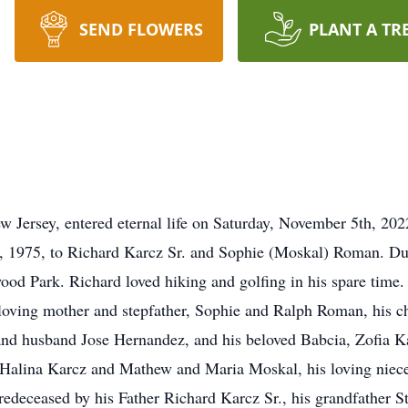
SEND FLOWERS
PLANT A TR
 Jersey, entered eternal life on Saturday, November 5th, 202
 1975, to Richard Karcz Sr. and Sophie (Moskal) Roman. Duri
od Park. Richard loved hiking and golfing in his spare time. 
 loving mother and stepfather, Sophie and Ralph Roman, his ch
and husband Jose Hernandez, and his beloved Babcia, Zofia Ka
 Halina Karcz and Mathew and Maria Moskal, his loving niec
edeceased by his Father Richard Karcz Sr., his grandfather St