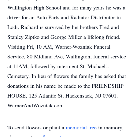
Wallington High School and for many years he was a
driver for an Auto Parts and Radiator Distributor in
Lodi. Richard is survived by his brothers Fred and
Stanley Ziptko and George Miller a lifelong friend.
Visiting Fri, 10 AM, Warner-Wozniak Funeral
Service, 80 Midland Ave, Wallington, funeral service
at 11AM, followed by interment St. Michael's
Cemetery. In lieu of flowers the family has asked that
donations in his name be made to the FRIENDSHIP
HOUSE, 125 Atlantic St, Hackensack, NJ 07601.
WarnerAndWozniak.com
To send flowers or plant a
memorial tree
in memory,