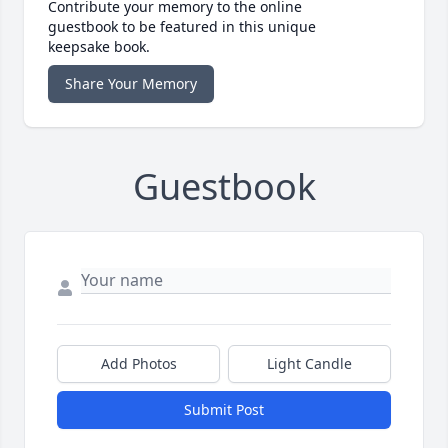
Contribute your memory to the online
guestbook to be featured in this unique
keepsake book.
Share Your Memory
Guestbook
Add Photos
Light Candle
Submit Post