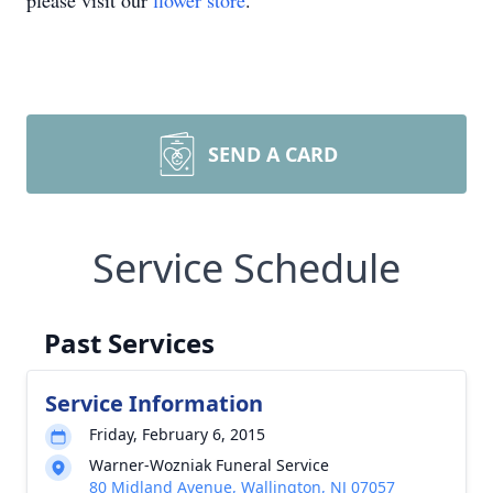
please visit our
flower store
.
SEND A CARD
Service Schedule
Past Services
Service Information
Friday, February 6, 2015
Warner-Wozniak Funeral Service
80 Midland Avenue, Wallington, NJ 07057