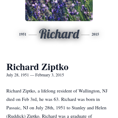
Richard
1951
2015
Richard Ziptko
July 28, 1951 — February 3, 2015
Richard Ziptko, a lifelong resident of Wallington, NJ
died on Feb 3rd, he was 63. Richard was born in
Passaic, NJ on July 28th, 1951 to Stanley and Helen
(Ruddick) Ziptko. Richard was a graduate of