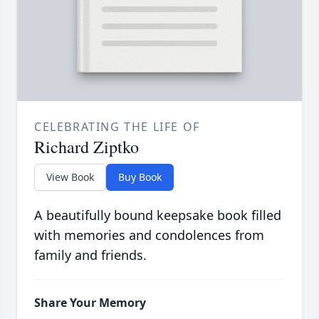
CELEBRATING THE LIFE OF
Richard Ziptko
View Book
Buy Book
A beautifully bound keepsake book filled
with memories and condolences from
family and friends.
Share Your Memory