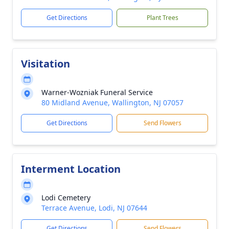
Get Directions
Plant Trees
Visitation
Warner-Wozniak Funeral Service
80 Midland Avenue, Wallington, NJ 07057
Get Directions
Send Flowers
Interment Location
Lodi Cemetery
Terrace Avenue, Lodi, NJ 07644
Get Directions
Send Flowers