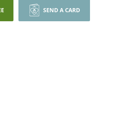
EE
SEND A CARD