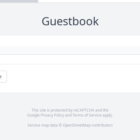
Guestbook
e
This site is protected by reCAPTCHA and the
Google
Privacy Policy
and
Terms of Service
apply.
Service map data ©
OpenStreetMap
contributors