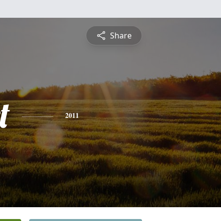
Share
t
2011