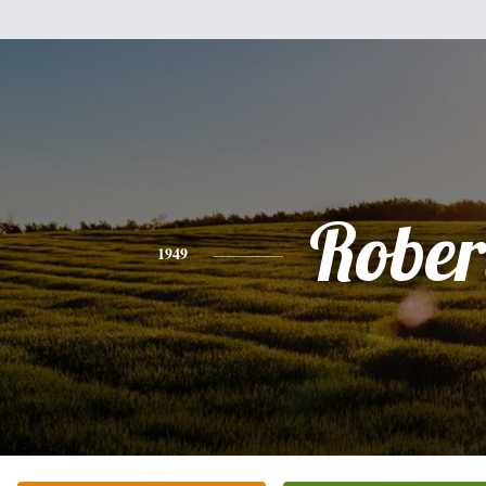
Rober
1949