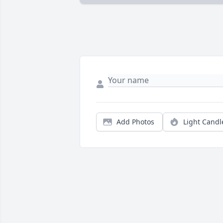
Add Photos
Light Candl