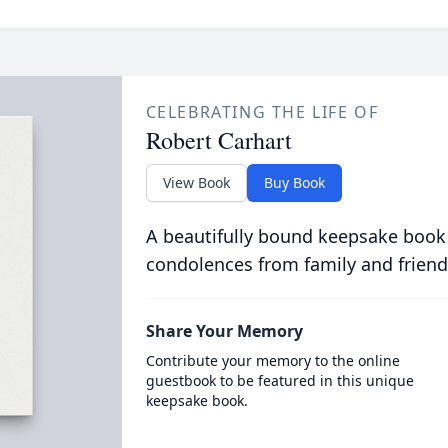
CELEBRATING THE LIFE OF
Robert Carhart
View Book
Buy Book
A beautifully bound keepsake book
condolences from family and friend
Share Your Memory
Contribute your memory to the online
guestbook to be featured in this unique
keepsake book.