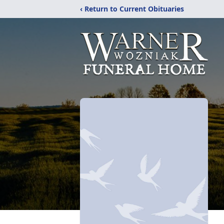
‹ Return to Current Obituaries