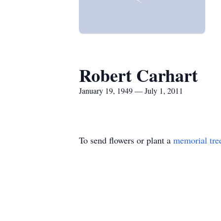
Robert Carhart
January 19, 1949 — July 1, 2011
To send flowers or plant a
memorial tre