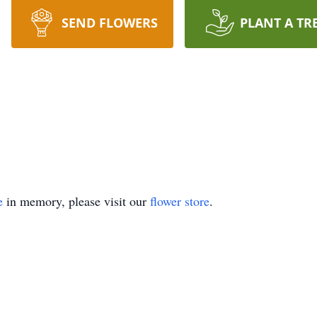
SEND FLOWERS
PLANT A TR
e
in memory, please visit our
flower store
.