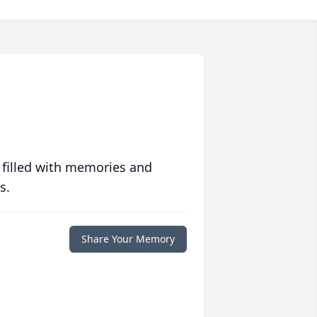
 filled with memories and
s.
Share Your Memory