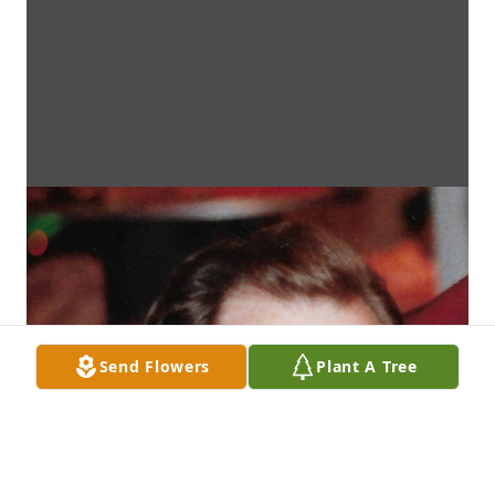
Send Flowers
Plant A Tree