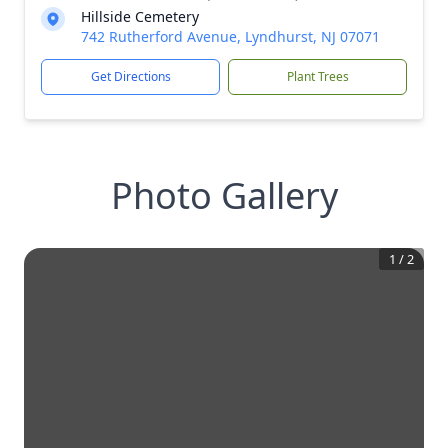
Hillside Cemetery
742 Rutherford Avenue, Lyndhurst, NJ 07071
Get Directions
Plant Trees
Photo Gallery
1
/
2