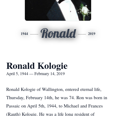
Ronald
1944
2019
Ronald Kologie
April 5, 1944 — February 14, 2019
Ronald Kologie of Wallington, entered eternal life,
Thursday, February 14th, he was 74. Ron was born in
Passaic on April 5th, 1944, to Michael and Frances
(Rauth) Kologie. He was a life long resident of