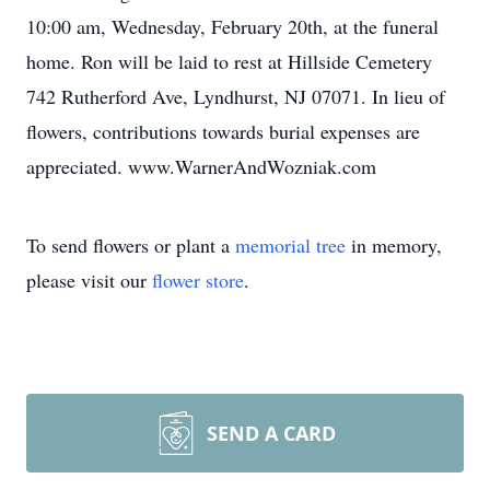
10:00 am, Wednesday, February 20th, at the funeral
home. Ron will be laid to rest at Hillside Cemetery
742 Rutherford Ave, Lyndhurst, NJ 07071. In lieu of
flowers, contributions towards burial expenses are
appreciated. www.WarnerAndWozniak.com
To send flowers or plant a
memorial tree
in memory,
please visit our
flower store
.
SEND A CARD