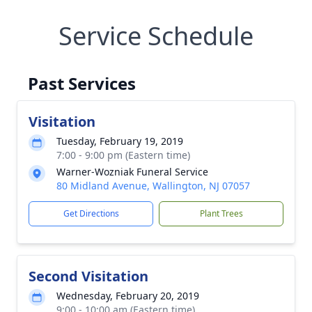
Service Schedule
Past Services
Visitation
Tuesday, February 19, 2019
7:00 - 9:00 pm (Eastern time)
Warner-Wozniak Funeral Service
80 Midland Avenue, Wallington, NJ 07057
Get Directions
Plant Trees
Second Visitation
Wednesday, February 20, 2019
9:00 - 10:00 am (Eastern time)