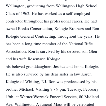
Wallington, graduating from Wallington High School
Class of 1962. He has worked as a self-employed
contractor throughout his professional career. He had
owned Ronko Construction, Kologie Brothers and Ron
Kologie General Contracting, throughout the years. He
has been a long time member of the National Rifle
Association. Ron is survived by his devoted son Glen
and his wife Rosemarie Kologie
his beloved granddaughters Jessica and Jenna Kologie.
He is also survived by his dear sister in law Karen
Kologie of Whiting, NJ. Ron was predeceased by his
brother Michael. Visiting 7 - 9 pm, Tuesday, February
19th, at Warner-Wozniak Funeral Service, 80 Midland
Ave. Wallington. A funeral Mass will be celebrated