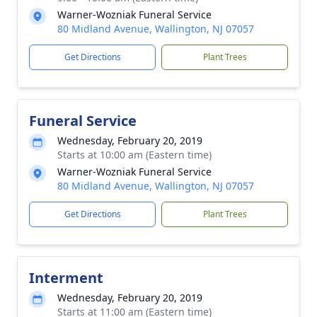
Warner-Wozniak Funeral Service
80 Midland Avenue, Wallington, NJ 07057
Get Directions
Plant Trees
Funeral Service
Wednesday, February 20, 2019
Starts at 10:00 am (Eastern time)
Warner-Wozniak Funeral Service
80 Midland Avenue, Wallington, NJ 07057
Get Directions
Plant Trees
Interment
Wednesday, February 20, 2019
Starts at 11:00 am (Eastern time)