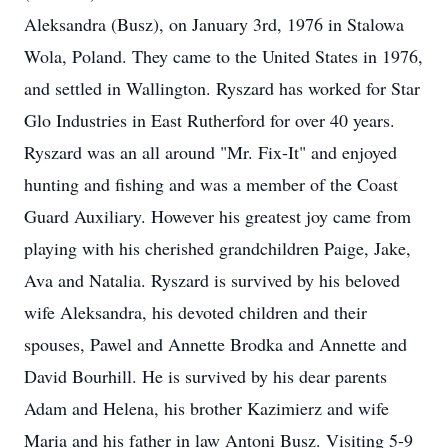
Aleksandra (Busz), on January 3rd, 1976 in Stalowa
Wola, Poland. They came to the United States in 1976,
and settled in Wallington. Ryszard has worked for Star
Glo Industries in East Rutherford for over 40 years.
Ryszard was an all around "Mr. Fix-It" and enjoyed
hunting and fishing and was a member of the Coast
Guard Auxiliary. However his greatest joy came from
playing with his cherished grandchildren Paige, Jake,
Ava and Natalia. Ryszard is survived by his beloved
wife Aleksandra, his devoted children and their
spouses, Pawel and Annette Brodka and Annette and
David Bourhill. He is survived by his dear parents
Adam and Helena, his brother Kazimierz and wife
Maria and his father in law Antoni Busz. Visiting 5-9