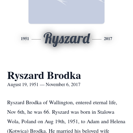
Ryszard
1951
2017
Ryszard Brodka
August 19, 1951 — November 6, 2017
Ryszard Brodka of Wallington, entered eternal life,
Nov 6th, he was 66. Ryszard was born in Stalowa
Wola, Poland on Aug 19th, 1951, to Adam and Helena
(Kotwica) Brodka. He married his beloved wife