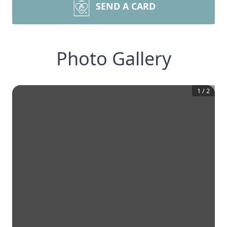
SEND A CARD
Photo Gallery
1
/
2