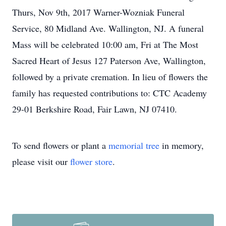
Thurs, Nov 9th, 2017 Warner-Wozniak Funeral
Service, 80 Midland Ave. Wallington, NJ. A funeral
Mass will be celebrated 10:00 am, Fri at The Most
Sacred Heart of Jesus 127 Paterson Ave, Wallington,
followed by a private cremation. In lieu of flowers the
family has requested contributions to: CTC Academy
29-01 Berkshire Road, Fair Lawn, NJ 07410.
To send flowers or plant a
memorial tree
in memory,
please visit our
flower store
.