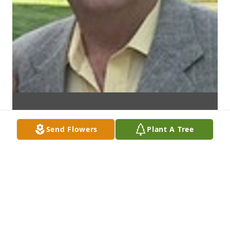
Send Flowers
Plant A Tree