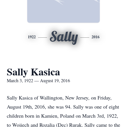
Sally
1922
2016
Sally Kasica
March 3, 1922 — August 19, 2016
Sally Kasica of Wallington, New Jersey, on Friday,
August 19th, 2016, she was 94. Sally was one of eight
children born in Kamien, Poland on March 3rd, 1922,
to Wojiech and Rozalia (Dec) Rurak. Sally came to the