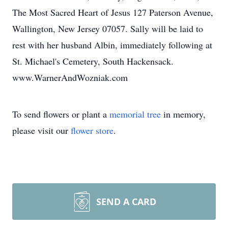
The Most Sacred Heart of Jesus 127 Paterson Avenue,
Wallington, New Jersey 07057. Sally will be laid to
rest with her husband Albin, immediately following at
St. Michael's Cemetery, South Hackensack.
www.WarnerAndWozniak.com
To send flowers or plant a
memorial tree
in memory,
please visit our
flower store
.
SEND A CARD