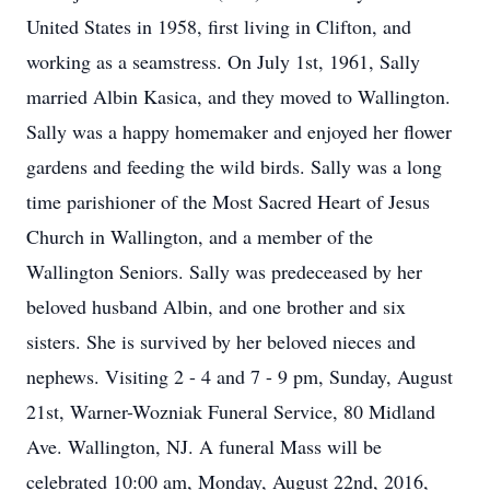
United States in 1958, first living in Clifton, and
working as a seamstress. On July 1st, 1961, Sally
married Albin Kasica, and they moved to Wallington.
Sally was a happy homemaker and enjoyed her flower
gardens and feeding the wild birds. Sally was a long
time parishioner of the Most Sacred Heart of Jesus
Church in Wallington, and a member of the
Wallington Seniors. Sally was predeceased by her
beloved husband Albin, and one brother and six
sisters. She is survived by her beloved nieces and
nephews. Visiting 2 - 4 and 7 - 9 pm, Sunday, August
21st, Warner-Wozniak Funeral Service, 80 Midland
Ave. Wallington, NJ. A funeral Mass will be
celebrated 10:00 am, Monday, August 22nd, 2016,