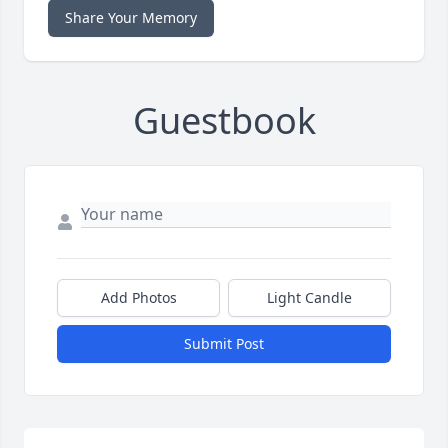
Share Your Memory
Guestbook
Add Photos
Light Candle
Submit Post