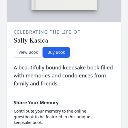
CELEBRATING THE LIFE OF
Sally Kasica
View Book
Buy Book
A beautifully bound keepsake book filled
with memories and condolences from
family and friends.
Share Your Memory
Contribute your memory to the online
guestbook to be featured in this unique
keepsake book.