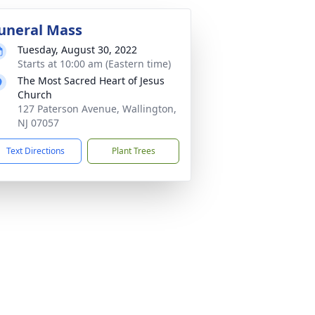
uneral Mass
Tuesday, August 30, 2022
Starts at 10:00 am (Eastern time)
The Most Sacred Heart of Jesus
Church
127 Paterson Avenue, Wallington,
NJ 07057
Text Directions
Plant Trees