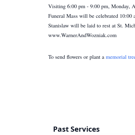
Visiting 6:00 pm - 9:00 pm, Monday, A
Funeral Mass will be celebrated 10:00
Stanislaw will be laid to rest at St. 
www.WarnerAndWozniak.com
To send flowers or plant a
memorial tre
Past Services