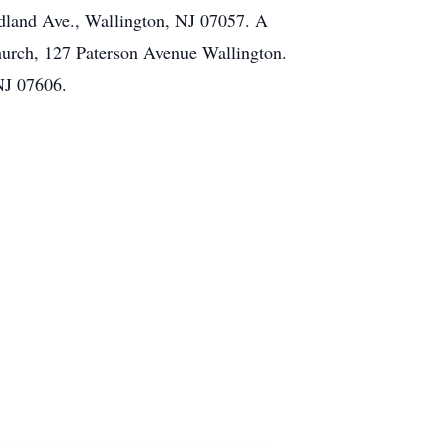
dland Ave., Wallington, NJ 07057. A
hurch, 127 Paterson Avenue Wallington.
 NJ 07606.