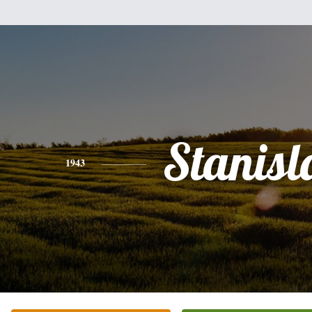
Stanis
1943