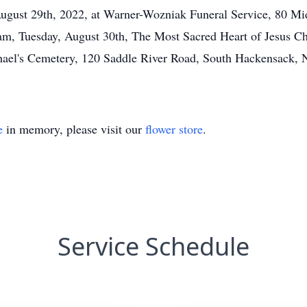
ugust 29th, 2022, at Warner-Wozniak Funeral Service, 80 Mi
 am, Tuesday, August 30th, The Most Sacred Heart of Jesus C
Michael's Cemetery, 120 Saddle River Road, South Hackensack,
e
in memory, please visit our
flower store
.
Service Schedule