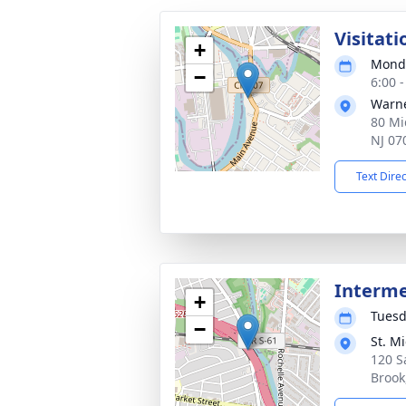
Visitati
+
Monda
−
6:00 
Warne
80 Mi
NJ 07
Text Dire
Interm
+
Tuesd
−
St. M
120 S
Brook