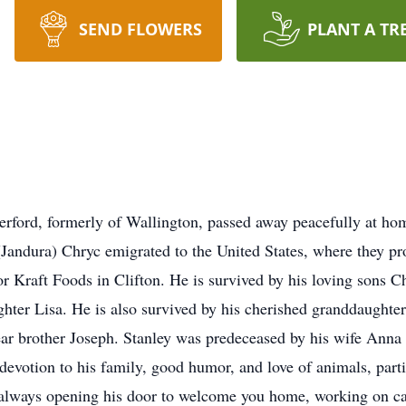
SEND FLOWERS
PLANT A TR
erford, formerly of Wallington, passed away peacefully at h
(Jandura) Chryc emigrated to the United States, where they pr
 for Kraft Foods in Clifton. He is survived by his loving sons
hter Lisa. He is also survived by his cherished granddaughters
ar brother Joseph. Stanley was predeceased by his wife Anna a
evotion to his family, good humor, and love of animals, part
 always opening his door to welcome you home, working on cars