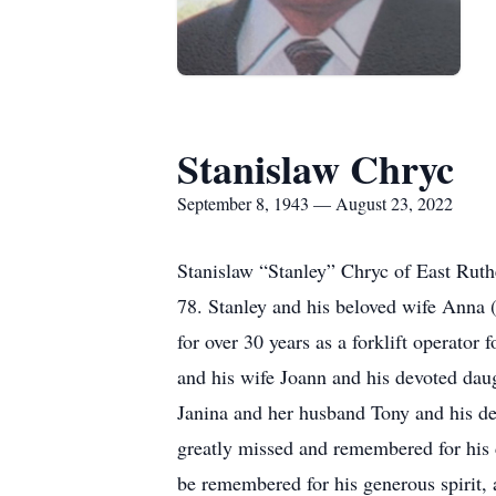
Stanislaw Chryc
September 8, 1943 — August 23, 2022
Stanislaw “Stanley” Chryc of East Ruth
78. Stanley and his beloved wife Anna 
for over 30 years as a forklift operator
and his wife Joann and his devoted daug
Janina and her husband Tony and his de
greatly missed and remembered for his d
be remembered for his generous spirit,