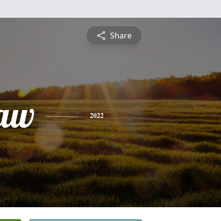
Share
law
2022