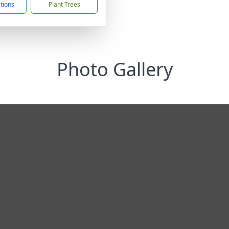
ctions
Plant Trees
Photo Gallery