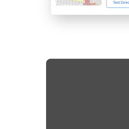
Text Dire