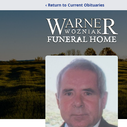
‹ Return to Current Obituaries