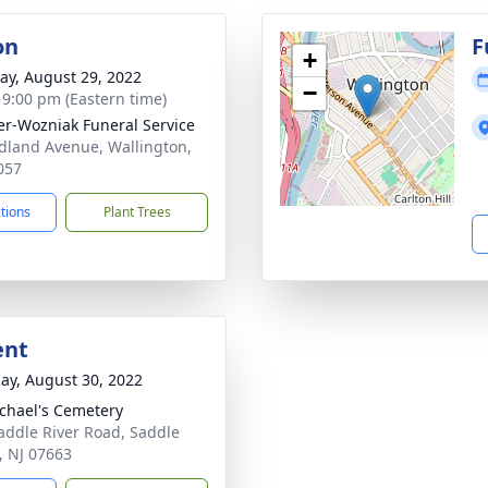
on
F
+
y, August 29, 2022
−
- 9:00 pm (Eastern time)
r-Wozniak Funeral Service
dland Avenue, Wallington,
057
ctions
Plant Trees
ent
ay, August 30, 2022
ichael's Cemetery
addle River Road, Saddle
, NJ 07663