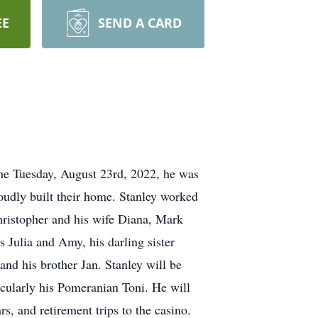
EE
SEND A CARD
ome Tuesday, August 23rd, 2022, he was
oudly built their home. Stanley worked
 Christopher and his wife Diana, Mark
 Julia and Amy, his darling sister
nd his brother Jan. Stanley will be
icularly his Pomeranian Toni. He will
, and retirement trips to the casino.